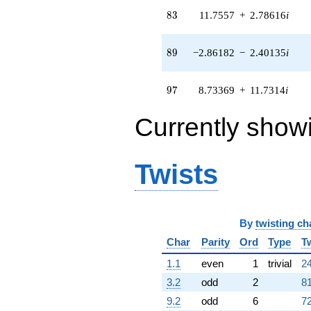
q^{82} +
83
8
3
11.7557
+
2.78616
i
(11.7557 +
2.78616i)
q^{83} +
89
8
9
−2.86182
−
2.40135
i
(11.3237 +
5.68699i)
q^{85} +
97
9
7
8.73369
+
11.7314
i
(-6.95644 +
9.34412i)
Currently show
q^{86} +
(-0.173681 -
0.114232i)
q^{88} +
Twists
(-2.86182 -
2.40135i)
q^{89} +
(11.8669 -
9.95751i)
By
twisting ch
q^{91} +
Char
Parity
Ord
Type
T
(-3.14173 +
0.367215i)
1.1
even
1
trivial
24
q^{92} +
(2.23678 -
3.2
odd
2
81
7.47137i)
9.2
odd
6
72
q^{94} +