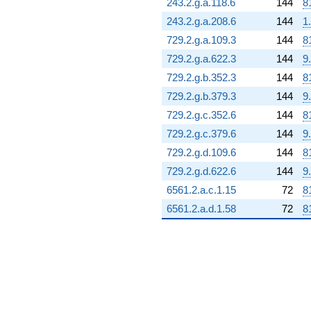
243.2.g.a.118.6
144
8
243.2.g.a.208.6
144
1
729.2.g.a.109.3
144
8
729.2.g.a.622.3
144
9
729.2.g.b.352.3
144
8
729.2.g.b.379.3
144
9
729.2.g.c.352.6
144
8
729.2.g.c.379.6
144
9
729.2.g.d.109.6
144
8
729.2.g.d.622.6
144
9
6561.2.a.c.1.15
72
8
6561.2.a.d.1.58
72
8