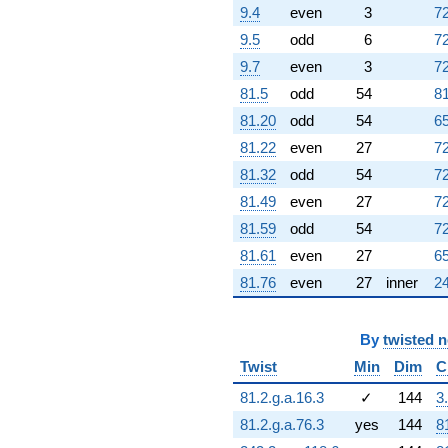
(-2.12261 -
9.4
even
3
72
2.24984i)
9.5
odd
6
72
q^{95} +
(8.73369 +
9.7
even
3
72
11.7314i)
81.5
odd
54
81
q^{97} +
(4.56012 +
81.20
odd
54
65
25.8617i)
81.22
even
27
72
q^{98}
+O(q^{100})
81.32
odd
54
72
81.49
even
27
72
81.59
odd
54
72
81.61
even
27
65
81.76
even
27
inner
24
By
twisted 
Twist
Min
Dim
C
81.2.g.a.16.3
✓
144
3
81.2.g.a.76.3
yes
144
8