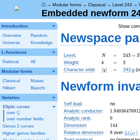
⌂
→
Modular forms
→
Classical
→
Level 243
→
Embedded newform 243
Show co
Introduction
Newspace
pa
Overview
Random
Universe
Knowledge
L-functions
N
=
243 =
Level
:
=
2
4
3
=
3
N
3^{5}
k
=
2
Rational
All
Weight
:
=
2
k
[\chi]
=
Character orbit
:
[
]
=
243.g
(o
χ
Modular forms
Classical
Maass
Newform inva
Hilbert
Bianchi
Varieties
Self dual
:
no
Elliptic curves
1.9403647691
Analytic conductor
:
1
.
9
4
0
3
6
4
7
6
9
1
Q
over
\Q
0
Analytic rank
:
0
over number fields
144
Dimension
:
1
4
4
Genus 2 curves
8
\Q(\ze
Q
Relative dimension
:
8
over
(
)
ζ
Higher genus families
2
7
Twist minimal
:
no (minimal twi