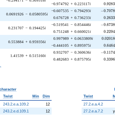
−0.294171
−
0.509518
i
0.928
−0.974792
+
0.223117
i
0
.
9
2
8
-0.7078
−0.607535
−
0.794293
i
−
0
.
7
0
7
0.0691926
−
0.0580595
i
0.263
0.676728
+
0.736233
i
0
.
2
6
3
-0.6738
−0.519541
−
0.854446
i
−
0
.
6
7
3
0.231707
−
0.194425
i
0.229
0.751248
+
0.660021
i
0
.
2
2
9
0.02018
0.997989
+
0.0633809
i
0
.
0
2
0
1
0.553884
+
0.959356
i
0.646
−0.444105
+
0.895975
i
0
.
6
4
6
-0.1174
0.932707
−
0.360636
i
−
0
.
1
1
7
1.41539
+
0.515160
i
0.339
0.482683
+
0.875795
i
0
.
3
3
9
_n
n
 character
B
Twist
Min
Dim
Twist
M
243.2.e.a.109.2
12
27.2.e.a.4.2
243.2.e.d.109.1
12
27.2.e.a.7.2
y