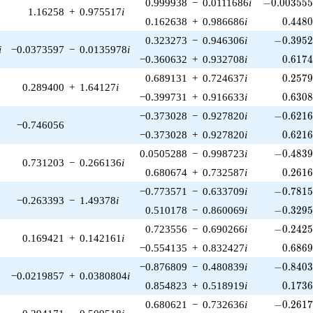
-0.003555
0.999938
−
0.0111686
i
−
0
.
0
0
3
5
5
1.16258
+
0.975517
i
0.448
0.162638
+
0.986686
i
0
.
4
4
8
-0.3952
0.323273
−
0.946306
i
−
0
.
3
9
5
i
−0.0373597
−
0.0135978
i
0.617
−0.360632
+
0.932708
i
0
.
6
1
7
0.257
0.689131
+
0.724637
i
0
.
2
5
7
0.289400
+
1.64127
i
0.630
−0.399731
+
0.916633
i
0
.
6
3
0
-0.6216
−0.373028
−
0.927820
i
−
0
.
6
2
1
−0.746056
0.621
−0.373028
+
0.927820
i
0
.
6
2
1
-0.4839
0.0505288
−
0.998723
i
−
0
.
4
8
3
0.731203
−
0.266136
i
0.261
0.680674
+
0.732587
i
0
.
2
6
1
-0.7815
−0.773571
−
0.633709
i
−
0
.
7
8
1
−0.263393
−
1.49378
i
-0.3295
0.510178
−
0.860069
i
−
0
.
3
2
9
-0.2425
0.723556
−
0.690266
i
−
0
.
2
4
2
0.169421
+
0.142161
i
0.686
−0.554135
+
0.832427
i
0
.
6
8
6
-0.8403
−0.876809
−
0.480839
i
−
0
.
8
4
0
−0.0219857
+
0.0380804
i
0.173
0.854823
+
0.518919
i
0
.
1
7
3
-0.2617
0.680621
−
0.732636
i
−
0
.
2
6
1