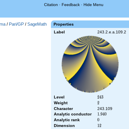
Citation
·
Feedback
·
Hide Menu
ma
/
Pari/GP
/
SageMath
Properties
Label
243.2.e.a.109.2
Level
243
2
4
3
Weight
2
2
Character
243.109
Analytic conductor
1.940
1
.
9
4
0
Analytic rank
0
0
Dimension
12
1
2