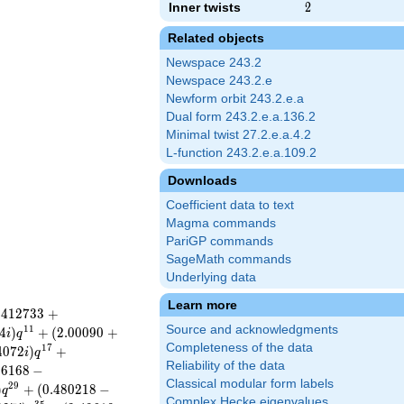
Inner twists
2
2
Related objects
Newspace 243.2
Newspace 243.2.e
Newform orbit 243.2.e.a
Dual form 243.2.e.a.136.2
Minimal twist 27.2.e.a.4.2
L-function 243.2.e.a.109.2
Downloads
Coefficient data to text
Magma commands
PariGP commands
SageMath commands
Underlying data
Learn more
.
4
1
2
7
3
3
+
Source and acknowledgments
1
1
4
)
+
(
2
.
0
0
0
9
0
+
i
q
Completeness of the data
1
7
4
0
7
2
)
+
i
q
Reliability of the data
1
6
1
6
8
−
Classical modular form labels
2
9
)
+
(
0
.
4
8
0
2
1
8
−
q
Complex Hecke eigenvalues