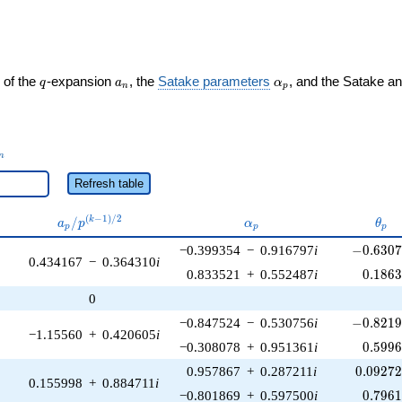
q
a_n
\alpha_p
 of the
-expansion
, the
Satake parameters
, and the Satake a
q
a
α
n
p
_n
n
Refresh table
a_p /
\alpha_p
\the
(
−
1
)
/
2
/
k
a
p
α
θ
p
p
p
p^{(k-
-0.6307
−0.399354
−
0.916797
i
−
0
.
6
3
0
1)/2}
0.434167
−
0.364310
i
0.186
0.833521
+
0.552487
i
0
.
1
8
6
0
-0.8219
−0.847524
−
0.530756
i
−
0
.
8
2
1
−1.15560
+
0.420605
i
0.599
−0.308078
+
0.951361
i
0
.
5
9
9
0.09272
0.957867
+
0.287211
i
0
.
0
9
2
7
0.155998
+
0.884711
i
0.796
−0.801869
+
0.597500
i
0
.
7
9
6