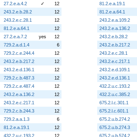
27.2.e.a.4.2
✓
12
81.2.e.a.19.1
243.2.e.b.28.2
12
81.2.e.a.64.1
243.2.e.c.28.1
12
243.2.e.a.109.2
81.2.e.a.64.1
12
243.2.e.a.136.2
27.2.e.a.7.2
yes
12
243.2.e.b.28.2
729.2.a.d.1.4
6
243.2.e.b.217.2
729.2.c.e.244.4
12
243.2.e.c.28.1
243.2.e.b.217.2
12
243.2.e.c.217.1
243.2.e.d.136.1
12
243.2.e.d.109.1
729.2.c.b.487.3
12
243.2.e.d.136.1
729.2.c.e.487.4
12
432.2.u.c.193.2
243.2.e.a.136.2
12
432.2.u.c.385.2
243.2.e.c.217.1
12
675.2.l.c.301.1
729.2.c.b.244.3
12
675.2.l.c.601.1
729.2.a.a.1.3
6
675.2.u.b.274.2
81.2.e.a.19.1
12
675.2.u.b.274.3
432.2.u.c.193.2
12
675.2.u.b.574.2