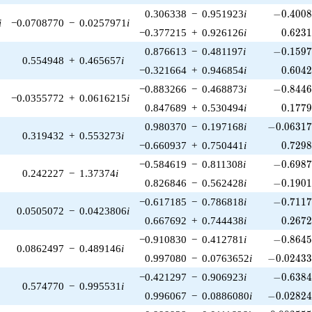
-0.4008
0.306338
−
0.951923
i
−
0
.
4
0
0
i
−0.0708770
−
0.0257971
i
0.623
−0.377215
+
0.926126
i
0
.
6
2
3
-0.1597
0.876613
−
0.481197
i
−
0
.
1
5
9
0.554948
+
0.465657
i
0.604
−0.321664
+
0.946854
i
0
.
6
0
4
-0.8446
−0.883266
−
0.468873
i
−
0
.
8
4
4
−0.0355772
+
0.0616215
i
0.177
0.847689
+
0.530494
i
0
.
1
7
7
-0.06317
0.980370
−
0.197168
i
−
0
.
0
6
3
1
0.319432
+
0.553273
i
0.729
−0.660937
+
0.750441
i
0
.
7
2
9
-0.6987
−0.584619
−
0.811308
i
−
0
.
6
9
8
0.242227
−
1.37374
i
-0.1901
0.826846
−
0.562428
i
−
0
.
1
9
0
-0.7117
−0.617185
−
0.786818
i
−
0
.
7
1
1
0.0505072
−
0.0423806
i
0.267
0.667692
+
0.744438
i
0
.
2
6
7
-0.8645
−0.910830
−
0.412781
i
−
0
.
8
6
4
0.0862497
−
0.489146
i
-0.02433
0.997080
−
0.0763652
i
−
0
.
0
2
4
3
-0.6384
−0.421297
−
0.906923
i
−
0
.
6
3
8
0.574770
−
0.995531
i
-0.02824
0.996067
−
0.0886080
i
−
0
.
0
2
8
2