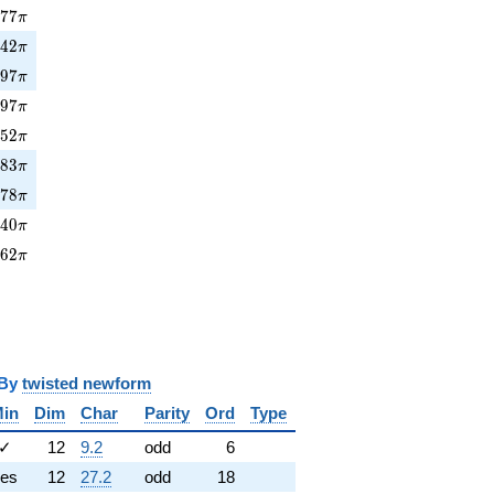
377\pi
3
7
7
π
42\pi
8
4
2
π
397\pi
3
9
7
π
97\pi
8
9
7
π
452\pi
4
5
2
π
83\pi
8
8
3
π
478\pi
4
7
8
π
40\pi
4
4
0
π
662\pi
6
6
2
π
y
twisted newform
in
Dim
Char
Parity
Ord
Type
✓
12
9.2
odd
6
es
12
27.2
odd
18