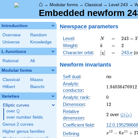
⌂
→
Modular forms
→
Classical
→
Level 243
→
W
Embedded newform 243.
Newspace
parameters
Introduction
Overview
Random
N
=
243 =
Level
:
=
2
4
3
=
3
N
Universe
Knowledge
3^{5}
k
=
2
Weight
:
=
2
k
L-functions
[\chi]
=
Character orbit
:
[
]
=
243.e
(o
χ
Rational
All
Newform invariants
Modular forms
Self dual
:
no
Classical
Maass
Analytic
1.94036476912
1
.
9
4
0
3
6
4
7
6
9
1
2
Hilbert
Bianchi
conductor
:
Varieties
0
Analytic rank
:
0
12
Dimension
:
1
2
Elliptic curves
Q
over
\Q
Relative
2
\Q(\zet
Q
2
over
(
)
ζ
9
over number fields
dimension
:
Genus 2 curves
Coefficient field
:
12.0.19529866
Higher genus families
x^{12}
1
2
1
1
−
6
+
2
Defining
x
x
- 6