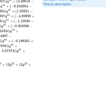
3
5
0
2
7
)
+
(
3
.
4
9
6
1
9
−
i
q
Picture description
4
1
)
+
(
−
0
.
2
4
4
9
8
4
−
q
4
7
2
0
)
+
(
1
.
2
6
9
2
1
−
i
q
5
5
8
9
7
+
(
−
4
.
8
9
9
9
8
+
q
6
1
8
)
+
(
−
1
.
1
0
8
3
0
−
i
q
6
7
)
+
(
−
0
.
3
0
5
0
9
6
−
i
q
7
3
5
3
3
3
)
+
i
q
1
4
9
9
7
−
8
5
)
+
(
−
0
.
1
9
6
3
6
1
+
i
q
9
1
7
6
5
0
)
+
i
q
9
7
+
5
.
0
7
3
7
3
)
+
i
q
0
2
2
2
3
+
1
2
+
1
2
+
q
q