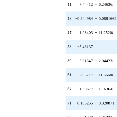
q^{43} +
41
4
1
7.44412
+
6.24636
i
(0.169802 -
0.294106i)
q^{44} +
43
4
3
−0.244984
−
0.0891669
(-2.68104 -
4.64370i)
q^{46} +
47
4
7
1.98403
+
11.2520
i
(1.98403 +
11.2520i)
q^{47} +
53
5
3
−5.43137
(1.26921 -
0.461953i)
q^{49} +
59
5
9
5.61647
−
2.04423
i
(0.356537 -
2.02202i)
q^{50} +
61
6
1
−2.05717
−
11.6668
i
(-2.71632 +
2.27927i)
q^{52}
67
6
7
1.38677
+
1.16364
i
-5.43137
q^{53}
+0.687897
71
7
1
−0.185255
+
0.320871
i
q^{55} +
(-4.89998 +
4.11157i)
73