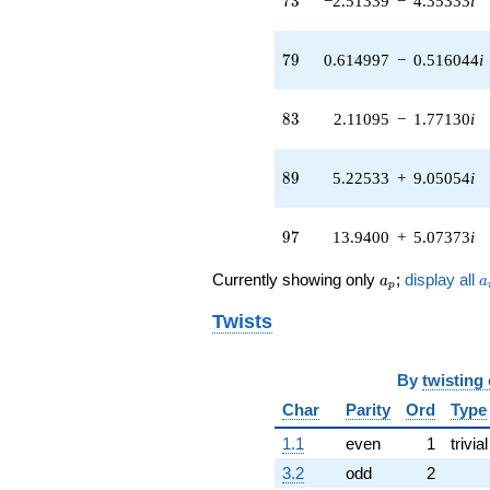
7
3
−2.51339
−
4.35333
i
q^{56} +
(0.0494182 -
0.280264i)
79
7
9
0.614997
−
0.516044
i
q^{58} +
(5.61647 -
2.04423i)
83
8
3
2.11095
−
1.77130
i
q^{59} +
(-2.05717 -
11.6668i)
89
8
9
5.22533
+
9.05054
i
q^{61} +
(-1.10830 -
1.91963i)
97
9
7
13.9400
+
5.07373
i
q^{62} +
(-1.77824 +
a_p
a
Currently showing only
;
display all
a
a
p
3.08001i)
q^{64} +
Twists
(-6.74938 -
2.45657i)
q^{65} +
By
twisting
(1.38677 +
1.16364i)
Char
Parity
Ord
Type
q^{67} +
1.1
even
1
trivial
(-0.305096 -
0.256006i)
3.2
odd
2
q^{68} +