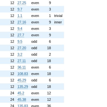
12
27.25
even
9
12
9.7
even
3
12
1.1
even
1
trivial
12
27.16
even
9
inner
12
9.4
even
3
12
27.7
even
9
12
9.5
odd
6
12
27.20
odd
18
12
3.2
odd
2
12
27.11
odd
18
12
36.11
even
6
12
108.83
even
18
12
45.29
odd
6
12
135.29
odd
18
24
45.2
even
12
24
45.38
even
12
24
135.83
even
36