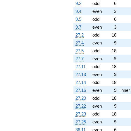
9.2
odd
6
(-4.92278 -
1.79175i)
9.4
even
3
q^{70} +
9.5
odd
6
(-0.185255 +
0.320871i)
9.7
even
3
q^{71} +
27.2
odd
18
(-2.51339 -
4.35333i)
27.4
even
9
q^{73} +
27.5
odd
18
(-0.973225 -
5.51943i)
27.7
even
9
q^{74} +
27.11
odd
18
(-3.55246 +
1.29299i)
27.13
even
9
q^{76} +
27.14
odd
18
(0.103249 -
0.585553i)
27.16
even
9
inner
q^{77} +
27.20
odd
18
(0.614997 -
0.516044i)
27.22
even
9
q^{79}
27.23
odd
18
+1.53459
q^{80}
27.25
even
9
+7.78892
36.11
even
6