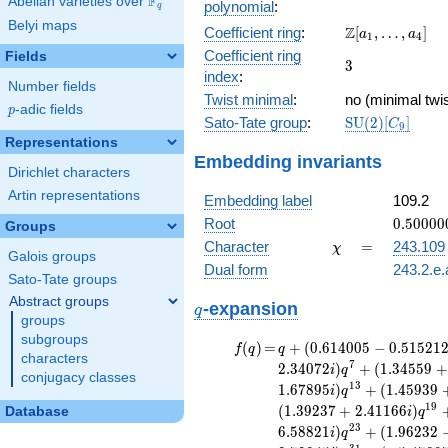
F
Abelian varieties over
\F_{q}
polynomial
:
q
x^{11}
Belyi maps
\Z[a_1,
Z
Coefficient ring
:
[
,
…
,
]
+ 27
a
a
1
4
\ldots,
x^{10}
Coefficient ring
Fields
3
3
a_{4}]
- 80
index
:
Number fields
x^{9}
Twist minimal
:
no (minimal twis
+ 186
p
-adic fields
p
\mathrm{SU}
Sato-Tate group
:
S
U
(
2
)
[
]
x^{8}
C
9
(2)[C_{9}]
- 330
Representations
Embedding invariants
x^{7}
Dirichlet characters
+ 463
Artin representations
x^{6}
Embedding label
109.2
- 504
0.50000
Root
0
.
5
0
0
0
0
Groups
x^{5}
+
\chi
=
Character
=
243.109
χ
+ 420
Galois groups
1.27297
x^{4}
Dual form
243.2.e.
Sato-Tate groups
+
Abstract groups
q
\cdots
-expansion
q
groups
+ 3
subgroups
f(q)
=
q+(0.614005
(
)
=
+
(
0
.
6
1
4
0
0
5
−
0
.
5
1
5
2
1
f
q
q
characters
- 0.515212i)
7
2
.
3
4
0
7
2
)
+
(
1
.
3
4
5
5
9
+
i
q
conjugacy classes
q^{2} +
1
3
1
.
6
7
8
9
5
)
+
(
1
.
4
5
9
3
9
i
q
(-0.235737 +
1
9
(
1
.
3
9
2
3
7
+
2
.
4
1
1
6
6
)
Database
i
q
1.33693i)
2
3
6
.
5
8
8
2
1
)
+
(
1
.
9
6
2
3
2
i
q
q^{4} +