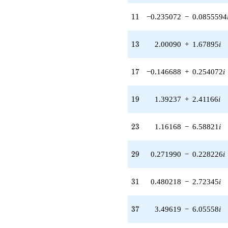
2.72345i)
q^{31} +
11
1
1
−0.235072
−
0.0855594
(-5.47807 +
1.99386i)
q^{32} +
13
1
3
2.00090
+
1.67895
i
(0.0408333 +
0.231577i)
q^{34} +
17
1
7
−0.146688
+
0.254072
i
(-3.26796 -
5.66027i)
q^{35} +
19
1
9
1.39237
+
2.41166
i
(3.49619 -
6.05558i)
q^{37} +
23
2
3
1.16168
−
6.58821
i
(2.09744 +
0.763405i)
q^{38} +
29
2
9
0.271990
−
0.228226
i
(-5.66895 -
4.75682i)
q^{40} +
31
3
1
0.480218
−
2.72345
i
(7.44412 +
6.24636i)
q^{41} +
37
3
7
3.49619
−
6.05558
i
(-0.244984 -
0.0891669i)