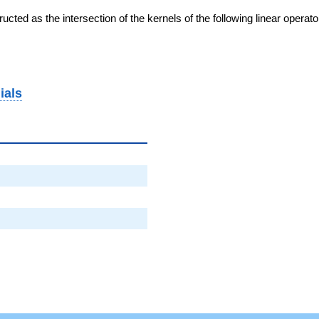
cted as the intersection of the kernels of the following linear operat
ials