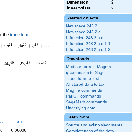
Dimension
2
2
Inner twists
2
2
Related objects
Newspace 243.2
Newspace 243.2.a
of the
trace form
.
L-function 243.2.a.d
L-function 243.2.a.d.1.1
2
2
2
3
2
5
+
6
−
+
+
⋯
−
q
β
q
q
L-function 243.2.a.d.1.2
Downloads
4
0
4
3
4
6
−
2
4
+
2
2
−
1
2
−
q
q
q
Modular form to Magma
q-expansion to Sage
Trace form to text
All stored data to text
Magma commands
PariGP commands
SageMath commands
Underlying data
Learn more
a_{9}
a_{10}
a
a
9
1
0
Source and acknowledgments
0
−6.00000
Completeness of the data