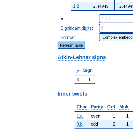
q^{97}+O(q^{100})
+ q^{25} +
1.2
2.44949
2.4494
\cdots - 3
\beta q^{98}
n
:
+O(q^{100})
n
Significant digits
:
Format
:
Refresh table
Atkin-Lehner signs
p
Sign
p
3
-1
3
−
1
Inner twists
Char
Parity
Ord
Mult
1.a
even
1
1
3.b
odd
2
1