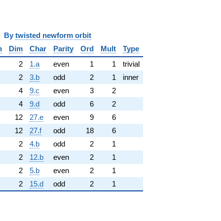
y
twisted newform orbit
n
Dim
Char
Parity
Ord
Mult
Type
2
1.a
even
1
1
trivial
2
3.b
odd
2
1
inner
4
9.c
even
3
2
4
9.d
odd
6
2
12
27.e
even
9
6
12
27.f
odd
18
6
2
4.b
odd
2
1
2
12.b
even
2
1
2
5.b
even
2
1
2
15.d
odd
2
1