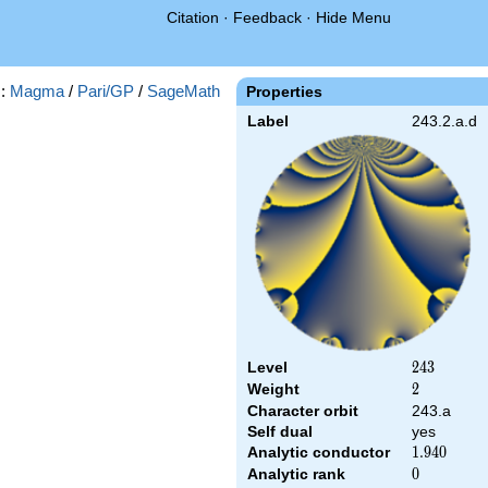
Citation
·
Feedback
·
Hide Menu
s:
Magma
/
Pari/GP
/
SageMath
Properties
Label
243.2.a.d
Level
243
2
4
3
Weight
2
2
Character orbit
243.a
Self dual
yes
Analytic conductor
1.940
1
.
9
4
0
Analytic rank
0
0