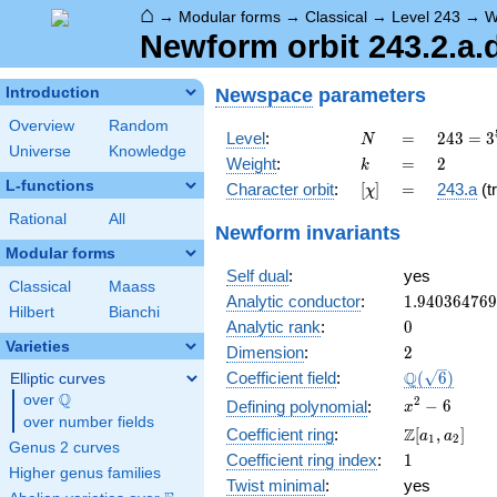
⌂
→
Modular forms
→
Classical
→
Level 243
→
W
Newform orbit 243.2.a.
Newspace
parameters
Introduction
Overview
Random
N
=
243 =
Level
:
=
2
4
3
=
3
N
Universe
Knowledge
3^{5}
k
=
2
Weight
:
=
2
k
L-functions
[\chi]
=
Character orbit
:
[
]
=
243.a
(tr
χ
Rational
All
Newform invariants
Modular forms
Self dual
:
yes
Classical
Maass
1.94036476
Analytic conductor
:
1
.
9
4
0
3
6
4
7
6
9
Hilbert
Bianchi
0
Analytic rank
:
0
Varieties
2
Dimension
:
2
\Q(\sqrt{6}
Q
Coefficient field
:
(
6
)
Elliptic curves
Q
over
\Q
x^{2}
2
−
6
Defining polynomial
:
x
over number fields
- 6
\Z[a_1,
Z
Coefficient ring
:
[
,
]
a
a
1
2
Genus 2 curves
a_2]
1
Coefficient ring index
:
1
Higher genus families
Twist minimal
:
yes