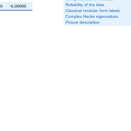
Reliability of the data
0
−6.00000
Classical modular form labels
Complex Hecke eigenvalues
Picture description