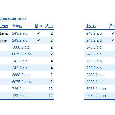
character orbit
B
Type
Twist
Min
Dim
Twist
Mi
trivial
243.2.a.d
✓
2
243.2.a.d
✓
inner
243.2.a.d
✓
2
243.2.a.d
✓
3888.2.a.z
2
243.2.c.c
6075.2.a.bn
2
243.2.c.c
243.2.c.c
4
729.2.e.p
243.2.c.c
4
729.2.e.p
3888.2.a.z
2
3888.2.a.z
6075.2.a.bn
2
3888.2.a.z
729.2.e.p
12
6075.2.a.bn
729.2.e.p
12
6075.2.a.bn