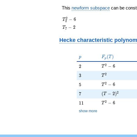
This
newform subspace
can be constru
T_{2}^{2}
2
−
6
T
2
- 6
T_{7}
−
2
T
7
- 2
Hecke characteristic polynom
p
F_p(T)
(
)
p
F
T
p
T^{2} - 6
2
2
−
6
2
T
T^{2}
2
3
3
T
T^{2} - 6
2
5
−
6
5
T
(T - 2)^{2}
2
7
(
−
2
)
7
T
T^{2} - 6
2
11
−
6
1
1
T
show more