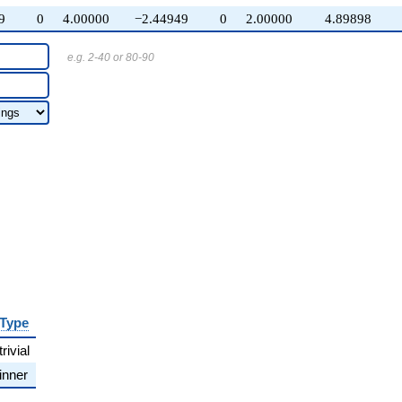
9
0
4.00000
−2.44949
0
2.00000
4.89898
e.g. 2-40 or 80-90
Type
trivial
inner