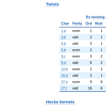
Twists
By
twisting 
Char
Parity
Ord
Mult
1.a
even
1
1
3.b
odd
2
1
4.b
odd
2
1
5.b
even
2
1
9.c
even
3
2
9.d
odd
6
2
12.b
even
2
1
15.d
odd
2
1
27.e
even
9
6
27.f
odd
18
6
Hecke kernels