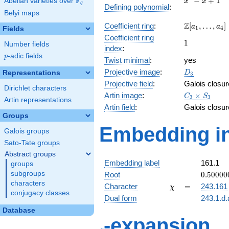
F
−
+
1
Abelian varieties over
\F_{q}
x
x
q
Defining polynomial
:
- x +
Belyi maps
1
\Z[a_1,
Z
Coefficient ring
:
[
,
…
,
]
a
a
1
4
Fields
\ldots,
Coefficient ring
1
1
a_{4}]
Number fields
index
:
p
-adic fields
p
Twist minimal
:
yes
D_{3}
Projective image
:
Representations
D
3
Projective field
:
Galois closur
Dirichlet characters
C_3\times
Artin image
:
×
C
S
3
3
Artin representations
S_3
Artin field
:
Galois closur
Groups
Embedding in
Galois groups
Sato-Tate groups
Abstract groups
Embedding label
161.1
groups
0.50000
subgroups
Root
0
.
5
0
0
0
0
+
characters
\chi
=
Character
=
243.161
χ
0.86602
conjugacy classes
Dual form
243.1.d.
Database
q
-expansion