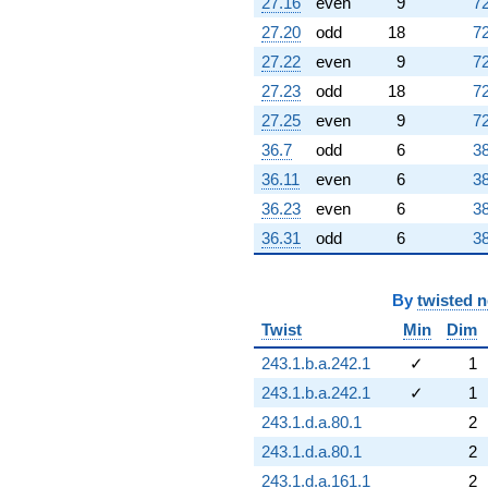
27.16
even
9
72
27.20
odd
18
72
27.22
even
9
72
27.23
odd
18
72
27.25
even
9
72
36.7
odd
6
38
36.11
even
6
38
36.23
even
6
38
36.31
odd
6
38
By
twisted 
Twist
Min
Dim
243.1.b.a.242.1
✓
1
243.1.b.a.242.1
✓
1
243.1.d.a.80.1
2
243.1.d.a.80.1
2
243.1.d.a.161.1
2