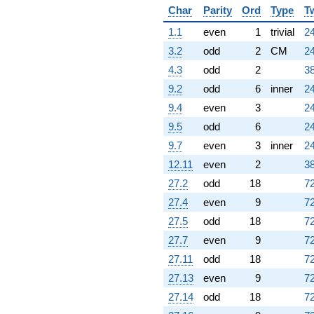
Char
Parity
Ord
Type
T
1.1
even
1
trivial
24
3.2
odd
2
CM
24
4.3
odd
2
38
9.2
odd
6
inner
24
9.4
even
3
24
9.5
odd
6
24
9.7
even
3
inner
24
12.11
even
2
38
27.2
odd
18
72
27.4
even
9
72
27.5
odd
18
72
27.7
even
9
72
27.11
odd
18
72
27.13
even
9
72
27.14
odd
18
72