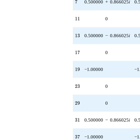
7
7
0.500000
+
0.866025
i
0.
11
1
1
0
13
1
3
0.500000
−
0.866025
i
0.
17
1
7
0
19
1
9
−1.00000
−1
23
2
3
0
29
2
9
0
31
3
1
0.500000
−
0.866025
i
0.
37
3
7
−1.00000
−1