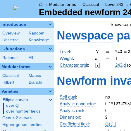
⌂
→
Modular forms
→
Classical
→
Level 243
→
Embedded newform 243
Show co
Introduction
Newspace
pa
Overview
Random
Universe
Knowledge
L-functions
N
=
243 =
Level
:
=
2
4
3
=
3
N
3^{5}
k
=
1
Rational
All
Weight
:
=
1
k
[\chi]
=
Character orbit
:
[
]
=
243.d
(o
χ
Modular forms
Classical
Maass
Newform inva
Hilbert
Bianchi
Varieties
Self dual
:
no
Elliptic curves
0.121272798
Analytic conductor
:
0
.
1
2
1
2
7
2
7
9
8
Q
over
\Q
0
Analytic rank
:
0
over number fields
2
Dimension
:
2
Genus 2 curves
\Q(\zeta_{6
Q
Coefficient field
:
(
)
ζ
Higher genus families
6
x^{2}
2