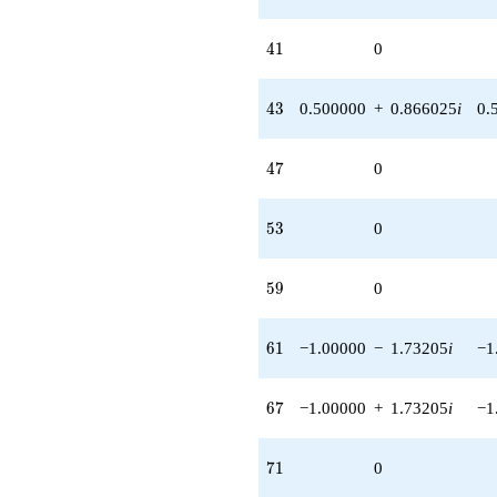
41
4
1
0
43
4
3
0.500000
+
0.866025
i
0.
47
4
7
0
53
5
3
0
59
5
9
0
61
6
1
−1.00000
−
1.73205
i
−1
67
6
7
−1.00000
+
1.73205
i
−1
71
7
1
0