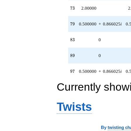
73
7
3
2.00000
2
79
7
9
0.500000
+
0.866025
i
0.
83
8
3
0
89
8
9
0
97
9
7
0.500000
+
0.866025
i
0.
Currently show
Twists
By
twisting ch