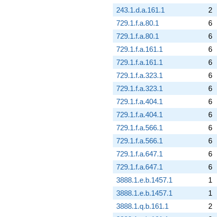
243.1.d.a.161.1
2
729.1.f.a.80.1
6
729.1.f.a.80.1
6
729.1.f.a.161.1
6
729.1.f.a.161.1
6
729.1.f.a.323.1
6
729.1.f.a.323.1
6
729.1.f.a.404.1
6
729.1.f.a.404.1
6
729.1.f.a.566.1
6
729.1.f.a.566.1
6
729.1.f.a.647.1
6
729.1.f.a.647.1
6
3888.1.e.b.1457.1
1
3888.1.e.b.1457.1
1
3888.1.q.b.161.1
2