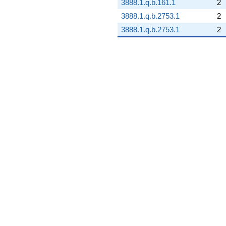
3888.1.q.b.161.1
2
3888.1.q.b.2753.1
2
3888.1.q.b.2753.1
2