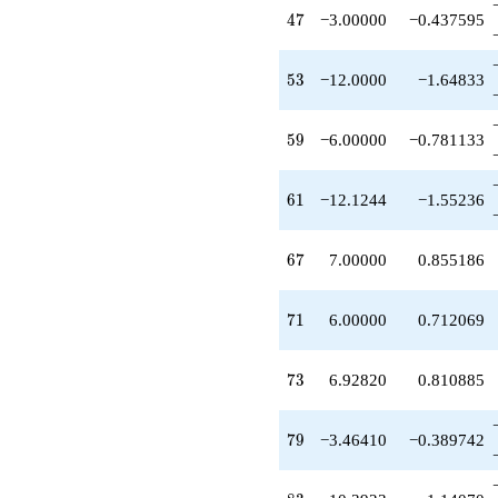
+6.92820
47
4
7
−3.00000
−0.437595
q^{95}
-4.00000
q^{97}
53
5
3
−12.0000
−1.64833
+O(q^{100})
59
5
9
−6.00000
−0.781133
61
6
1
−12.1244
−1.55236
67
6
7
7.00000
0.855186
71
7
1
6.00000
0.712069
73
7
3
6.92820
0.810885
79
7
9
−3.46410
−0.389742