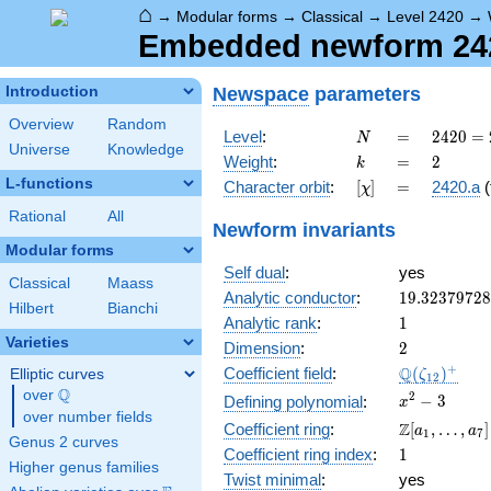
⌂
→
Modular forms
→
Classical
→
Level 2420
→
Embedded newform 2420
Newspace
parameters
Introduction
Overview
Random
N
=
2420 =
Level
:
=
2
4
2
0
=
N
Universe
Knowledge
2^{2}
k
=
2
Weight
:
=
2
k
\cdot
L-functions
[\chi]
=
Character orbit
:
[
]
=
2420.a
(
χ
5
\cdot
Rational
All
Newform invariants
11^{2}
Modular forms
Self dual
:
yes
Classical
Maass
19.3237972
Analytic conductor
:
1
9
.
3
2
3
7
9
7
2
8
Hilbert
Bianchi
1
Analytic rank
:
1
Varieties
2
Dimension
:
2
\Q(\zeta_{
+
Q
Coefficient field
:
(
)
Elliptic curves
ζ
1
2
Q
over
\Q
x^{2}
2
−
3
Defining polynomial
:
x
over number fields
- 3
\Z[a_1,
Z
Coefficient ring
:
[
,
…
,
]
a
a
1
7
Genus 2 curves
\ldots,
1
Coefficient ring index
:
1
a_{7}]
Higher genus families
Twist minimal
:
yes