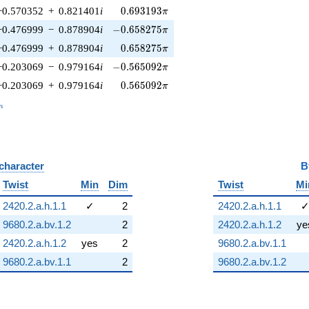
0.693193\pi
−0.570352
+
0.821401
i
0
.
6
9
3
1
9
3
π
-0.658275\pi
−0.476999
−
0.878904
i
−
0
.
6
5
8
2
7
5
π
0.658275\pi
−0.476999
+
0.878904
i
0
.
6
5
8
2
7
5
π
-0.565092\pi
−0.203069
−
0.979164
i
−
0
.
5
6
5
0
9
2
π
0.565092\pi
−0.203069
+
0.979164
i
0
.
5
6
5
0
9
2
π
_n
n
 character
B
Twist
Min
Dim
Twist
Mi
2420.2.a.h.1.1
✓
2
2420.2.a.h.1.1
9680.2.a.bv.1.2
2
2420.2.a.h.1.2
ye
2420.2.a.h.1.2
yes
2
9680.2.a.bv.1.1
9680.2.a.bv.1.1
2
9680.2.a.bv.1.2