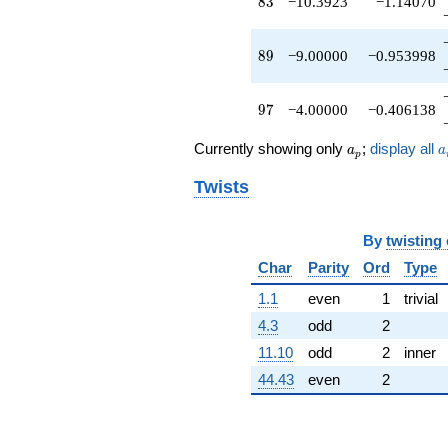
83
8
3
−10.3923
−1.14070
89
8
9
−9.00000
−0.953998
97
9
7
−4.00000
−0.406138
a_p
a
Currently showing only
;
display all
a
a
p
Twists
By
twisting
Char
Parity
Ord
Type
1.1
even
1
trivial
4.3
odd
2
11.10
odd
2
inner
44.43
even
2