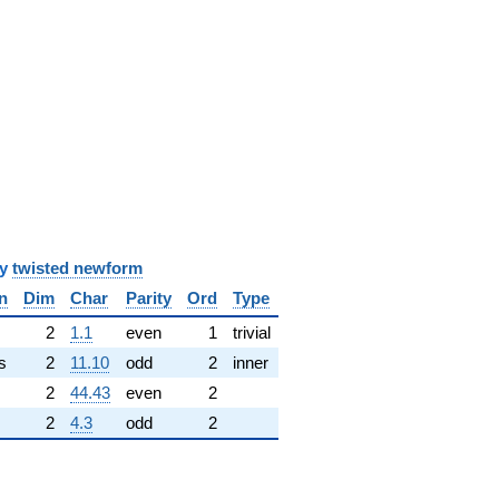
y
twisted newform
n
Dim
Char
Parity
Ord
Type
✓
2
1.1
even
1
trivial
s
2
11.10
odd
2
inner
2
44.43
even
2
2
4.3
odd
2