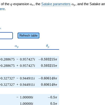
q
a_n
\alpha_p
 of the
-expansion
, the
Satake parameters
, and the Satake a
q
a
α
n
p
ere
.
_n
n
Refresh table
\alpha_p
\theta_p
α
θ
p
p
-0.593215\pi
−0.288675
−
0.957427
i
−
0
.
5
9
3
2
1
5
π
0.593215\pi
−0.288675
+
0.957427
i
0
.
5
9
3
2
1
5
π
-0.606148\pi
−0.327327
−
0.944911
i
−
0
.
6
0
6
1
4
8
π
0.606148\pi
−0.327327
+
0.944911
i
0
.
6
0
6
1
4
8
π
-0.5\pi
−
1.00000
i
−
0
.
5
π
0.5\pi
1.00000
i
0
.
5
π