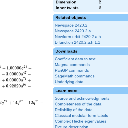
Dimension
2
2
Inner twists
2
2
Related objects
Newspace 2420.2
Newspace 2420.2.a
Newform orbit 2420.2.a.h
L-function 2420.2.a.h.1.1
Downloads
Coefficient data to text
Magma commands
1
2
5
+
1
.
0
0
0
0
0
+
q
PariGP commands
5
4
7
−
3
.
0
0
0
0
0
−
q
SageMath commands
7
7
1
+
6
.
0
0
0
0
0
+
q
Underlying data
3
9
5
+
6
.
9
2
8
2
0
−
q
Learn more
Source and acknowledgments
5
9
6
7
7
1
2
+
1
4
+
1
2
−
q
q
q
Completeness of the data
Reliability of the data
Classical modular form labels
Complex Hecke eigenvalues
Picture description