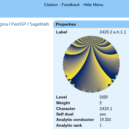
Citation
·
Feedback
·
Hide Menu
gma
/
Pari/GP
/
SageMath
Properties
Label
2420.2.a.h.1.1
Level
2420
2
4
2
0
Weight
2
2
Character
2420.1
Self dual
yes
Analytic conductor
19.324
1
9
.
3
2
4
Analytic rank
1
1