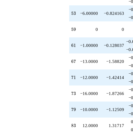
−0
−0
53
5
3
−6.00000
−0.824163
−0
59
5
9
0
0
−0.
61
6
1
−1.00000
−0.128037
−0.
−0
67
6
7
−13.0000
−1.58820
−0
−0
71
7
1
−12.0000
−1.42414
−0
−0
73
7
3
−16.0000
−1.87266
−0
−0
79
7
9
−10.0000
−1.12509
−0
83
8
3
12.0000
1.31717