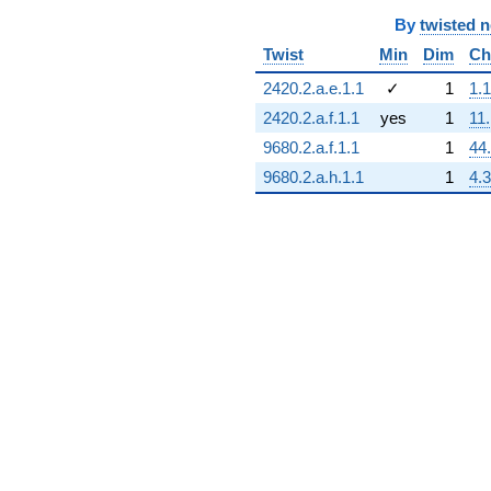
By
twisted 
Twist
Min
Dim
Ch
2420.2.a.e.1.1
✓
1
1.1
2420.2.a.f.1.1
yes
1
11
9680.2.a.f.1.1
1
44
9680.2.a.h.1.1
1
4.3