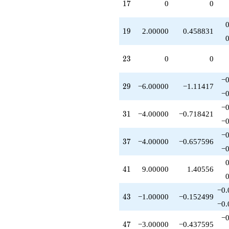
17
1
7
0
0
q^{75}
-10.0000
q^{79}
19
1
9
2.00000
0.458831
+1.00000
q^{81}
+12.0000
23
2
3
0
0
q^{83}
-6.00000
q^{87}
−0
29
2
9
−6.00000
−1.11417
-3.00000
−0
q^{89}
-2.00000
−0
31
3
1
−4.00000
−0.718421
q^{91}
−0
-4.00000
q^{93}
−0
37
3
7
−4.00000
−0.657596
-2.00000
−0
q^{95}
-10.0000
41
4
1
9.00000
1.40556
q^{97}
+O(q^{100})
−0.
43
4
3
−1.00000
−0.152499
−0.
−0
47
4
7
−3.00000
−0.437595