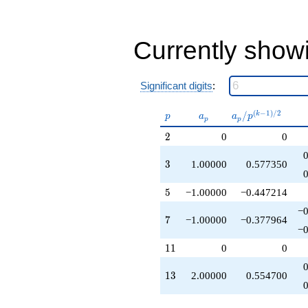
-1.00000
q^{43}
+2.00000
Currently show
q^{45}
-3.00000
q^{47}
-6.00000
Significant digits
:
q^{49}
-6.00000
p
a_p
a_p /
(
−
1
)
/
2
/
k
p
a
a
p
q^{53}
p
p
p^{(k-
+2.00000
2
2
0
0
1)/2}
q^{57}
-1.00000
3
3
1.00000
0.577350
q^{61}
+2.00000
5
q^{63}
5
−1.00000
−0.447214
-2.00000
−0
q^{65}
7
7
−1.00000
−0.377964
-13.0000
−0
q^{67}
11
1
1
0
0
-12.0000
q^{71}
13
1
3
2.00000
0.554700
-16.0000
q^{73}
+1.00000