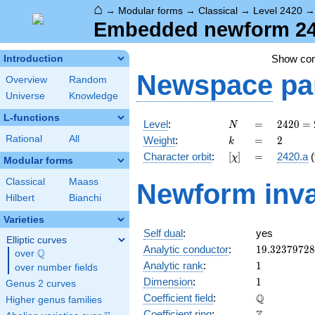
⌂
→
Modular forms
→
Classical
→
Level 2420
Embedded newform 242
Show co
Introduction
Newspace
pa
Overview
Random
Universe
Knowledge
L-functions
N
=
2420 =
Level
:
=
2
4
2
0
=
N
2^{2}
k
=
2
Rational
All
Weight
:
=
2
k
\cdot
[\chi]
=
Character orbit
:
[
]
=
2420.a
(
χ
5
Modular forms
\cdot
Classical
Maass
Newform inva
11^{2}
Hilbert
Bianchi
Varieties
Self dual
:
yes
Elliptic curves
19.3237972
Analytic conductor
:
1
9
.
3
2
3
7
9
7
2
8
Q
over
\Q
1
Analytic rank
:
1
over number fields
1
Dimension
:
1
Genus 2 curves
\mathbb{Q
Q
Coefficient field
:
Higher genus families
\mathbb{Z}
Coefficient ring
: