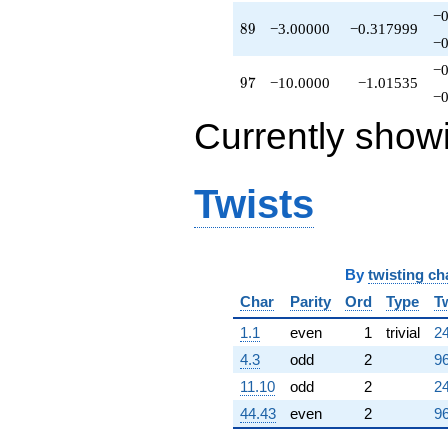
−0
89
8
9
−3.00000
−0.317999
−0
−0
97
9
7
−10.0000
−1.01535
−0
Currently show
Twists
By
twisting ch
Char
Parity
Ord
Type
T
1.1
even
1
trivial
24
4.3
odd
2
96
11.10
odd
2
24
44.43
even
2
96