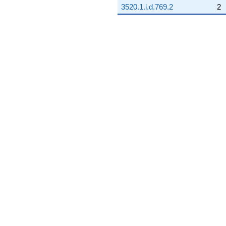
3520.1.i.d.769.2
2