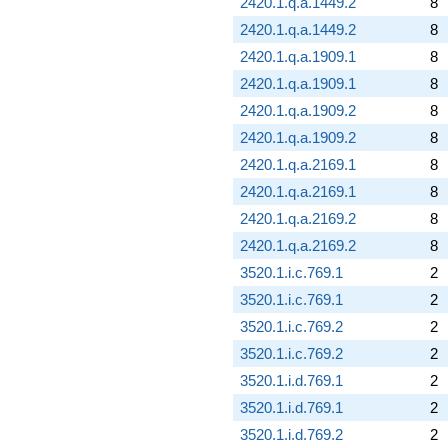
2420.1.q.a.1449.2
8
2420.1.q.a.1449.2
8
2420.1.q.a.1909.1
8
2420.1.q.a.1909.1
8
2420.1.q.a.1909.2
8
2420.1.q.a.1909.2
8
2420.1.q.a.2169.1
8
2420.1.q.a.2169.1
8
2420.1.q.a.2169.2
8
2420.1.q.a.2169.2
8
3520.1.i.c.769.1
2
3520.1.i.c.769.1
2
3520.1.i.c.769.2
2
3520.1.i.c.769.2
2
3520.1.i.d.769.1
2
3520.1.i.d.769.1
2
3520.1.i.d.769.2
2