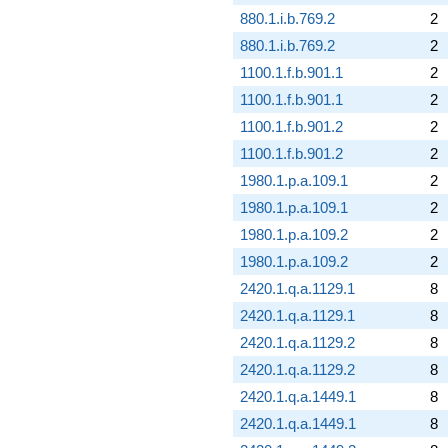
880.1.i.b.769.2
2
880.1.i.b.769.2
2
1100.1.f.b.901.1
2
1100.1.f.b.901.1
2
1100.1.f.b.901.2
2
1100.1.f.b.901.2
2
1980.1.p.a.109.1
2
1980.1.p.a.109.1
2
1980.1.p.a.109.2
2
1980.1.p.a.109.2
2
2420.1.q.a.1129.1
8
2420.1.q.a.1129.1
8
2420.1.q.a.1129.2
8
2420.1.q.a.1129.2
8
2420.1.q.a.1449.1
8
2420.1.q.a.1449.1
8