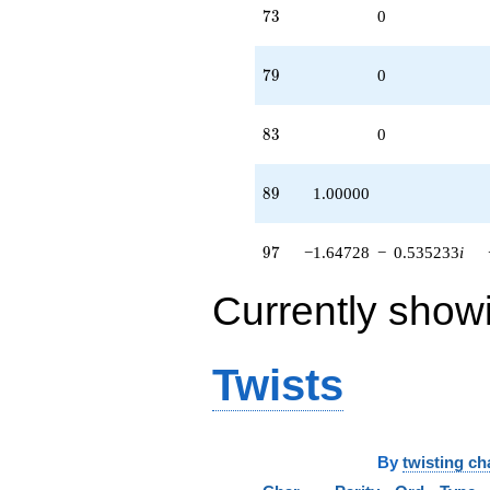
73
7
3
0
79
7
9
0
83
8
3
0
89
8
9
1.00000
97
9
7
−1.64728
−
0.535233
i
Currently show
Twists
By
twisting ch