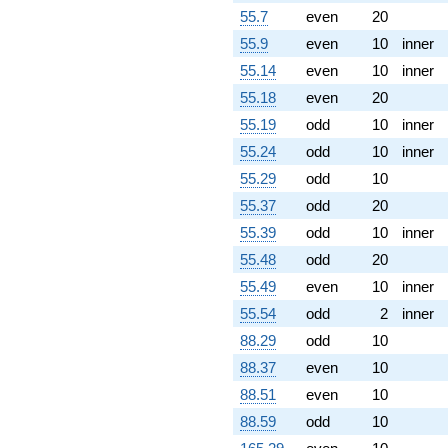
55.7
even
20
55.9
even
10
inner
55.14
even
10
inner
55.18
even
20
55.19
odd
10
inner
55.24
odd
10
inner
55.29
odd
10
55.37
odd
20
55.39
odd
10
inner
55.48
odd
20
55.49
even
10
inner
55.54
odd
2
inner
88.29
odd
10
88.37
even
10
88.51
even
10
88.59
odd
10