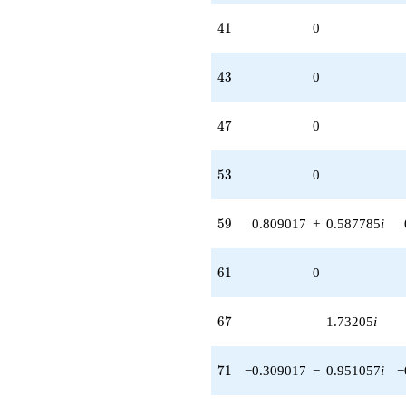
41
4
1
0
43
4
3
0
47
4
7
0
53
5
3
0
59
5
9
0.809017
+
0.587785
i
61
6
1
0
67
6
7
1.73205
i
71
7
1
−0.309017
−
0.951057
i
−