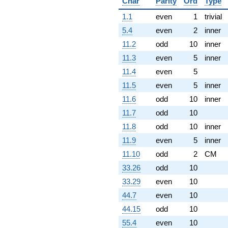
Char
Parity
Ord
Type
1.1
even
1
trivial
5.4
even
2
inner
11.2
odd
10
inner
11.3
even
5
inner
11.4
even
5
11.5
even
5
inner
11.6
odd
10
inner
11.7
odd
10
11.8
odd
10
inner
11.9
even
5
inner
11.10
odd
2
CM
33.26
odd
10
33.29
even
10
44.7
even
10
44.15
odd
10
55.4
even
10