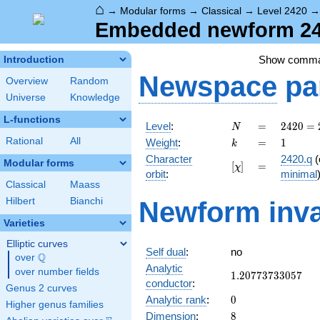
⌂
→
Modular forms
→
Classical
→
Level 2420
Embedded newform 242
Show comm
Introduction
Newspace
pa
Overview
Random
Universe
Knowledge
L-functions
N
=
2420 =
Level
:
=
2
4
2
0
=
N
2^{2}
k
=
1
Rational
All
Weight
:
=
1
k
\cdot
Character
2420.q
(
5
Modular forms
[\chi]
=
[
]
=
χ
orbit
:
minimal
\cdot
Classical
Maass
11^{2}
Hilbert
Bianchi
Newform inva
Varieties
Elliptic curves
Self dual
:
no
Q
over
\Q
Analytic
over number fields
1.20773733057
1
.
2
0
7
7
3
7
3
3
0
5
7
conductor
:
Genus 2 curves
0
Analytic rank
:
0
Higher genus families
8
Dimension
:
8