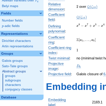
F
Abelian varieties over
\F_{q}
q
Relative
2
\Q(\zeta_{
Belyi maps
Q
2
over
(
)
ζ
1
0
dimension
:
Fields
Coefficient
\Q(\zeta_{15})
Q
(
)
ζ
1
5
field
:
Number fields
x^{8}
8
7
5
4
−
+
−
p
-adic fields
Defining
x
x
x
x
p
-
polynomial
:
x^{7}
Representations
Coefficient
+
\Z[a_1,
Z
[
,
…
,
]
a
a
Dirichlet characters
1
5
x^{5}
ring
:
\ldots,
-
Artin representations
Coefficient ring
a_{5}]
1
1
x^{4}
index
:
Groups
+
Twist minimal
:
no (minimal twist h
x^{3}
Galois groups
- x +
Projective
D_{6}
Sato-Tate groups
D
6
1
image
:
Abstract groups
Projective field
:
Galois closure of
6
groups
subgroups
Embedding in
characters
conjugacy classes
Database
Embedding
2169.1
label