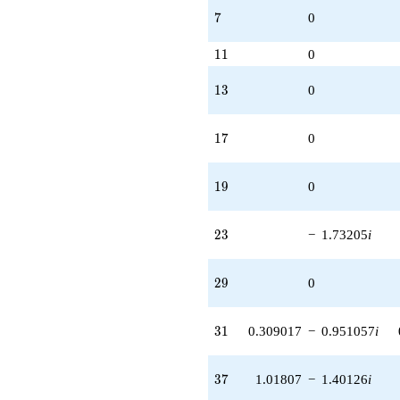
7
7
0
11
1
1
0
13
1
3
0
17
1
7
0
19
1
9
0
23
2
3
−
1.73205
i
29
2
9
0
31
3
1
0.309017
−
0.951057
i
37
3
7
1.01807
−
1.40126
i