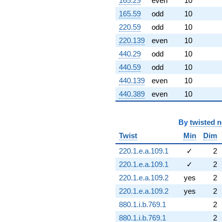
165.29
even
10
165.59
odd
10
220.59
odd
10
220.139
even
10
440.29
odd
10
440.59
odd
10
440.139
even
10
440.389
even
10
By
twisted 
Twist
Min
Dim
220.1.e.a.109.1
✓
2
220.1.e.a.109.1
✓
2
220.1.e.a.109.2
yes
2
220.1.e.a.109.2
yes
2
880.1.i.b.769.1
2
880.1.i.b.769.1
2