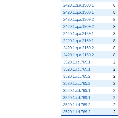
2420.1.q.a.1909.1
8
2420.1.q.a.1909.1
8
2420.1.q.a.1909.2
8
2420.1.q.a.1909.2
8
2420.1.q.a.2169.1
8
2420.1.q.a.2169.1
8
2420.1.q.a.2169.2
8
2420.1.q.a.2169.2
8
3520.1.i.c.769.1
2
3520.1.i.c.769.1
2
3520.1.i.c.769.2
2
3520.1.i.c.769.2
2
3520.1.i.d.769.1
2
3520.1.i.d.769.1
2
3520.1.i.d.769.2
2
3520.1.i.d.769.2
2