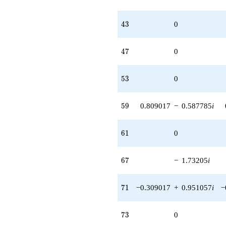
43
4
3
0
47
4
7
0
53
5
3
0
59
5
9
0.809017
−
0.587785
i
61
6
1
0
67
6
7
−
1.73205
i
71
7
1
−0.309017
+
0.951057
i
−
73
7
3
0