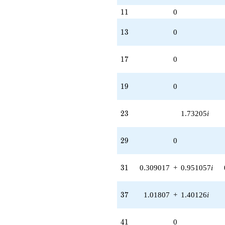
11
1
1
0
13
1
3
0
17
1
7
0
19
1
9
0
23
2
3
1.73205
i
29
2
9
0
31
3
1
0.309017
+
0.951057
i
37
3
7
1.01807
+
1.40126
i
41
4
1
0