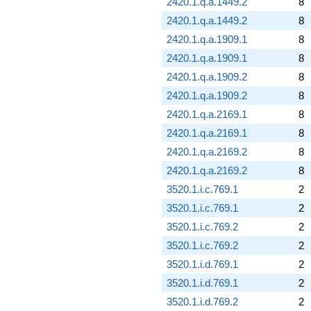
2420.1.q.a.1449.2
8
2420.1.q.a.1449.2
8
2420.1.q.a.1909.1
8
2420.1.q.a.1909.1
8
2420.1.q.a.1909.2
8
2420.1.q.a.1909.2
8
2420.1.q.a.2169.1
8
2420.1.q.a.2169.1
8
2420.1.q.a.2169.2
8
2420.1.q.a.2169.2
8
3520.1.i.c.769.1
2
3520.1.i.c.769.1
2
3520.1.i.c.769.2
2
3520.1.i.c.769.2
2
3520.1.i.d.769.1
2
3520.1.i.d.769.1
2
3520.1.i.d.769.2
2