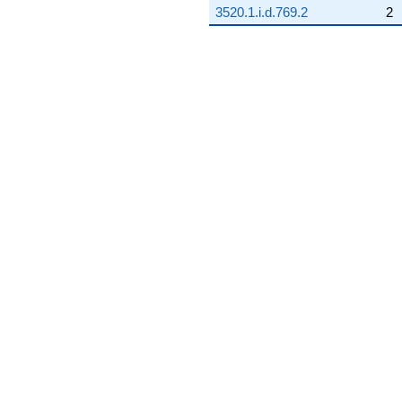
3520.1.i.d.769.2
2