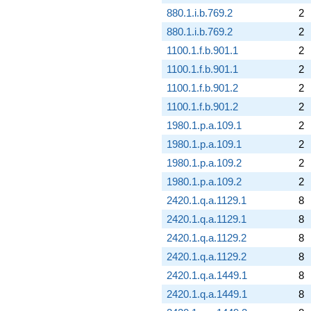
880.1.i.b.769.2
2
880.1.i.b.769.2
2
1100.1.f.b.901.1
2
1100.1.f.b.901.1
2
1100.1.f.b.901.2
2
1100.1.f.b.901.2
2
1980.1.p.a.109.1
2
1980.1.p.a.109.1
2
1980.1.p.a.109.2
2
1980.1.p.a.109.2
2
2420.1.q.a.1129.1
8
2420.1.q.a.1129.1
8
2420.1.q.a.1129.2
8
2420.1.q.a.1129.2
8
2420.1.q.a.1449.1
8
2420.1.q.a.1449.1
8