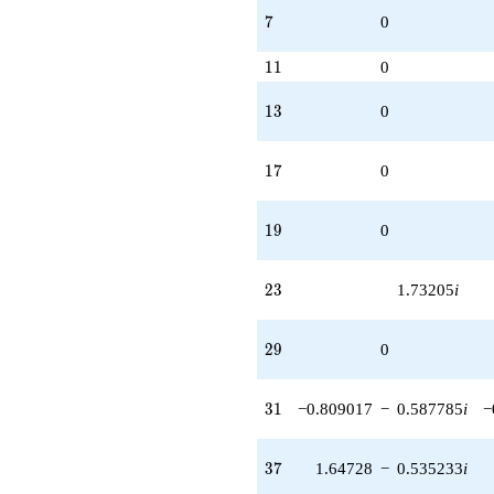
7
7
0
11
1
1
0
13
1
3
0
17
1
7
0
19
1
9
0
23
2
3
1.73205
i
29
2
9
0
31
3
1
−0.809017
−
0.587785
i
−
37
3
7
1.64728
−
0.535233
i