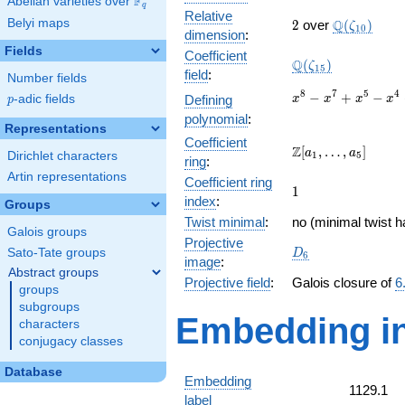
F
Abelian varieties over
\F_{q}
q
Relative
2
\Q(\zeta_{
Belyi maps
Q
2
over
(
)
ζ
1
0
dimension
:
Fields
Coefficient
\Q(\zeta_{15})
Q
(
)
ζ
1
5
field
:
Number fields
x^{8}
8
7
5
4
−
+
−
p
-adic fields
Defining
x
x
x
x
p
-
polynomial
:
x^{7}
Representations
Coefficient
+
\Z[a_1,
Z
[
,
…
,
]
a
a
Dirichlet characters
1
5
x^{5}
ring
:
\ldots,
-
Artin representations
Coefficient ring
a_{5}]
1
1
x^{4}
index
:
Groups
+
Twist minimal
:
no (minimal twist h
x^{3}
Galois groups
- x +
Projective
D_{6}
Sato-Tate groups
D
6
1
image
:
Abstract groups
Projective field
:
Galois closure of
6
groups
subgroups
Embedding in
characters
conjugacy classes
Database
Embedding
1129.1
label