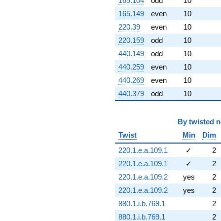
165.104
odd
10
165.149
even
10
220.39
even
10
220.159
odd
10
440.149
odd
10
440.259
even
10
440.269
even
10
440.379
odd
10
By
twisted 
Twist
Min
Dim
220.1.e.a.109.1
✓
2
220.1.e.a.109.1
✓
2
220.1.e.a.109.2
yes
2
220.1.e.a.109.2
yes
2
880.1.i.b.769.1
2
880.1.i.b.769.1
2