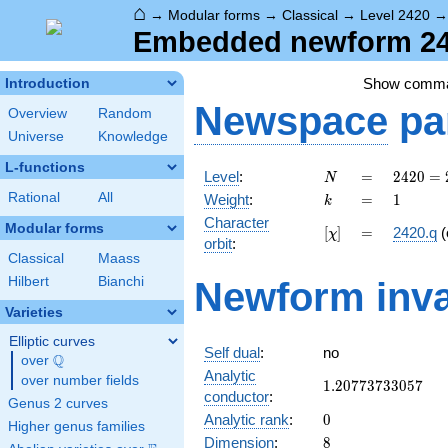
⌂
→
Modular forms
→
Classical
→
Level 2420
Embedded newform 242
Show comm
Introduction
Newspace
pa
Overview
Random
Universe
Knowledge
L-functions
N
=
2420 =
Level
:
=
2
4
2
0
=
N
2^{2}
k
=
1
Rational
All
Weight
:
=
1
k
\cdot
Character
5
Modular forms
[\chi]
=
[
]
=
2420.q
(
χ
orbit
:
\cdot
Classical
Maass
11^{2}
Hilbert
Bianchi
Newform inva
Varieties
Elliptic curves
Self dual
:
no
Q
over
\Q
Analytic
over number fields
1.20773733057
1
.
2
0
7
7
3
7
3
3
0
5
7
conductor
:
Genus 2 curves
0
Analytic rank
:
0
Higher genus families
8
Dimension
:
8