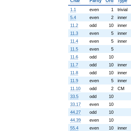
Char
Parity
Ord
Type
1.1
even
1
trivial
5.4
even
2
inner
11.2
odd
10
inner
11.3
even
5
inner
11.4
even
5
inner
11.5
even
5
11.6
odd
10
11.7
odd
10
inner
11.8
odd
10
inner
11.9
even
5
inner
11.10
odd
2
CM
33.5
odd
10
33.17
even
10
44.27
odd
10
44.39
even
10
55.4
even
10
inner