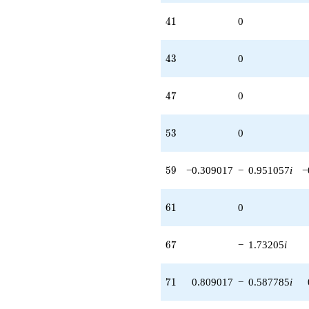
41
4
1
0
43
4
3
0
47
4
7
0
53
5
3
0
59
5
9
−0.309017
−
0.951057
i
−
61
6
1
0
67
6
7
−
1.73205
i
71
7
1
0.809017
−
0.587785
i