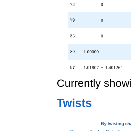
73
7
3
0
79
7
9
0
83
8
3
0
89
8
9
1.00000
97
9
7
1.01807
−
1.40126
i
Currently show
Twists
By
twisting ch