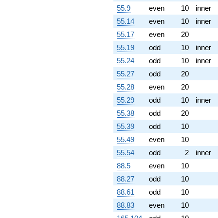
55.9
even
10
inner
55.14
even
10
inner
55.17
even
20
55.19
odd
10
inner
55.24
odd
10
inner
55.27
odd
20
55.28
even
20
55.29
odd
10
inner
55.38
odd
20
55.39
odd
10
55.49
even
10
55.54
odd
2
inner
88.5
even
10
88.27
odd
10
88.61
odd
10
88.83
even
10