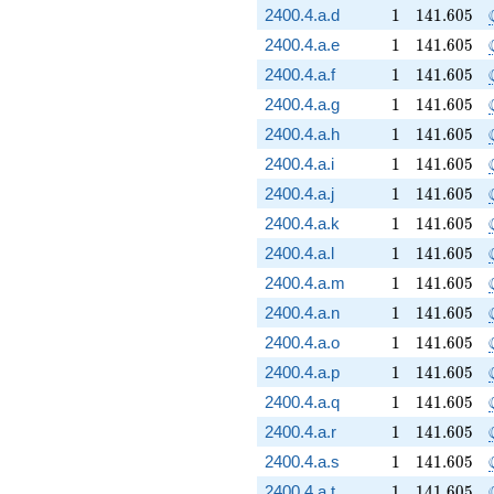
1
141.605
2400.4.a.d
1
1
4
1
.
6
0
5
1
141.605
2400.4.a.e
1
1
4
1
.
6
0
5
1
141.605
2400.4.a.f
1
1
4
1
.
6
0
5
1
141.605
2400.4.a.g
1
1
4
1
.
6
0
5
1
141.605
2400.4.a.h
1
1
4
1
.
6
0
5
1
141.605
2400.4.a.i
1
1
4
1
.
6
0
5
1
141.605
2400.4.a.j
1
1
4
1
.
6
0
5
1
141.605
2400.4.a.k
1
1
4
1
.
6
0
5
1
141.605
2400.4.a.l
1
1
4
1
.
6
0
5
1
141.605
2400.4.a.m
1
1
4
1
.
6
0
5
1
141.605
2400.4.a.n
1
1
4
1
.
6
0
5
1
141.605
2400.4.a.o
1
1
4
1
.
6
0
5
1
141.605
2400.4.a.p
1
1
4
1
.
6
0
5
1
141.605
2400.4.a.q
1
1
4
1
.
6
0
5
1
141.605
2400.4.a.r
1
1
4
1
.
6
0
5
1
141.605
2400.4.a.s
1
1
4
1
.
6
0
5
1
141.605
2400.4.a.t
1
1
4
1
.
6
0
5