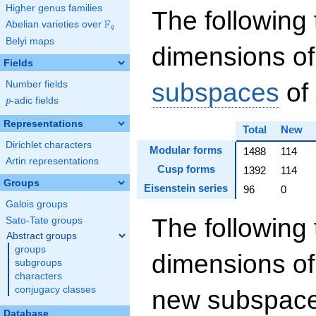
Higher genus families
The following 
F
Abelian varieties over
\F_{q}
q
Belyi maps
dimensions of
Fields
subspaces
of
Number fields
p
-adic fields
p
Representations
Total
New
Dirichlet characters
Modular forms
1488
114
Artin representations
Cusp forms
1392
114
Groups
Eisenstein series
96
0
Galois groups
The following 
Sato-Tate groups
Abstract groups
groups
dimensions of
subgroups
characters
conjugacy classes
new subspaces
Database