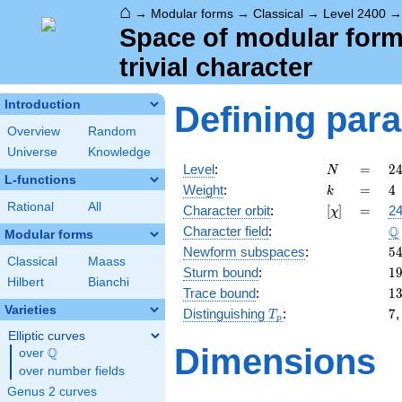
⌂
→
Modular forms
→
Classical
→
Level 2400
Space of modular forms
trivial character
Introduction
Defining par
Overview
Random
Universe
Knowledge
N
=
2
Level
:
=
2
N
L-functions
=
k
=
4
Weight
:
=
4
k
2
Rational
All
[\chi]
=
Character orbit
:
[
]
=
24
χ
\c
\
Q
Character field
:
3
Modular forms
\c
5
Newform subspaces
:
5
Classical
Maass
5
1
Sturm bound
:
1
Hilbert
Bianchi
1
Trace bound
:
1
Varieties
T_p
7
Distinguishing
:
7
T
p
Elliptic curves
Dimensions
Q
over
\Q
over number fields
Genus 2 curves