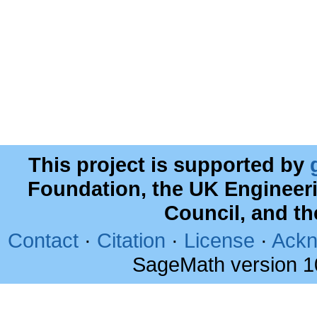
This project is supported by
Foundation, the UK Engineer
Council, and t
Contact
·
Citation
·
License
·
Ackn
SageMath version 1