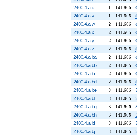
1
141.605
2400.4.a.u
1
1
4
1
.
6
0
5
1
141.605
2400.4.a.v
1
1
4
1
.
6
0
5
2
141.605
2400.4.a.w
2
1
4
1
.
6
0
5
2
141.605
2400.4.a.x
2
1
4
1
.
6
0
5
2
141.605
2400.4.a.y
2
1
4
1
.
6
0
5
2
141.605
2400.4.a.z
2
1
4
1
.
6
0
5
2
141.605
2400.4.a.ba
2
1
4
1
.
6
0
5
2
141.605
2400.4.a.bb
2
1
4
1
.
6
0
5
2
141.605
2400.4.a.bc
2
1
4
1
.
6
0
5
2
141.605
2400.4.a.bd
2
1
4
1
.
6
0
5
3
141.605
2400.4.a.be
3
1
4
1
.
6
0
5
3
141.605
2400.4.a.bf
3
1
4
1
.
6
0
5
3
141.605
2400.4.a.bg
3
1
4
1
.
6
0
5
3
141.605
2400.4.a.bh
3
1
4
1
.
6
0
5
3
141.605
2400.4.a.bi
3
1
4
1
.
6
0
5
3
141.605
2400.4.a.bj
3
1
4
1
.
6
0
5