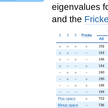
eigenvalues f
and the
Fricke
2
3
5
2
3
5
Fricke
All
+
+
+
+
192
+
+
+
+
1
9
2
+
+
-
-
182
+
+
−
−
1
8
2
+
-
+
-
186
+
−
+
−
1
8
6
+
-
-
+
184
+
−
−
+
1
8
4
-
+
+
-
180
−
+
+
−
1
8
0
-
+
-
+
190
−
+
−
+
1
9
0
-
-
+
+
186
−
−
+
+
1
8
6
-
-
-
-
188
−
−
−
−
1
8
8
+
752
Plus space
+
7
5
2
-
736
Minus space
−
7
3
6