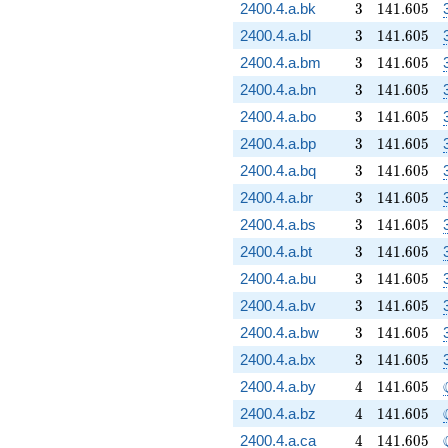
3
141.605
2400.4.a.bk
3
1
4
1
.
6
0
5
3
141.605
2400.4.a.bl
3
1
4
1
.
6
0
5
3
141.605
2400.4.a.bm
3
1
4
1
.
6
0
5
3
141.605
2400.4.a.bn
3
1
4
1
.
6
0
5
3
141.605
2400.4.a.bo
3
1
4
1
.
6
0
5
3
141.605
2400.4.a.bp
3
1
4
1
.
6
0
5
3
141.605
2400.4.a.bq
3
1
4
1
.
6
0
5
3
141.605
2400.4.a.br
3
1
4
1
.
6
0
5
3
141.605
2400.4.a.bs
3
1
4
1
.
6
0
5
3
141.605
2400.4.a.bt
3
1
4
1
.
6
0
5
3
141.605
2400.4.a.bu
3
1
4
1
.
6
0
5
3
141.605
2400.4.a.bv
3
1
4
1
.
6
0
5
3
141.605
2400.4.a.bw
3
1
4
1
.
6
0
5
3
141.605
2400.4.a.bx
3
1
4
1
.
6
0
5
4
141.605
2400.4.a.by
4
1
4
1
.
6
0
5
4
141.605
2400.4.a.bz
4
1
4
1
.
6
0
5
4
141.605
2400.4.a.ca
4
1
4
1
.
6
0
5