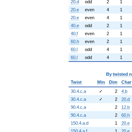
20.d
odd
2
1
20.e
even
4
1
20.e
even
4
1
40.e
odd
2
1
40.f
even
2
1
60.h
even
2
1
60.l
odd
4
1
60.l
odd
4
1
By
twisted 
Twist
Min
Dim
Char
30.4.c.a
✓
2
4.b
30.4.c.a
✓
2
20.d
90.4.c.a
2
12.b
90.4.c.a
2
60.h
150.4.a.d
1
20.e
150.4.a.f
1
20.e