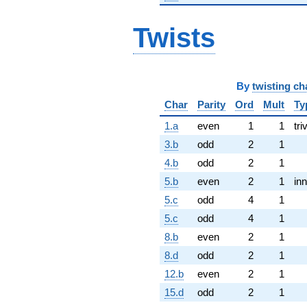
Twists
By
twisting ch
Char
Parity
Ord
Mult
Ty
1.a
even
1
1
tri
3.b
odd
2
1
4.b
odd
2
1
5.b
even
2
1
inn
5.c
odd
4
1
5.c
odd
4
1
8.b
even
2
1
8.d
odd
2
1
12.b
even
2
1
15.d
odd
2
1