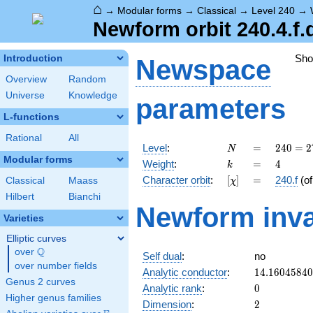
⌂
→
Modular forms
→
Classical
→
Level 240
→
Newform orbit 240.4.f.
Sh
Introduction
Newspace
Overview
Random
Universe
Knowledge
parameters
L-functions
Rational
All
N
=
240 =
Level
:
=
2
4
0
=
2
N
2^{4}
Modular forms
k
=
4
Weight
:
=
4
k
\cdot
[\chi]
=
Character orbit
:
[
]
=
240.f
(o
Classical
Maass
χ
3
\cdot
Hilbert
Bianchi
Newform inva
5
Varieties
Elliptic curves
Q
over
\Q
Self dual
:
no
over number fields
14.1604584
Analytic conductor
:
1
4
.
1
6
0
4
5
8
4
0
Genus 2 curves
0
Analytic rank
:
0
Higher genus families
2
Dimension
:
2