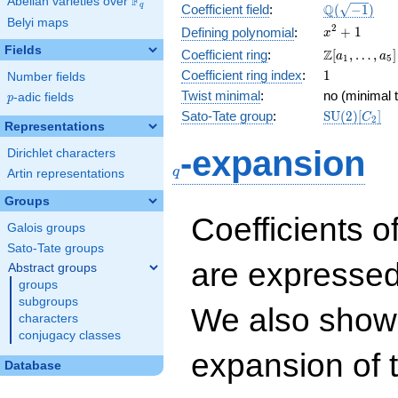
F
Abelian varieties over
\F_{q}
\Q(\sqrt{-1
Q
q
Coefficient field
:
(
−
1
)
Belyi maps
x^{2}
2
+
1
Defining polynomial
:
x
+ 1
Fields
\Z[a_1,
Z
Coefficient ring
:
[
,
…
,
]
a
a
1
5
\ldots,
1
Coefficient ring index
:
1
Number fields
a_{5}]
Twist minimal
:
no (minimal t
p
-adic fields
p
\mathrm{S
Sato-Tate group
:
S
U
(
2
)
[
]
C
2
Representations
(2)[C_{2}]
q
-expansion
Dirichlet characters
q
Artin representations
Groups
Coefficients o
Galois groups
Sato-Tate groups
are expressed
Abstract groups
groups
subgroups
We also show 
characters
conjugacy classes
expansion of 
Database