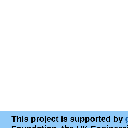
This project is supported by