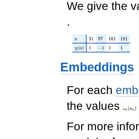
We give the v
.
n
31
97
161
181
3
1
9
7
1
6
1
1
8
1
n
\chi(n)
1
-1
1
1
(
)
1
−
1
1
1
χ
n
Embeddings
For each
emb
\iota_
the values
(
)
ι
a
m
n
For more inf