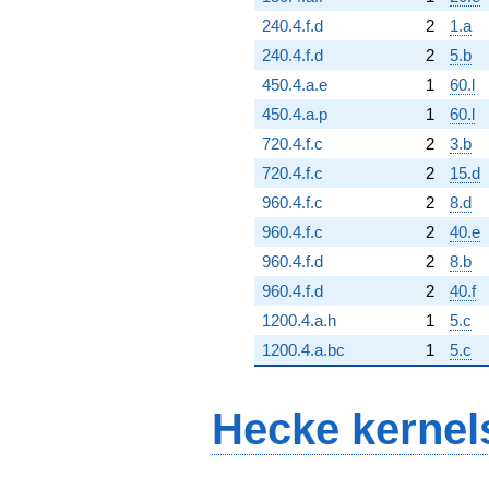
240.4.f.d
2
1.a
240.4.f.d
2
5.b
450.4.a.e
1
60.l
450.4.a.p
1
60.l
720.4.f.c
2
3.b
720.4.f.c
2
15.d
960.4.f.c
2
8.d
960.4.f.c
2
40.e
960.4.f.d
2
8.b
960.4.f.d
2
40.f
1200.4.a.h
1
5.c
1200.4.a.bc
1
5.c
Hecke kernel