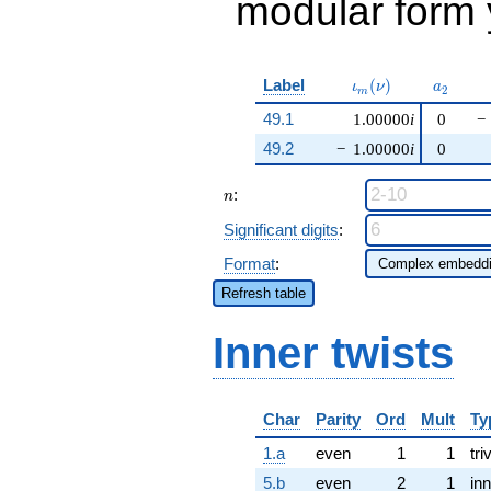
modular form y
\iota_m(\nu)
a_{2}
Label
(
)
ι
ν
a
2
m
49.1
1.00000
i
0
−
49.2
−
1.00000
i
0
n
:
n
Significant digits
:
Format
:
Refresh table
Inner twists
Char
Parity
Ord
Mult
Ty
1.a
even
1
1
tri
5.b
even
2
1
inn