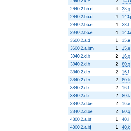
2940.2.k.c
2
140.
2940.2.bb.d
4
28.g
2940.2.bb.d
4
140.
2940.2.bb.e
4
28.f
2940.2.bb.e
4
140.
3600.2.a.d
1
15.e
3600.2.a.bm
1
15.e
3840.2.d.b
2
16.e
3840.2.d.b
2
80.q
3840.2.d.o
2
16.f
3840.2.d.o
2
80.k
3840.2.d.r
2
16.f
3840.2.d.r
2
80.k
3840.2.d.be
2
16.e
3840.2.d.be
2
80.q
4800.2.a.bf
1
40.i
4800.2.a.bj
1
40.k