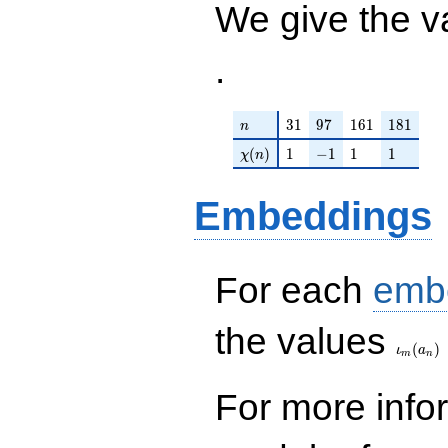
We give the v
.
n
31
97
161
181
3
1
9
7
1
6
1
1
8
1
n
\chi(n)
1
-1
1
1
(
)
1
−
1
1
1
χ
n
Embeddings
For each
emb
\iota_
the values
(
)
ι
a
m
n
For more inf