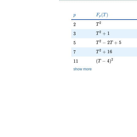
p
F_p(T)
(
)
p
F
T
p
T^{2}
2
2
2
T
T^{2} + 1
2
3
+
1
3
T
T^{2} - 2T + 5
2
5
−
2
+
5
5
T
T
T^{2} + 16
2
7
+
1
6
7
T
(T - 4)^{2}
2
11
(
−
4
)
1
1
T
show more