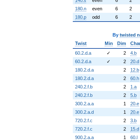
140.s
even
6
2
180.n
even
6
2
180.p
odd
6
2
By
twisted 
Twist
Min
Dim
Cha
60.2.d.a
✓
2
4.b
60.2.d.a
✓
2
20.d
180.2.d.a
2
12.b
180.2.d.a
2
60.h
240.2.f.b
2
1.a
240.2.f.b
2
5.b
300.2.a.a
1
20.e
300.2.a.d
1
20.e
720.2.f.c
2
3.b
720.2.f.c
2
15.d
900.2.a.a
1
60.l