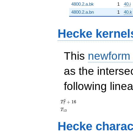
4800.2.a.bk
1
40.i
4800.2.a.bn
1
40.k
Hecke kernel
This
newform
as the interse
following line
T_{7}^{2}
2
+
1
6
T
7
+ 16
T_{13}
T
1
3
Hecke charac