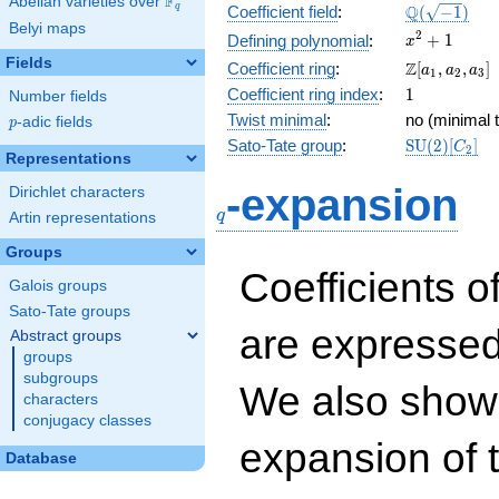
F
Abelian varieties over
\F_{q}
\Q(\sqrt{-1
Q
q
Coefficient field
:
(
−
1
)
Belyi maps
x^{2}
2
+
1
Defining polynomial
:
x
+ 1
Fields
\Z[a_1,
Z
Coefficient ring
:
[
,
,
]
a
a
a
1
2
3
a_2,
1
Coefficient ring index
:
1
Number fields
a_3]
Twist minimal
:
no (minimal t
p
-adic fields
p
\mathrm{S
Sato-Tate group
:
S
U
(
2
)
[
]
C
2
Representations
(2)[C_{2}]
q
-expansion
Dirichlet characters
q
Artin representations
Groups
Coefficients o
Galois groups
Sato-Tate groups
are expressed
Abstract groups
groups
subgroups
We also show 
characters
conjugacy classes
expansion of 
Database