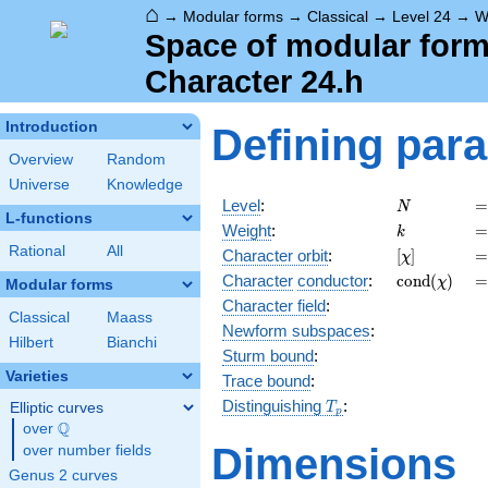
⌂
→
Modular forms
→
Classical
→
Level 24
→
W
Space of modular forms
Character 24.h
Introduction
Defining par
Overview
Random
Universe
Knowledge
N
=
Level
:
=
N
L-functions
k
=
Weight
:
=
k
Rational
All
[\chi]
=
Character orbit
:
[
]
=
χ
\operatorn
=
Character
conductor
:
c
o
n
d
(
)
=
χ
Modular forms
(\chi)
Character field
:
Classical
Maass
Newform subspaces
:
Hilbert
Bianchi
Sturm bound
:
Varieties
Trace bound
:
T_p
Distinguishing
:
Elliptic curves
T
p
Q
over
\Q
Dimensions
over number fields
Genus 2 curves