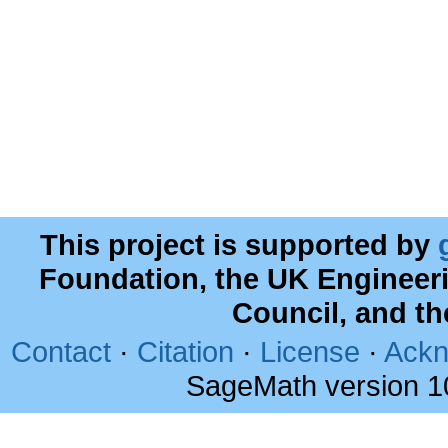
This project is supported by
Foundation, the UK Engineer
Council, and t
Contact
·
Citation
·
License
·
Ackn
SageMath version 1