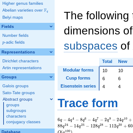
Higher genus families
F
Abelian varieties over
\F_{q}
The following 
q
Belyi maps
Fields
dimensions of
Number fields
subspaces
of
p
-adic fields
p
Representations
Dirichlet characters
Total
New
Artin representations
Modular forms
10
10
Groups
Cusp forms
6
6
Eisenstein series
Galois groups
4
4
Sato-Tate groups
Trace form
Abstract groups
groups
subgroups
characters
6 q - 4 q^{4} - 8
4
6
7
9
1
0
6
−
4
−
8
−
4
−
2
−
2
4
+
q
q
q
q
q
q
conjugacy classes
q^{6} - 4 q^{7} - 2
2
4
2
5
2
8
3
0
8
8
−
1
4
−
1
2
8
−
1
1
2
+
6
0
q
q
q
q
q^{9} - 24 q^{10} +
1
0
0
(
)
Database
O
q