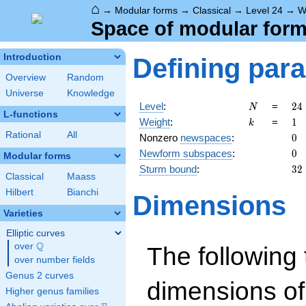
⌂
→
Modular forms
→
Classical
→
Level 24
→
W
Space of modular forms
Introduction
Defining par
Overview
Random
Universe
Knowledge
N
24
Level
:
=
2
4
N
L-functions
2^
k
1
Weight
:
=
1
k
\c
Rational
All
0
Nonzero
newspaces
:
0
3
0
Newform subspaces
:
0
Modular forms
32
Sturm bound
:
3
2
Classical
Maass
Hilbert
Bianchi
Dimensions
Varieties
Elliptic curves
Q
over
\Q
The following 
over number fields
Genus 2 curves
dimensions of
Higher genus families