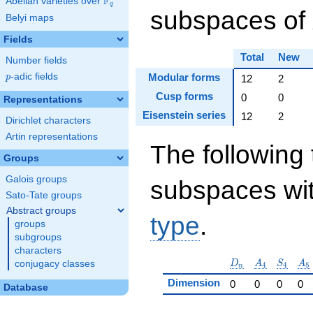
F
Abelian varieties over
\F_{q}
q
subspaces of
Belyi maps
Fields
Total
New
Number fields
p
-adic fields
Modular forms
p
12
2
Cusp forms
0
0
Representations
Eisenstein series
12
2
Dirichlet characters
Artin representations
The following 
Groups
Galois groups
subspaces wit
Sato-Tate groups
Abstract groups
type
.
groups
subgroups
characters
D_n
A_4
S_4
A_
D
A
S
A
conjugacy classes
4
4
5
n
Dimension
0
0
0
0
Database