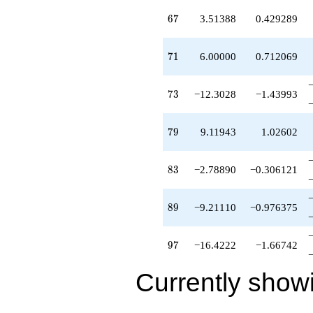
67
6
7
3.51388
0.429289
71
7
1
6.00000
0.712069
73
7
3
−12.3028
−1.43993
79
7
9
9.11943
1.02602
83
8
3
−2.78890
−0.306121
89
8
9
−9.21110
−0.976375
97
9
7
−16.4222
−1.66742
Currently show