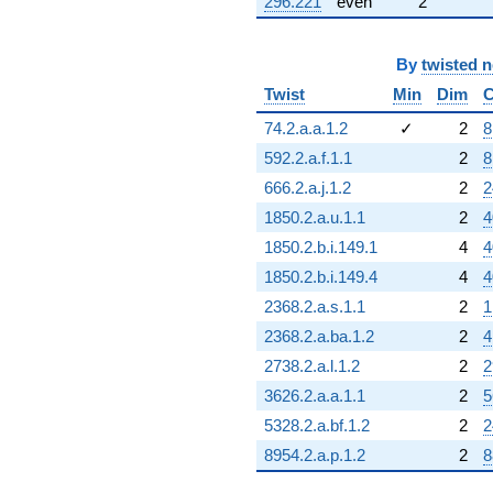
296.221
even
2
By
twisted 
Twist
Min
Dim
C
74.2.a.a.1.2
✓
2
8
592.2.a.f.1.1
2
8
666.2.a.j.1.2
2
2
1850.2.a.u.1.1
2
4
1850.2.b.i.149.1
4
4
1850.2.b.i.149.4
4
4
2368.2.a.s.1.1
2
1
2368.2.a.ba.1.2
2
4
2738.2.a.l.1.2
2
2
3626.2.a.a.1.1
2
5
5328.2.a.bf.1.2
2
2
8954.2.a.p.1.2
2
8