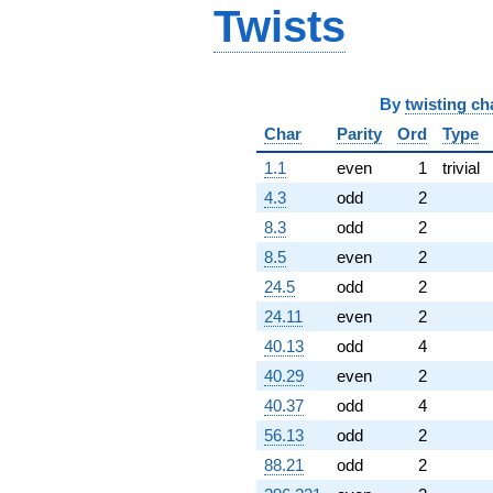
Twists
By
twisting ch
Char
Parity
Ord
Type
1.1
even
1
trivial
4.3
odd
2
8.3
odd
2
8.5
even
2
24.5
odd
2
24.11
even
2
40.13
odd
4
40.29
even
2
40.37
odd
4
56.13
odd
2
88.21
odd
2