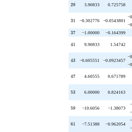
+29.8167
29
2
9
3.90833
0.725758
q^{81}
-2.78890
−0
q^{83}
31
3
1
−0.302776
−0.0543801
−0
-13.8167
q^{85}
37
3
7
−1.00000
−0.164399
-12.9083
q^{87}
41
4
1
9.90833
1.54742
-9.21110
q^{89}
−0
+3.39445
43
4
3
−0.605551
−0.0923457
q^{91}
−0
+1.00000
q^{93}
47
4
7
4.60555
0.671789
-4.60555
q^{95}
-16.4222
53
5
3
6.00000
0.824163
q^{97}
+18.2111
q^{99}
59
5
9
−10.6056
−1.38073
+O(q^{100})
61
6
1
−7.51388
−0.962054