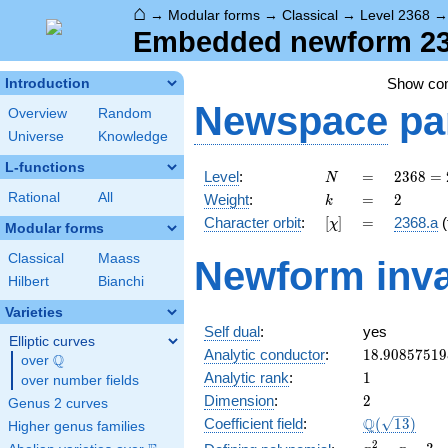
⌂
→
Modular forms
→
Classical
→
Level 2368
Embedded newform 236
Show c
Introduction
Newspace
pa
Overview
Random
Universe
Knowledge
L-functions
N
=
2368
Level
:
=
2
3
6
8
=
N
=
k
=
2
Rational
All
Weight
:
=
2
k
2^{6}
[\chi]
=
Character orbit
:
[
]
=
2368.a
(
χ
\cdot
Modular forms
37
Classical
Maass
Newform inva
Hilbert
Bianchi
Varieties
Self dual
:
yes
Elliptic curves
18.90857519
Analytic conductor
:
1
8
.
9
0
8
5
7
5
1
9
Q
over
\Q
1
Analytic rank
:
1
over number fields
2
Dimension
:
2
Genus 2 curves
\Q(\sqrt{13
Q
Coefficient field
:
(
1
3
)
Higher genus families
x^{2}
2