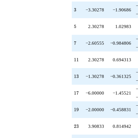
q^{55}
+6.60555
3
3
−3.30278
−1.90686
q^{57}
-10.6056
q^{59}
5
5
2.30278
1.02983
-7.51388
q^{61}
-20.6056
7
7
−2.60555
−0.984806
q^{63}
-3.00000
q^{65}
11
1
1
2.30278
0.694313
+3.51388
q^{67}
-12.9083
13
1
3
−1.30278
−0.361325
q^{69}
+6.00000
q^{71}
17
1
7
−6.00000
−1.45521
-12.3028
q^{73}
-1.00000
19
1
9
−2.00000
−0.458831
q^{75}
-6.00000
q^{77}
23
2
3
3.90833
0.814942
+9.11943
q^{79}