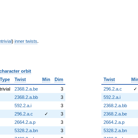
trivial
)
inner twists
.
character orbit
B
Type
Twist
Min
Dim
Twist
Mi
trivial
2368.2.a.be
3
296.2.a.c
✓
2368.2.a.bb
3
592.2.a.i
592.2.a.i
3
2368.2.a.bb
296.2.a.c
✓
3
2368.2.a.be
2664.2.a.p
3
2664.2.a.p
5328.2.a.bn
3
5328.2.a.bn