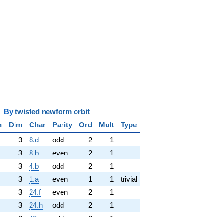
y
twisted newform orbit
n
Dim
Char
Parity
Ord
Mult
Type
3
8.d
odd
2
1
3
8.b
even
2
1
3
4.b
odd
2
1
3
1.a
even
1
1
trivial
3
24.f
even
2
1
3
24.h
odd
2
1