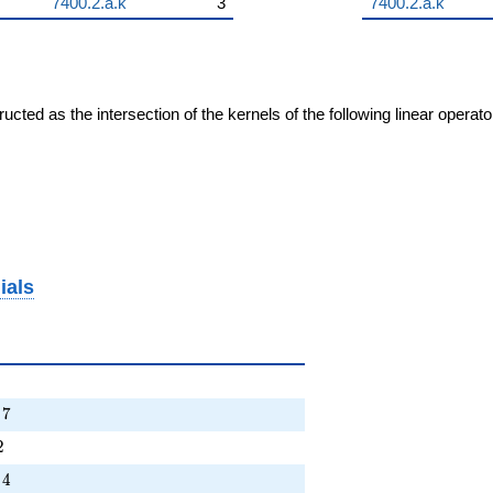
7400.2.a.k
3
7400.2.a.k
cted as the intersection of the kernels of the following linear operat
ials
+ \cdots + 7
7
5T - 2
2
+ \cdots - 4
4