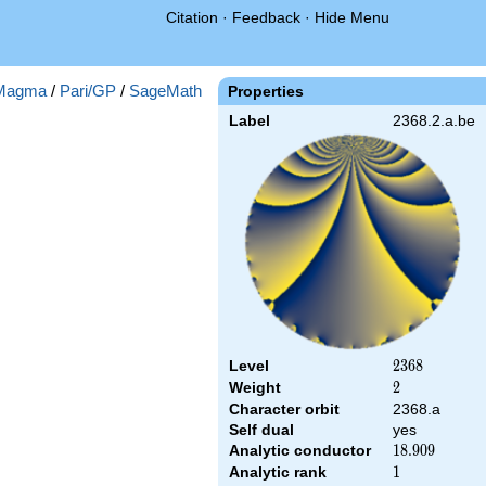
Citation
·
Feedback
·
Hide Menu
Magma
/
Pari/GP
/
SageMath
Properties
Label
2368.2.a.be
Level
2368
2
3
6
8
Weight
2
2
Character orbit
2368.a
Self dual
yes
Analytic conductor
18.909
1
8
.
9
0
9
Analytic rank
1
1