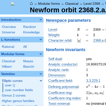
⌂
→
Modular forms
→
Classical
→
Level 2368
→
Newform orbit 2368.2.a
Newspace
parameters
Introduction
Overview
Random
N
=
2368
Level
:
=
2
3
6
8
=
N
Universe
Knowledge
=
k
=
2
Weight
:
=
2
k
2^{6}
L-functions
[\chi]
=
Character orbit
:
[
]
=
2368.a
(
χ
\cdot
37
Rational
All
Newform invariants
Modular forms
Self dual
:
yes
Classical
Maass
18.9085751
Analytic conductor
:
1
8
.
9
0
8
5
7
5
1
9
Hilbert
Bianchi
1
Analytic rank
:
1
Varieties
3
Dimension
:
3
Coefficient field
:
3.3.229.1
Elliptic curves
Q
over
\Q
x^{3}
3
−
4
−
1
Defining polynomial
:
x
x
over number fields
- 4x -
\Z[a_1,
Z
Coefficient ring
:
[
,
,
]
a
a
a
1
2
3
1
Genus 2 curves
a_2,
1
Coefficient ring index
:
1
a_3]
Higher genus families
Twist minimal
:
no (minimal t