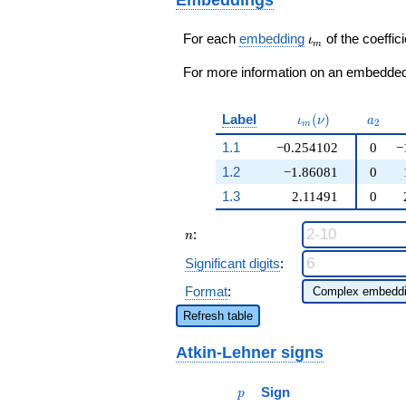
q^{41}+ \cdots - 24
q^{99}+O(q^{100})
\iota_m
For each
embedding
of the coeffici
ι
m
For more information on an embedded 
\iota_m(\nu)
a_{2}
Label
(
)
ι
ν
a
2
m
1.1
−0.254102
0
−
1.2
−1.86081
0
1.3
2.11491
0
n
:
n
Significant digits
:
Format
:
Refresh table
Atkin-Lehner signs
p
Sign
p