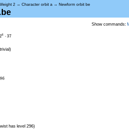
Weight 2
→
Character orbit a
→
Newform orbit be
.be
Show commands:
6
2
⋅
3
7
trivial)
986
8
6
wist has level 296)