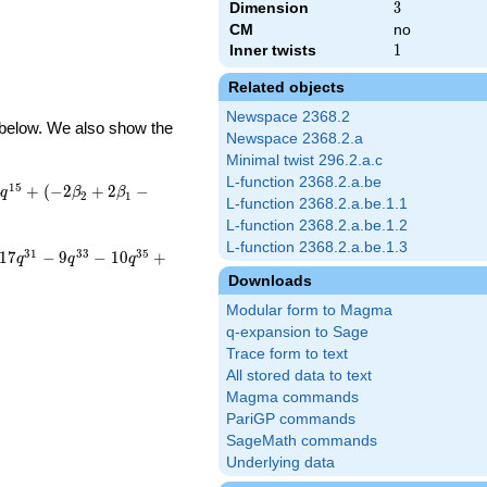
Dimension
3
3
CM
no
Inner twists
1
1
Related objects
Newspace 2368.2
d below. We also show the
Newspace 2368.2.a
Minimal twist 296.2.a.c
L-function 2368.2.a.be
1
5
)
+
(
−
2
+
2
−
q
β
β
2
1
L-function 2368.2.a.be.1.1
L-function 2368.2.a.be.1.2
L-function 2368.2.a.be.1.3
3
1
3
3
3
5
1
7
−
9
−
1
0
+
q
q
q
Downloads
Modular form to Magma
q-expansion to Sage
Trace form to text
All stored data to text
Magma commands
PariGP commands
SageMath commands
Underlying data