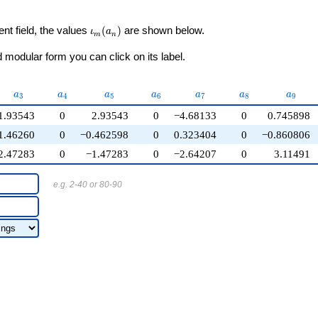
\iota_m(a_n)
ent field, the values
(
)
are shown below.
ι
a
m
n
modular form you can click on its label.
a_{3}
a_{4}
a_{5}
a_{6}
a_{7}
a_{8}
a_{9}
a
a
a
a
a
a
a
3
4
5
6
7
8
9
1.93543
0
2.93543
0
−4.68133
0
0.745898
1.46260
0
−0.462598
0
0.323404
0
−0.860806
2.47283
0
−1.47283
0
−2.64207
0
3.11491
e.g. 2-40 or 80-90