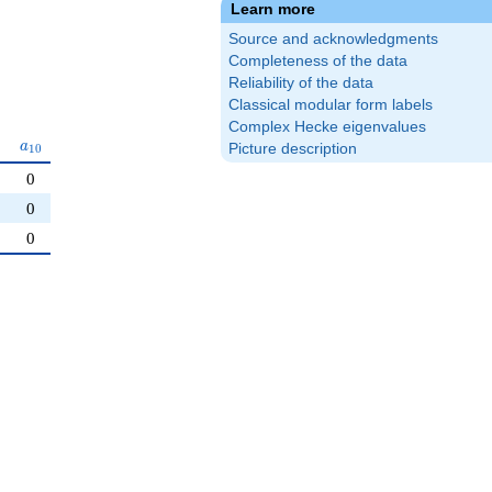
Learn more
Source and acknowledgments
Completeness of the data
Reliability of the data
Classical modular form labels
Complex Hecke eigenvalues
a_{10}
a
Picture description
1
0
0
0
0