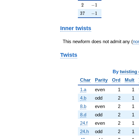
2
-1
2
−
1
37
-1
3
7
−
1
Inner twists
This newform does not admit any (
non
Twists
By
twisting 
Char
Parity
Ord
Mult
1.a
even
1
1
4.b
odd
2
1
8.b
even
2
1
8.d
odd
2
1
24.f
even
2
1
24.h
odd
2
1