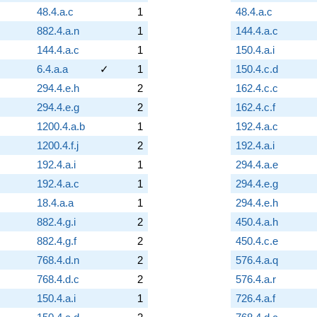
48.4.a.c
1
48.4.a.c
882.4.a.n
1
144.4.a.c
144.4.a.c
1
150.4.a.i
6.4.a.a
✓
1
150.4.c.d
294.4.e.h
2
162.4.c.c
294.4.e.g
2
162.4.c.f
1200.4.a.b
1
192.4.a.c
1200.4.f.j
2
192.4.a.i
192.4.a.i
1
294.4.a.e
192.4.a.c
1
294.4.e.g
18.4.a.a
1
294.4.e.h
882.4.g.i
2
450.4.a.h
882.4.g.f
2
450.4.c.e
768.4.d.n
2
576.4.a.q
768.4.d.c
2
576.4.a.r
150.4.a.i
1
726.4.a.f