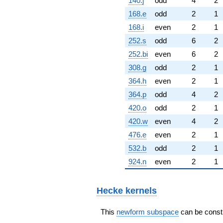
140.j
odd
4
2
168.e
odd
2
1
168.i
even
2
1
252.s
odd
6
2
252.bi
even
6
2
308.g
odd
2
1
364.h
even
2
1
364.p
odd
4
2
420.o
odd
2
1
420.w
even
4
2
476.e
even
2
1
532.b
odd
2
1
924.n
even
2
1
Hecke kernels
This
newform subspace
can be constru