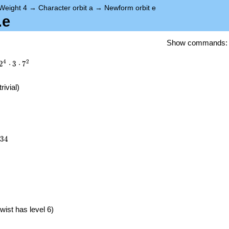
Weight 4
→
Character orbit a
→
Newform orbit e
.e
Show commands
4
2
2
⋅
3
⋅
7
trivial)
334
3
4
}
wist has level 6)