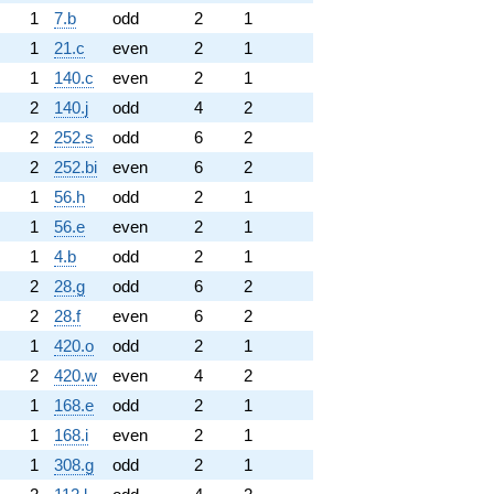
1
7.b
odd
2
1
1
21.c
even
2
1
1
140.c
even
2
1
2
140.j
odd
4
2
2
252.s
odd
6
2
2
252.bi
even
6
2
1
56.h
odd
2
1
1
56.e
even
2
1
1
4.b
odd
2
1
2
28.g
odd
6
2
2
28.f
even
6
2
1
420.o
odd
2
1
2
420.w
even
4
2
1
168.e
odd
2
1
1
168.i
even
2
1
1
308.g
odd
2
1