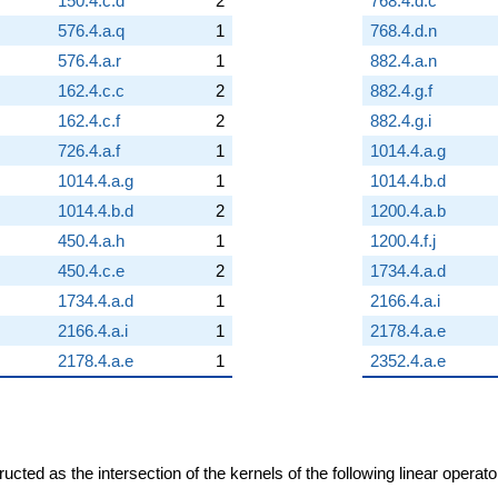
150.4.c.d
2
768.4.d.c
576.4.a.q
1
768.4.d.n
576.4.a.r
1
882.4.a.n
162.4.c.c
2
882.4.g.f
162.4.c.f
2
882.4.g.i
726.4.a.f
1
1014.4.a.g
1014.4.a.g
1
1014.4.b.d
1014.4.b.d
2
1200.4.a.b
450.4.a.h
1
1200.4.f.j
450.4.c.e
2
1734.4.a.d
1734.4.a.d
1
2166.4.a.i
2166.4.a.i
1
2178.4.a.e
2178.4.a.e
1
2352.4.a.e
cted as the intersection of the kernels of the following linear operat