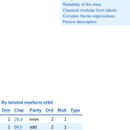
Reliability of the data
Classical modular form labels
Complex Hecke eigenvalues
Picture description
y
twisted newform orbit
Dim
Char
Parity
Ord
Mult
Type
1
28.d
even
2
1
1
84.h
odd
2
1