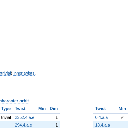
trivial
)
inner twists
.
character orbit
B
Type
Twist
Min
Dim
Twist
Min
trivial
2352.4.a.e
1
6.4.a.a
✓
294.4.a.e
1
18.4.a.a