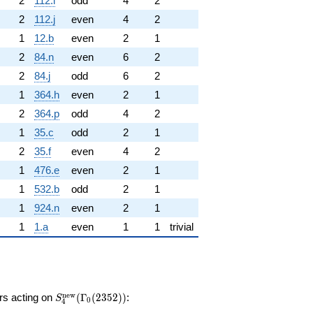
2
112.l
odd
4
2
2
112.j
even
4
2
1
12.b
even
2
1
2
84.n
even
6
2
2
84.j
odd
6
2
1
364.h
even
2
1
2
364.p
odd
4
2
1
35.c
odd
2
1
2
35.f
even
4
2
1
476.e
even
2
1
1
532.b
odd
2
1
1
924.n
even
2
1
1
1.a
even
1
1
trivial
S_{4}^{\mathrm{new}}
n
e
w
ors acting on
(
Γ
(
2
3
5
2
)
)
:
S
0
4
(\Gamma_0(2352))