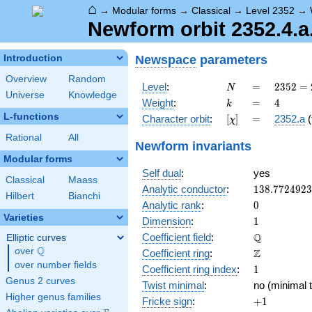
⌂
→
Modular forms
→
Classical
→
Level 2352
→
Newform orbit 2352.4.a
Newspace
parameters
Introduction
Overview
Random
N
=
2352
Level
:
=
2
3
5
2
=
N
Universe
Knowledge
=
k
=
4
Weight
:
=
4
k
2^{4}
L-functions
[\chi]
=
Character orbit
:
[
]
=
2352.a
(
χ
\cdot
3
Rational
All
Newform invariants
\cdot
Modular forms
7^{2}
Self dual
:
yes
Classical
Maass
138.772492
Analytic conductor
:
1
3
8
.
7
7
2
4
9
2
3
Hilbert
Bianchi
0
Analytic rank
:
0
Varieties
1
Dimension
:
1
\mathbb{Q
Q
Coefficient field
:
Elliptic curves
Q
over
\Q
\mathbb{Z}
Z
Coefficient ring
:
over number fields
1
Coefficient ring index
:
1
Genus 2 curves
Twist minimal
:
no (minimal t
Higher genus families
+1
Fricke sign
:
+
1