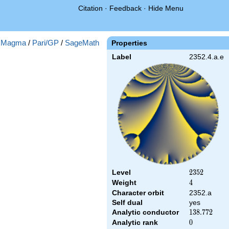
Citation
·
Feedback
·
Hide Menu
:
Magma
/
Pari/GP
/
SageMath
Properties
Label
2352.4.a.e
Level
2352
2
3
5
2
Weight
4
4
Character orbit
2352.a
Self dual
yes
Analytic conductor
138.772
1
3
8
.
7
7
2
Analytic rank
0
0