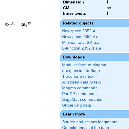
Dimension
1
1
CM
no
Inner twists
1
1
Related objects
3
1
3
3
−
8
8
+
3
6
+
q
q
Newspace 2352.4
Newspace 2352.4.a
Minimal twist 6.4.a.a
L-function 2352.4.a.e
Downloads
Modular form to Magma
q-expansion to Sage
Trace form to text
All stored data to text
Magma commands
PariGP commands
SageMath commands
Underlying data
Learn more
Source and acknowledgments
Completeness of the data