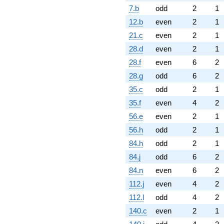
7.b
odd
2
1
12.b
even
2
1
21.c
even
2
1
28.d
even
2
1
28.f
even
6
2
28.g
odd
6
2
35.c
odd
2
1
35.f
even
4
2
56.e
even
2
1
56.h
odd
2
1
84.h
odd
2
1
84.j
odd
6
2
84.n
even
6
2
112.j
even
4
2
112.l
odd
4
2
140.c
even
2
1