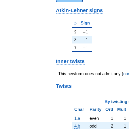
Atkin-Lehner signs
p
Sign
p
2
-1
2
−
1
3
+1
3
+
1
7
-1
7
−
1
Inner twists
This newform does not admit any (
non
Twists
By
twisting 
Char
Parity
Ord
Mult
1.a
even
1
1
4.b
odd
2
1