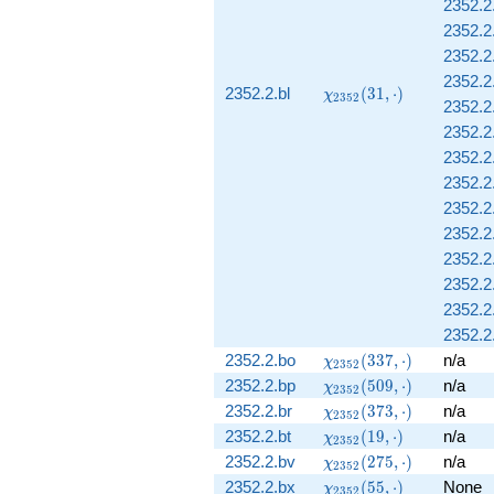
2352.2.
2352.2.
2352.2.
2352.2.
\chi_{2352}
2352.2.bl
(
3
1
,
⋅
)
χ
2
3
5
2
2352.2.
(31, \cdot)
2352.2.
2352.2
2352.2.
2352.2.
2352.2.
2352.2.
2352.2.
2352.2.
2352.2.
\chi_{2352}
2352.2.bo
(
3
3
7
,
⋅
)
n/a
χ
2
3
5
2
(337, \cdot)
\chi_{2352}
2352.2.bp
(
5
0
9
,
⋅
)
n/a
χ
2
3
5
2
(509, \cdot)
\chi_{2352}
2352.2.br
(
3
7
3
,
⋅
)
n/a
χ
2
3
5
2
(373, \cdot)
\chi_{2352}
2352.2.bt
(
1
9
,
⋅
)
n/a
χ
2
3
5
2
(19, \cdot)
\chi_{2352}
2352.2.bv
(
2
7
5
,
⋅
)
n/a
χ
2
3
5
2
(275, \cdot)
\chi_{2352}
2352.2.bx
(
5
5
,
⋅
)
None
χ
2
3
5
2