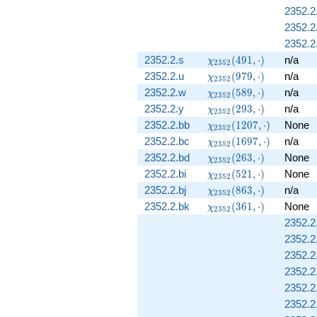
2352.2
2352.2.
2352.2
\chi_{2352}
2352.2.s
(
4
9
1
,
⋅
)
n/a
χ
2
3
5
2
(491, \cdot)
\chi_{2352}
2352.2.u
(
9
7
9
,
⋅
)
n/a
χ
2
3
5
2
(979, \cdot)
\chi_{2352}
2352.2.w
(
5
8
9
,
⋅
)
n/a
χ
2
3
5
2
(589, \cdot)
\chi_{2352}
2352.2.y
(
2
9
3
,
⋅
)
n/a
χ
2
3
5
2
(293, \cdot)
\chi_{2352}
2352.2.bb
(
1
2
0
7
,
⋅
)
None
χ
2
3
5
2
(1207,
\chi_{2352}
2352.2.bc
(
1
6
9
7
,
⋅
)
n/a
χ
2
3
5
2
\cdot)
(1697,
\chi_{2352}
2352.2.bd
(
2
6
3
,
⋅
)
None
χ
2
3
5
2
\cdot)
(263, \cdot)
\chi_{2352}
2352.2.bi
(
5
2
1
,
⋅
)
None
χ
2
3
5
2
(521, \cdot)
\chi_{2352}
2352.2.bj
(
8
6
3
,
⋅
)
n/a
χ
2
3
5
2
(863, \cdot)
\chi_{2352}
2352.2.bk
(
3
6
1
,
⋅
)
None
χ
2
3
5
2
(361, \cdot)
2352.2.
2352.2.
2352.2.
2352.2.
2352.2.
2352.2.