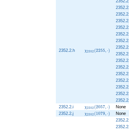
2352.2
\cdot)
2352.2
2352.2
2352.2
2352.2
2352.2.
2352.2
2352.2
\chi_{2352}
2352.2.h
(
2
2
5
5
,
⋅
)
χ
2
3
5
2
2352.2.
(2255,
\cdot)
2352.2.
2352.2
2352.2.
2352.2
2352.2
2352.2
2352.2
\chi_{2352}
2352.2.i
(
2
0
5
7
,
⋅
)
None
χ
2
3
5
2
(2057,
\chi_{2352}
2352.2.j
(
1
0
7
9
,
⋅
)
None
χ
2
3
5
2
\cdot)
(1079,
2352.2
\cdot)
2352.2