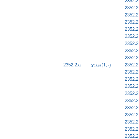
2352.2
2352.2.
2352.2.
2352.2
2352.2.
2352.2
2352.2
2352.2
2352.2
\chi_{2352}
2352.2.a
(
1
,
⋅
)
2352.2
χ
2
3
5
2
(1, \cdot)
2352.2.
2352.2
2352.2.
2352.2
2352.2
2352.2
2352.2
2352.2
2352.2
2352.2