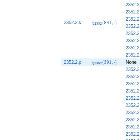
2352.2
2352.2
2352.2
\chi_{2352}
2352.2.k
(
8
8
1
,
⋅
)
χ
2
3
5
2
2352.2.
(881, \cdot)
2352.2
2352.2
2352.2.
2352.2.
\chi_{2352}
2352.2.p
(
3
9
1
,
⋅
)
None
χ
2
3
5
2
(391, \cdot)
2352.2
2352.2
2352.2
2352.2
2352.2
2352.2.
2352.2
2352.2
2352.2.
2352.2.