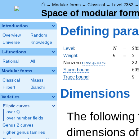
⌂
→
Modular forms
→
Classical
→
Level 2352
Space of modular forms
Introduction
Defining par
Overview
Random
Universe
Knowledge
N
23
Level
:
=
2
3
N
L-functions
=
k
2
Weight
:
=
2
k
2^
Rational
All
32
Nonzero
newspaces
:
3
2
\c
60
Sturm bound
:
6
0
3
Modular forms
\c
9
Trace bound
:
9
Classical
Maass
7^
Hilbert
Bianchi
Dimensions
Varieties
Elliptic curves
Q
over
\Q
The following 
over number fields
Genus 2 curves
dimensions of
Higher genus families