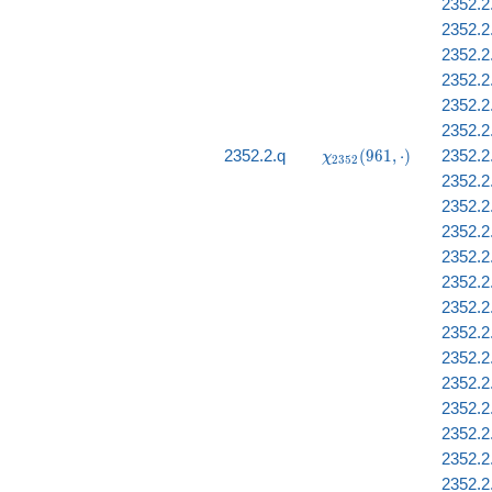
2352.2
2352.2.
2352.2
2352.2
2352.2
2352.2
\chi_{2352}
2352.2.q
(
9
6
1
,
⋅
)
2352.2
χ
2
3
5
2
(961, \cdot)
2352.2.
2352.2
2352.2.
2352.2
2352.2
2352.2
2352.2
2352.2
2352.2
2352.2
2352.2
2352.2
2352.2