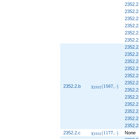
2352.2
2352.2
2352.2
2352.2
2352.2.
2352.2
2352.2
2352.2
2352.2
2352.2
2352.2
2352.2.
\chi_{2352}
2352.2.b
(
1
5
6
7
,
⋅
)
χ
2
3
5
2
2352.2
(1567,
\cdot)
2352.2
2352.2.
2352.2.
2352.2
2352.2.
\chi_{2352}
2352.2.c
(
1
1
7
7
,
⋅
)
None
χ
2
3
5
2
(1177,