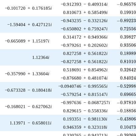
-0.86576
−0.912393
−
0.409314
i
−
0
.
8
6
5
7
−0.101720
+
0.176185
i
0.19910
0.810673
+
0.585499
i
0
.
1
9
9
1
-0.89223
−0.943235
−
0.332126
i
−
0
.
8
9
2
2
−1.59404
+
0.427121
i
0.72556
−0.650802
+
0.759247
i
0
.
7
2
5
5
0.39827
0.314172
+
0.949366
i
0
.
3
9
8
2
−0.665089
+
1.15197
i
0.93506
−0.979261
+
0.202602
i
0
.
9
3
5
0
0.18989
0.827258
+
0.561822
i
0
.
1
8
9
8
1.12364
i
0.81010
−0.827258
+
0.561822
i
0
.
8
1
0
1
0.32642
0.518691
+
0.854962
i
0
.
3
2
6
4
−0.357990
+
1.33604
i
0.84024
−0.876680
+
0.481074
i
0
.
8
4
0
2
-0.52998
−0.0940746
−
0.995565
i
−
0
.
5
2
9
9
−0.673328
−
0.180418
i
0.69665
−0.579254
+
0.815147
i
0
.
6
9
6
6
-0.97810
−0.997636
−
0.0687257
i
−
0
.
9
7
8
1
−0.168021
−
0.627062
i
-0.18856
0.829615
−
0.558336
i
−
0
.
1
8
8
5
-0.43806
0.193351
−
0.981130
i
−
0
.
4
3
8
0
1.13971
−
0.658011
i
0.10473
0.946359
+
0.323118
i
0
.
1
0
4
7
-0.39269
0.330765
−
0.943713
i
−
0
.
3
9
2
6