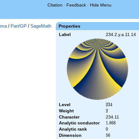
Citation
·
Feedback
·
Hide Menu
gma
/
Pari/GP
/
SageMath
Properties
Label
234.2.y.a.11.14
Level
234
2
3
4
Weight
2
2
Character
234.11
Analytic conductor
1.868
1
.
8
6
8
Analytic rank
0
0
Dimension
56
5
6