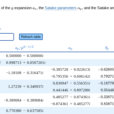
q
a_n
\alpha_p
 of the
-expansion
, the
Satake parameters
, and the Satake a
q
a
α
n
p
_n
n
Refresh table
a_p /
\alpha_p
\the
(
−
1
)
/
2
/
k
a
p
α
θ
p
p
p
p^{(k-
0.500000
−
0.500000
i
1)/2}
i
0.998713
+
0.0507201
i
-0.62605
−0.385728
−
0.922613
i
−
0
.
6
2
6
0
−1.18108
−
0.316471
i
0.79271
−0.795356
+
0.606142
i
0
.
7
9
2
7
-0.18779
0.830947
−
0.556351
i
−
0
.
1
8
7
7
1.27239
+
0.340937
i
0.35446
0.441446
+
0.897288
i
0
.
3
5
4
4
-0.33871
0.485277
−
0.874361
i
−
0
.
3
3
8
7
−0.389084
−
0.389084
i
0.83871
−0.874361
+
0.485277
i
0
.
8
3
8
7
0.770380
−
0.637585
i