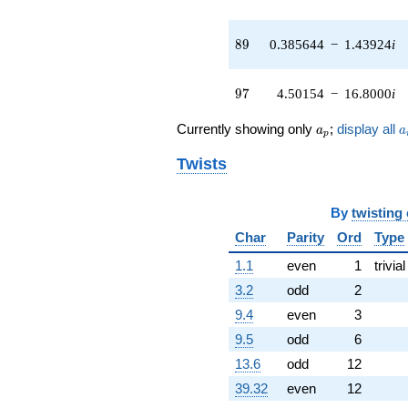
2.74923i)
q^{42} +
(7.47357 -
89
8
9
0.385644
−
1.43924
i
4.31487i)
q^{43} +
(-1.29045 +
97
9
7
4.50154
−
16.8000
i
1.29045i)
q^{44} +
a_p
a
Currently showing only
;
display all
a
a
(-7.66712 -
p
2.91470i)
Twists
q^{45} +
(1.65109 +
6.16194i)
By
twisting
q^{46} +
(7.46630 -
Char
Parity
Ord
Type
2.00059i)
1.1
even
1
trivial
q^{47} +
(-1.72982 -
3.2
odd
2
0.0878497i)
9.4
even
3
q^{48} +
(4.45706 +
9.5
odd
6
2.57328i)
13.6
odd
12
q^{49} +
(2.39122 -
39.32
even
12
0.640725i)