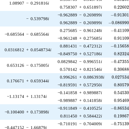
1.08907
−
0.291816
i
0.22602
0.758307
+
0.651897
i
0
.
2
2
6
0
-0.91301
−0.962889
−
0.269899
i
−
0
.
9
1
3
0
−
0.539798
i
-0.086990
0.962889
−
0.269899
i
−
0
.
0
8
6
9
9
-0.41109
0.275685
−
0.961248
i
−
0
.
4
1
1
0
−0.685564
−
0.685564
i
0.91109
−0.961248
+
0.275685
i
0
.
9
1
1
0
-0.15658
0.881431
−
0.472312
i
−
0
.
1
5
6
5
0.0316812
+
0.0548734
i
0.82324
−0.849750
+
0.527186
i
0
.
8
2
3
2
-0.47355
0.0829842
−
0.996551
i
−
0
.
4
7
3
5
0.653126
−
0.175005
i
0.30688
0.570142
+
0.821546
i
0
.
3
0
6
8
0.027534
0.996261
+
0.0863938
i
0
.
0
2
7
5
3
0.176671
+
0.659344
i
0.80579
−0.819591
+
0.572950
i
0
.
8
0
5
7
0.54530
−0.141858
+
0.989887
i
0
.
5
4
5
3
−1.13174
+
1.13174
i
0.95469
−0.989887
+
0.141858
i
0
.
9
5
4
6
-0.86534
−0.911849
−
0.410525
i
−
0
.
8
6
5
3
−0.100400
+
0.173898
i
0.19867
0.811450
+
0.584422
i
0
.
1
9
8
6
-0.75139
−0.710191
−
0.704009
i
−
0
.
7
5
1
3
−0.447152
−
1.66879
i