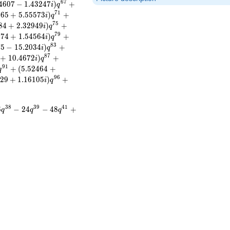
6
7
4
6
0
7
−
1
.
4
3
2
4
7
)
+
i
q
7
1
8
6
5
+
5
.
5
5
5
7
3
)
+
i
q
7
5
8
4
+
2
.
3
2
9
4
9
)
+
i
q
7
9
3
7
4
+
1
.
5
4
5
6
4
)
+
i
q
8
3
7
5
−
1
5
.
2
0
3
4
)
+
i
q
8
7
+
1
0
.
4
6
7
2
)
+
i
q
9
1
+
(
5
.
5
2
4
6
4
+
q
9
6
2
9
+
1
.
1
6
1
0
5
)
+
i
q
3
8
3
9
4
1
6
−
2
4
−
4
8
+
q
q
q