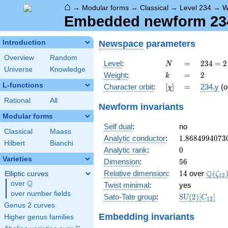
⌂
→
Modular forms
→
Classical
→
Level 234
→
W
Embedded newform 234.
Newspace
parameters
Introduction
Overview
Random
N
=
234 =
Level
:
=
2
3
4
=
2
N
Universe
Knowledge
2
k
=
2
Weight
:
=
2
k
\cdot
L-functions
[\chi]
=
Character orbit
:
[
]
=
234.y
(o
χ
3^{2}
\cdot
Rational
All
Newform invariants
13
Modular forms
Self dual
:
no
Classical
Maass
1.8684994073
Analytic conductor
:
1
.
8
6
8
4
9
9
4
0
7
3
Hilbert
Bianchi
0
Analytic rank
:
0
Varieties
56
Dimension
:
5
6
14
\Q(\z
Q
Relative dimension
:
1
4
over
(
Elliptic curves
ζ
1
2
Q
over
\Q
Twist minimal
:
yes
over number fields
\mathrm{SU
Sato-Tate group
:
S
U
(
2
)
[
]
C
1
2
(2)[C_{12}]
Genus 2 curves
Embedding invariants
Higher genus families