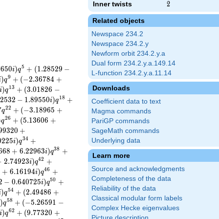
Inner twists
2
2
Related objects
Newspace 234.2
Newspace 234.2.y
Newform orbit 234.2.y.a
Dual form 234.2.y.a.149.14
5
7
6
5
0
)
+
(
1
.
2
8
5
2
9
−
i
q
L-function 234.2.y.a.11.14
9
)
+
(
−
2
.
3
6
7
8
4
+
i
q
Downloads
1
3
)
+
(
3
.
0
1
8
2
6
−
i
q
1
8
2
5
3
2
−
1
.
8
9
5
5
0
)
+
i
q
Coefficient data to text
2
2
7
+
(
−
3
.
1
8
9
6
5
+
q
Magma commands
2
6
)
+
(
5
.
1
3
6
0
6
+
q
PariGP commands
9
9
3
2
0
+
SageMath commands
3
4
0
2
2
5
)
+
Underlying data
i
q
3
8
6
6
8
+
6
.
2
2
9
6
3
)
+
i
q
Learn more
4
2
−
2
.
7
4
9
2
3
)
+
i
q
Source and acknowledgments
4
6
9
+
6
.
1
6
1
9
4
)
+
i
q
Completeness of the data
5
0
2
−
0
.
6
4
0
7
2
5
)
+
i
q
Reliability of the data
5
4
)
+
(
2
.
4
9
4
8
6
+
i
q
Classical modular form labels
5
8
)
+
(
−
5
.
2
6
5
9
1
−
i
q
Complex Hecke eigenvalues
6
2
)
+
(
9
.
7
7
3
2
0
+
i
q
Picture description