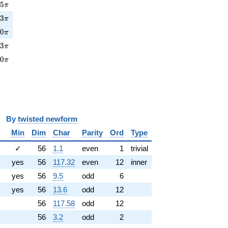
5\pi
7
5
π
3\pi
0
3
π
0\pi
0
0
π
3\pi
0
3
π
0\pi
3
0
π
y
twisted newform
Min
Dim
Char
Parity
Ord
Type
✓
56
1.1
even
1
trivial
yes
56
117.32
even
12
inner
yes
56
9.5
odd
6
yes
56
13.6
odd
12
56
117.58
odd
12
56
3.2
odd
2