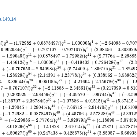
a.149.14
2
3
4
7
)
+
(
1
.
7
2
9
8
2
+
0
.
0
8
7
8
4
9
7
)
−
1
.
0
0
0
0
0
+
(
−
2
.
6
4
0
9
8
−
0
.
7
0
i
q
i
q
i
q
7
8
0
.
9
0
2
0
3
4
)
+
(
−
0
.
7
0
7
1
0
7
−
0
.
7
0
7
1
0
7
)
+
(
2
.
9
8
4
5
6
+
0
.
3
0
3
9
2
9
i
q
i
q
1
1
1
2
5
−
1
.
2
9
0
4
5
)
+
(
0
.
0
8
7
8
4
9
7
−
1
.
7
2
9
8
2
)
+
(
2
.
7
7
7
6
4
−
2
.
2
9
8
8
5
i
q
i
q
1
5
1
6
1
7
7
−
1
.
4
5
6
1
2
)
−
1
.
0
0
0
0
0
+
(
−
0
.
4
1
9
4
0
3
+
0
.
7
2
6
4
2
8
)
+
(
2
.
3
i
q
q
i
q
9
2
0
2
1
+
(
−
0
.
7
0
7
6
5
0
+
2
.
6
4
0
9
8
)
+
(
5
.
7
4
4
0
9
+
1
.
8
5
6
1
0
)
−
1
.
8
2
4
9
i
q
i
q
2
4
2
5
5
−
1
.
2
8
5
2
9
)
+
(
2
.
1
4
3
9
1
+
1
.
2
3
7
7
8
)
+
(
0
.
3
3
8
5
6
2
−
3
.
5
8
9
6
2
i
q
i
q
i
2
8
2
9
3
0
4
−
3
.
3
6
6
4
4
)
+
6
.
0
5
1
0
0
+
(
−
4
.
2
1
6
0
4
+
2
.
1
5
6
7
8
)
+
(
−
1
.
i
q
i
q
i
q
3
2
3
3
0
7
+
0
.
7
0
7
1
0
7
)
+
(
−
2
.
1
1
8
8
8
−
2
.
3
4
5
6
1
)
+
(
0
.
2
1
7
0
9
9
+
0
.
8
1
i
q
i
q
5
3
6
3
7
+
(
0
.
3
0
3
9
2
9
−
2
.
9
8
4
5
6
)
+
(
−
4
.
0
9
5
7
0
−
1
.
0
9
7
4
4
)
+
(
−
3
.
5
9
i
q
i
q
4
0
4
1
+
(
1
.
3
6
7
0
7
+
2
.
3
6
7
8
4
)
+
(
−
1
.
0
7
5
8
6
−
4
.
0
1
5
1
5
)
+
(
5
.
3
7
4
1
5
i
q
i
q
4
4
4
5
+
(
−
1
.
2
9
0
4
5
+
1
.
2
9
0
4
5
)
+
(
−
7
.
6
6
7
1
2
−
2
.
9
1
4
7
0
)
+
(
1
.
6
5
1
0
i
q
i
q
4
8
4
9
+
(
−
1
.
7
2
9
8
2
−
0
.
0
8
7
8
4
9
7
)
+
(
4
.
4
5
7
0
6
+
2
.
5
7
3
2
8
)
+
(
2
.
3
9
1
2
i
q
i
q
5
1
5
2
5
3
+
(
−
2
.
2
9
8
8
5
−
2
.
7
7
7
6
4
)
−
3
.
9
2
9
7
9
+
(
4
.
1
8
8
9
0
−
3
.
0
7
4
5
9
i
q
i
q
5
6
5
7
0
−
3
.
0
1
8
2
6
)
+
(
−
1
2
.
1
8
2
8
+
2
.
6
1
0
1
4
)
+
(
4
.
2
7
8
7
1
+
4
.
2
7
8
7
1
i
q
i
q
6
0
6
1
2
+
4
.
5
0
6
2
7
)
+
(
0
.
2
4
7
4
3
8
+
0
.
4
2
8
5
7
5
)
+
(
3
.
8
5
0
5
7
+
6
.
6
6
9
3
8
i
q
i
q