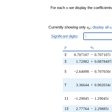
(-0.419403 +
n
For each
we display the coefficients
n
0.726428i)
q^{17} +
(2.32532 -
1.89550i)
a_p
a
q^{18} +
Currently showing only
;
display all
a
a
p
(-6.94825 +
1.86178i)
Significant digits
:
q^{19} +
(-0.707650 +
p
a_p
p
a
p
2.64098i)
q^{20} +
2
2
0.707107
−
0.707107
i
(5.74409 +
3
3
1.72982
+
0.0878497
1.85610i)
q^{21}
5
5
−2.64098
−
0.707650
i
-1.82497
q^{22} +
(-3.18965 +
7
7
3.36644
+
0.902034
i
5.52464i)
q^{23} +
(-1.16105 -
11
1
1
−1.29045
−
1.29045
i
1.28529i)
q^{24} +
(2.14391 +
13
1
3
2.77764
−
2.29885
i