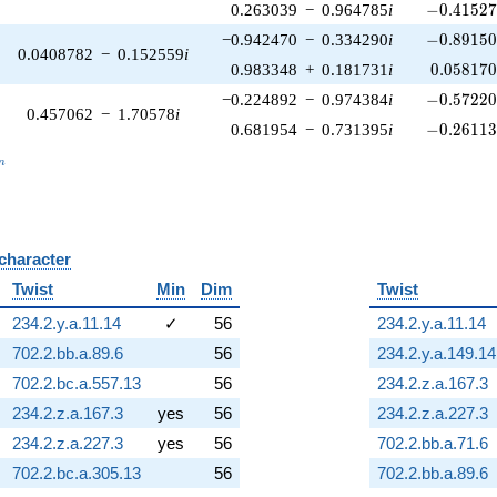
-0.41527
0.263039
−
0.964785
i
−
0
.
4
1
5
2
-0.89150
−0.942470
−
0.334290
i
−
0
.
8
9
1
5
0.0408782
−
0.152559
i
0.058170
0.983348
+
0.181731
i
0
.
0
5
8
1
7
-0.57220
−0.224892
−
0.974384
i
−
0
.
5
7
2
2
0.457062
−
1.70578
i
-0.26113
0.681954
−
0.731395
i
−
0
.
2
6
1
1
_n
n
 character
B
Twist
Min
Dim
Twist
234.2.y.a.11.14
✓
56
234.2.y.a.11.14
702.2.bb.a.89.6
56
234.2.y.a.149.14
702.2.bc.a.557.13
56
234.2.z.a.167.3
234.2.z.a.167.3
yes
56
234.2.z.a.227.3
234.2.z.a.227.3
yes
56
702.2.bb.a.71.6
702.2.bc.a.305.13
56
702.2.bb.a.89.6