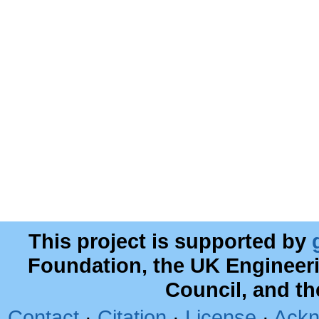
This project is supported by
Foundation, the UK Engineer
Council, and t
Contact
·
Citation
·
License
·
Ackn