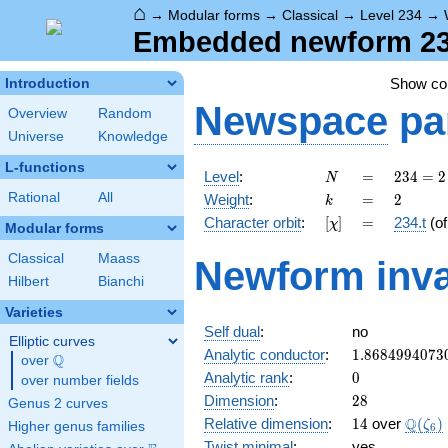
⌂
→
Modular forms
→
Classical
→
Level 234
→
Embedded newform 234.
Show c
Introduction
Newspace
pa
Overview
Random
Universe
Knowledge
L-functions
N
=
234 =
Level
:
=
2
3
4
=
2
N
2
k
=
2
Rational
All
Weight
:
=
2
k
\cdot
[\chi]
=
Character orbit
:
[
]
=
234.t
(o
χ
3^{2}
Modular forms
\cdot
Classical
Maass
Newform inva
13
Hilbert
Bianchi
Varieties
Self dual
:
no
Elliptic curves
1.8684994073
Analytic conductor
:
1
.
8
6
8
4
9
9
4
0
7
3
Q
over
\Q
0
Analytic rank
:
0
over number fields
28
Dimension
:
2
8
Genus 2 curves
14
\Q(\z
Q
Relative dimension
:
1
4
over
(
)
ζ
Higher genus families
6
Twist minimal
:
yes