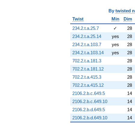
q^{76} +
(0.403061 +
By
twisted 
0.698121i)
Twist
Min
Dim
q^{77} +
(-6.22268 -
234.2.t.a.25.7
✓
28
0.527544i)
234.2.t.a.25.14
yes
28
q^{78} +
(1.02895 -
234.2.t.a.103.7
yes
28
1.78219i)
234.2.t.a.103.14
yes
28
q^{79}
-0.594758i
702.2.t.a.181.3
28
q^{80} +
702.2.t.a.181.12
28
(3.88765 -
8.11703i)
702.2.t.a.415.3
28
q^{81}
702.2.t.a.415.12
28
+9.91005
q^{82} +
2106.2.b.c.649.5
14
(9.57834 +
2106.2.b.c.649.10
14
5.53006i)
q^{83} +
2106.2.b.d.649.5
14
(0.805511 +
2106.2.b.d.649.10
14
2.79040i)
q^{84} +
(1.07831 -
0.622560i)