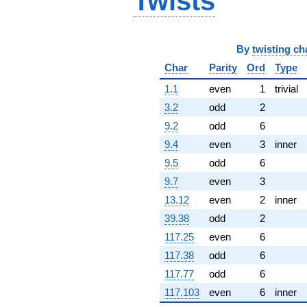
Twists
q^{67} +
(-1.04675 -
1.81302i)
q^{68} +
By
twisting ch
(-4.57642 -
Char
Parity
Ord
Type
4.40368i)
q^{69} +
1.1
even
1
trivial
(0.863688 +
0.498651i)
3.2
odd
2
q^{70}
9.2
odd
6
+6.51028i
q^{71} +
9.4
even
3
inner
(-1.59880 -
9.5
odd
6
2.53847i)
q^{72}
9.7
even
3
-5.91514i
13.12
even
2
inner
q^{73} +
(-1.82506 +
39.38
odd
2
3.16110i)
117.25
even
6
q^{74} +
(-1.93298 +
117.38
odd
6
7.81197i)
117.77
odd
6
q^{75} +
(0.416337 -
117.103
even
6
inner
0.240372i)