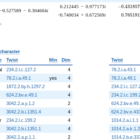
-0.431857\
0.212445
−
0.977173
i
−
0
.
4
3
1
8
5
−0.527589
−
0.304604
i
0.765191
−0.740034
+
0.672569
i
0
.
7
6
5
1
9
_n
n
 character
B
e
Twist
Min
Dim
Twist
al
234.2.l.c.127.2
4
78.2.i.a.43.1
78.2.i.a.49.1
yes
4
78.2.i.a.49.1
1872.2.by.h.1297.2
4
234.2.l.c.127.
624.2.bv.e.49.1
4
234.2.l.c.199.
3042.2.a.y.1.2
2
624.2.bv.e.49
3042.2.b.i.1351.4
4
624.2.bv.e.43
r
234.2.l.c.199.2
4
1014.2.a.i.1.1
3042.2.b.i.1351.1
4
1014.2.a.k.1.2
3042.2.a.p.1.1
2
1014.2.b.e.33