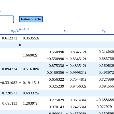
_n
n
Refresh table
a_p /
\alpha_p
\theta
(
−
1
)
/
2
/
k
a
p
α
θ
p
p
p
p^{(k-
0.612372
−
0.353553
i
1)/2}
0
0.314250
0.550990
+
0.834512
i
0
.
3
1
4
2
5
1.66902
i
0.685750
−0.550990
+
0.834512
i
0
.
6
8
5
7
5
-0.160639\
0.875338
−
0.483512
i
−
0
.
1
6
0
6
3
0.894274
+
0.516309
i
0.493972
0.0189356
+
0.999821
i
0
.
4
9
3
9
7
-0.727889\
−0.656322
−
0.754481
i
−
0
.
7
2
7
8
8
−0.331082
+
0.191151
i
0.394555
0.325239
+
0.945632
i
0
.
3
9
4
5
5
−0.720577
−
0.693375
i
-0.588688\
−0.275029
−
0.961436
i
−
0
.
5
8
8
6
8
0.695113
−
1.20397
i
-0.0779791\
0.970143
−
0.242536
i
−
0
.
0
7
7
9
7
9
-0.150696\
0.890011
−
0.455938
i
−
0
.
1
5
0
6
9