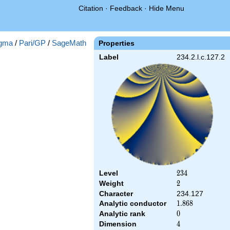
Citation
·
Feedback
·
Hide Menu
gma
/
Pari/GP
/
SageMath
Properties
Label
234.2.l.c.127.2
Level
234
2
3
4
Weight
2
2
Character
234.127
Analytic conductor
1.868
1
.
8
6
8
Analytic rank
0
0
Dimension
4
4