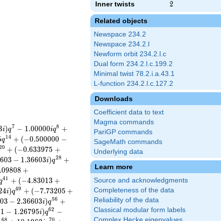
Inner twists
2
2
Related objects
Newspace 234.2
Newspace 234.2.l
Newform orbit 234.2.l.c
Dual form 234.2.l.c.199.2
Minimal twist 78.2.i.a.43.1
L-function 234.2.l.c.127.2
Downloads
Coefficient data to text
Magma commands
7
8
3
)
−
1
.
0
0
0
0
0
+
i
q
i
q
PariGP commands
1
4
5
+
(
−
0
.
5
0
0
0
0
0
−
q
SageMath commands
2
0
+
(
−
0
.
6
3
3
9
7
5
+
Underlying data
2
8
6
0
3
−
1
.
3
6
6
0
3
)
+
i
q
Learn more
.
0
9
8
0
8
+
4
1
+
(
−
4
.
8
3
0
1
3
+
Source and acknowledgments
q
4
9
2
4
)
+
(
−
7
.
7
3
2
0
5
+
Completeness of the data
i
q
5
6
Reliability of the data
0
3
−
2
.
3
6
6
0
3
)
+
i
q
Classical modular form labels
6
2
5
1
−
1
.
2
6
7
9
5
)
−
i
q
Complex Hecke eigenvalues
6
8
7
0