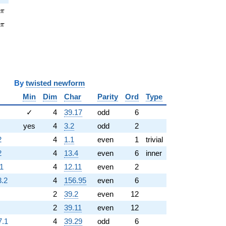
pi
7
π
\pi
1
π
y
twisted newform
Min
Dim
Char
Parity
Ord
Type
✓
4
39.17
odd
6
yes
4
3.2
odd
2
2
4
1.1
even
1
trivial
2
4
13.4
even
6
inner
.1
4
12.11
even
2
3.2
4
156.95
even
6
2
39.2
even
12
2
39.11
even
12
7.1
4
39.29
odd
6