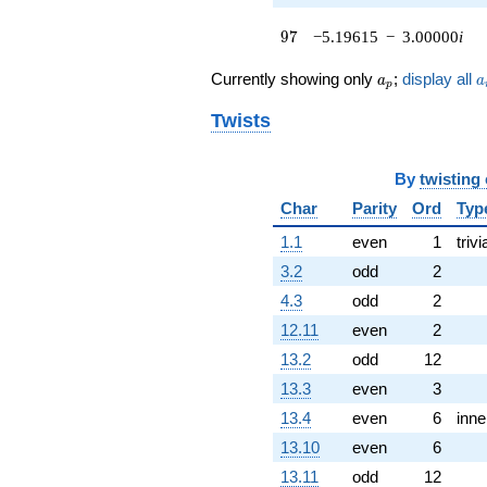
q^{62}
97
9
7
−5.19615
−
3.00000
i
-1.00000
q^{64} +
a_p
a
(9.33013 -
Currently showing only
;
display all
a
a
p
9.69615i)
q^{65} +
Twists
(-11.3660 +
6.56218i)
q^{67} +
By
twisting
(-2.86603 -
Char
Parity
Ord
Typ
4.96410i)
q^{68}
1.1
even
1
trivi
+10.1962i
3.2
odd
2
q^{70} +
(-4.09808 -
4.3
odd
2
2.36603i)
12.11
even
2
q^{71}
-6.26795i
13.2
odd
12
q^{73} +
13.3
even
3
(1.76795 -
3.06218i)
13.4
even
6
inne
q^{74} +
13.10
even
6
(4.09808 -
2.36603i)
13.11
odd
12