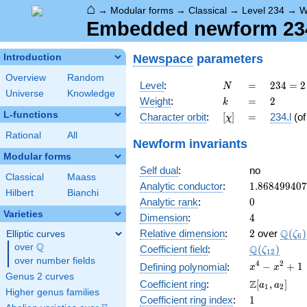
⌂
→
Modular forms
→
Classical
→
Level 234
→
W
Embedded newform 234.
Newspace
parameters
Introduction
Overview
Random
N
=
234 =
Level
:
=
2
3
4
=
2
N
Universe
Knowledge
2
k
=
2
Weight
:
=
2
k
\cdot
L-functions
[\chi]
=
Character orbit
:
[
]
=
234.l
(o
χ
3^{2}
\cdot
Rational
All
Newform invariants
13
Modular forms
Self dual
:
no
Classical
Maass
1.86849940
Analytic conductor
:
1
.
8
6
8
4
9
9
4
0
7
Hilbert
Bianchi
0
Analytic rank
:
0
Varieties
4
Dimension
:
4
2
\Q(\z
Q
Relative dimension
:
2
over
(
)
Elliptic curves
ζ
6
Q
over
\Q
\Q(\zeta_{
Q
Coefficient field
:
(
)
ζ
1
2
over number fields
x^{4}
4
2
−
+
1
Defining polynomial
:
x
x
Genus 2 curves
-
\Z[a_1,
Z
Coefficient ring
:
[
,
]
a
a
1
2
x^{2}
Higher genus families
a_2]
1
Coefficient ring index
:
1
+ 1