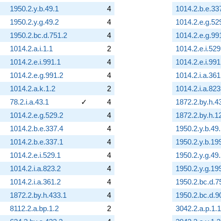
1950.2.y.b.49.1
4
1014.2.b.e.33
1950.2.y.g.49.2
4
1014.2.e.g.52
1950.2.bc.d.751.2
4
1014.2.e.g.99
1014.2.a.i.1.1
2
1014.2.e.i.529
1014.2.e.i.991.1
4
1014.2.e.i.991
1014.2.e.g.991.2
4
1014.2.i.a.361
1014.2.a.k.1.2
2
1014.2.i.a.823
78.2.i.a.43.1
✓
4
1872.2.by.h.4
1014.2.e.g.529.2
4
1872.2.by.h.1
1014.2.b.e.337.4
4
1950.2.y.b.49
1014.2.b.e.337.1
4
1950.2.y.b.19
1014.2.e.i.529.1
4
1950.2.y.g.49
1014.2.i.a.823.2
4
1950.2.y.g.19
1014.2.i.a.361.2
4
1950.2.bc.d.7
1872.2.by.h.433.1
4
1950.2.bc.d.9
8112.2.a.bp.1.2
2
3042.2.a.p.1.1