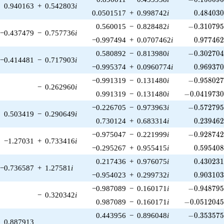
0.940163
+
0.542803
i
0.484030
0.0501517
+
0.998742
i
0
.
4
8
4
0
3
-0.310795\
0.560015
−
0.828482
i
−
0
.
3
1
0
7
9
−0.437479
−
0.757736
i
0.977462
−0.997494
+
0.0707462
i
0
.
9
7
7
4
6
-0.302704\
0.580892
−
0.813980
i
−
0
.
3
0
2
7
0
−0.414481
−
0.717903
i
0.969370
−0.995374
+
0.0960774
i
0
.
9
6
9
3
7
-0.958027\
−0.991319
−
0.131480
i
−
0
.
9
5
8
0
2
−
0.262960
i
-0.0419730\
0.991319
−
0.131480
i
−
0
.
0
4
1
9
7
3
-0.572795\
−0.226705
−
0.973963
i
−
0
.
5
7
2
7
9
0.503419
−
0.290649
i
0.239462
0.730124
+
0.683314
i
0
.
2
3
9
4
6
-0.928742\
−0.975047
−
0.221999
i
−
0
.
9
2
8
7
4
−1.27031
+
0.733416
i
0.595408
−0.295267
+
0.955415
i
0
.
5
9
5
4
0
0.430231
0.217436
+
0.976075
i
0
.
4
3
0
2
3
−0.736587
+
1.27581
i
0.903103
−0.954023
+
0.299732
i
0
.
9
0
3
1
0
-0.948795\
−0.987089
−
0.160171
i
−
0
.
9
4
8
7
9
−
0.320342
i
-0.0512045\
0.987089
−
0.160171
i
−
0
.
0
5
1
2
0
4
-0.353575\
0.443956
−
0.896048
i
−
0
.
3
5
3
5
7
0.887913