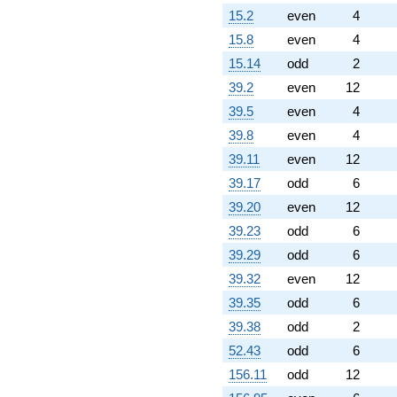
q^{76}
15.2
even
4
-3.46410
q^{77}
15.8
even
4
-2.53590
15.14
odd
2
q^{79} +
(3.23205 -
39.2
even
12
1.86603i)
39.5
even
4
q^{80} +
(-4.69615 +
39.8
even
4
8.13397i)
39.11
even
12
q^{82}
-0.196152i
39.17
odd
6
q^{83} +
39.20
even
12
(18.5263 +
10.6962i)
39.23
odd
6
q^{85}
39.29
odd
6
+9.66025i
q^{86} +
39.32
even
12
(0.633975 +
39.35
odd
6
1.09808i)
q^{88} +
39.38
odd
2
(8.19615 -
52.43
odd
6
4.73205i)
q^{89} +
156.11
odd
12
(-2.73205 -