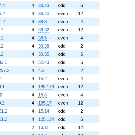
7.4
4
39.23
odd
6
9.2
4
39.20
even
12
1.2
4
39.8
even
4
.1
4
39.32
even
12
.1
4
39.5
even
4
.2
4
39.38
odd
2
.2
4
39.35
odd
6
33.1
4
52.43
odd
6
297.2
4
4.3
odd
2
.1
4
15.2
even
4
9.1
4
195.173
even
12
.2
4
15.8
even
4
9.2
4
195.17
even
12
51.2
4
15.14
odd
2
01.2
4
195.134
odd
6
2
13.11
odd
12