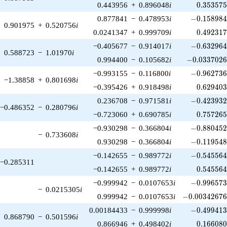
0.353575
0.443956
+
0.896048
i
0
.
3
5
3
5
7
-0.158984\
0.877841
−
0.478953
i
−
0
.
1
5
8
9
8
0.901975
+
0.520756
i
0.492317
0.0241347
+
0.999709
i
0
.
4
9
2
3
1
-0.632964\
−0.405677
−
0.914017
i
−
0
.
6
3
2
9
6
0.588723
−
1.01970
i
-0.0337026\
0.994400
−
0.105682
i
−
0
.
0
3
3
7
0
2
-0.962736\
−0.993155
−
0.116800
i
−
0
.
9
6
2
7
3
−1.38858
+
0.801698
i
0.629403
−0.395426
+
0.918498
i
0
.
6
2
9
4
0
-0.423932\
0.236708
−
0.971581
i
−
0
.
4
2
3
9
3
−0.486352
−
0.280796
i
0.757265
−0.723060
+
0.690785
i
0
.
7
5
7
2
6
-0.880452\
−0.930298
−
0.366804
i
−
0
.
8
8
0
4
5
−
0.733608
i
-0.119548\
0.930298
−
0.366804
i
−
0
.
1
1
9
5
4
-0.545564\
−0.142655
−
0.989772
i
−
0
.
5
4
5
5
6
−0.285311
0.545564
−0.142655
+
0.989772
i
0
.
5
4
5
5
6
-0.996573\
−0.999942
−
0.0107653
i
−
0
.
9
9
6
5
7
−
0.0215305
i
-0.00342676\
0.999942
−
0.0107653
i
−
0
.
0
0
3
4
2
6
7
-0.499413\
0.00184433
−
0.999998
i
−
0
.
4
9
9
4
1
0.868790
−
0.501596
i
0.166080
0.866946
+
0.498402
i
0
.
1
6
6
0
8