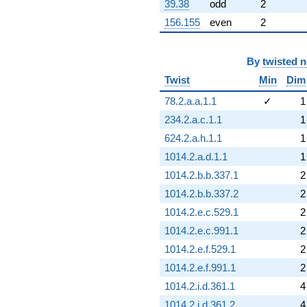
39.38
odd
2
156.155
even
2
By
twisted 
Twist
Min
Dim
78.2.a.a.1.1
✓
1
234.2.a.c.1.1
1
624.2.a.h.1.1
1
1014.2.a.d.1.1
1
1014.2.b.b.337.1
2
1014.2.b.b.337.2
2
1014.2.e.c.529.1
2
1014.2.e.c.991.1
2
1014.2.e.f.529.1
2
1014.2.e.f.991.1
2
1014.2.i.d.361.1
4
1014.2.i.d.361.2
4