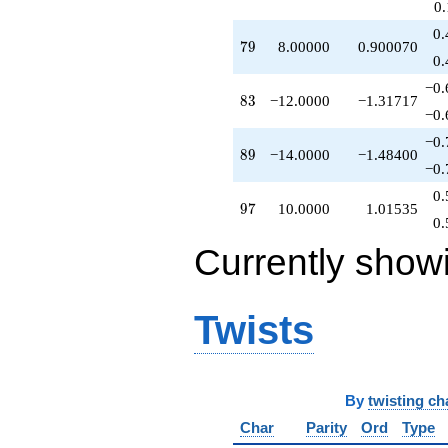
0
q^{85}
+4.00000
0.
79
7
9
8.00000
0.900070
q^{86}
0.
+4.00000
q^{88}
−0.
83
8
3
−12.0000
−1.31717
-14.0000
−0.
q^{89}
+4.00000
−0.
89
8
9
−14.0000
−1.48400
q^{91}
−0.
-8.00000
q^{94}
0.
97
9
7
10.0000
1.01535
+16.0000
0.
q^{95}
+10.0000
Currently show
q^{97}
+9.00000
q^{98}
Twists
+O(q^{100})
By
twisting ch
Char
Parity
Ord
Type