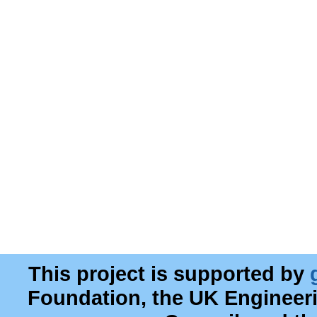
This project is supported by
Foundation, the UK Engineer