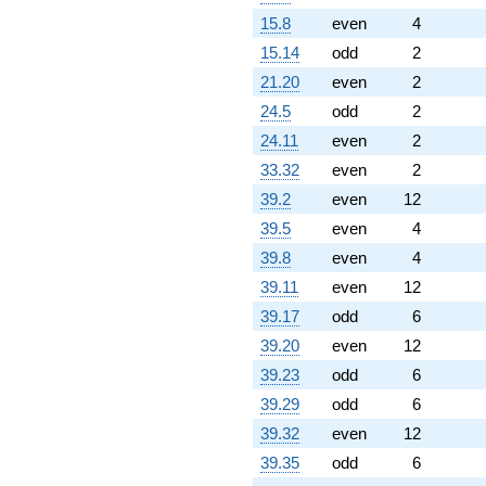
15.8
even
4
15.14
odd
2
21.20
even
2
24.5
odd
2
24.11
even
2
33.32
even
2
39.2
even
12
39.5
even
4
39.8
even
4
39.11
even
12
39.17
odd
6
39.20
even
12
39.23
odd
6
39.29
odd
6
39.32
even
12
39.35
odd
6