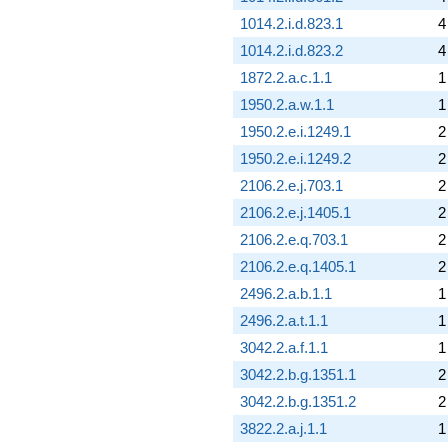
1014.2.i.d.823.1
4
1014.2.i.d.823.2
4
1872.2.a.c.1.1
1
1950.2.a.w.1.1
1
1950.2.e.i.1249.1
2
1950.2.e.i.1249.2
2
2106.2.e.j.703.1
2
2106.2.e.j.1405.1
2
2106.2.e.q.703.1
2
2106.2.e.q.1405.1
2
2496.2.a.b.1.1
1
2496.2.a.t.1.1
1
3042.2.a.f.1.1
1
3042.2.b.g.1351.1
2
3042.2.b.g.1351.2
2
3822.2.a.j.1.1
1