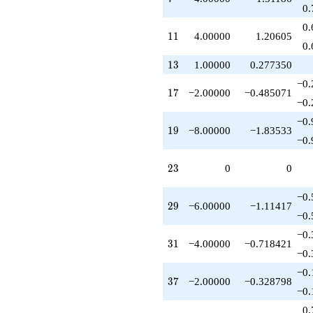
q^{47}
0.
+9.00000
0.
q^{49}
11
1
1
4.00000
1.20605
-1.00000
0.
q^{50}
13
1
3
1.00000
0.277350
+1.00000
q^{52}
−0.
17
1
7
−2.00000
−0.485071
+10.0000
−0.
q^{53}
-8.00000
−0.
19
1
9
−8.00000
−1.83533
q^{55}
−0.
+4.00000
q^{56}
23
2
3
0
0
-6.00000
q^{58}
-4.00000
−0.
29
2
9
−6.00000
−1.11417
q^{59}
−0.
-2.00000
q^{61}
−0.
31
3
1
−4.00000
−0.718421
-4.00000
−0.
q^{62}
+1.00000
−0.
37
3
7
−2.00000
−0.328798
q^{64}
−0.
-2.00000
q^{65}
0.