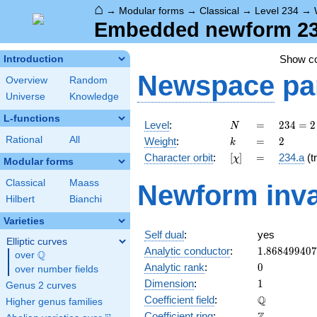
⌂
→
Modular forms
→
Classical
→
Level 234
→
Embedded newform 234
Show c
Introduction
Newspace
pa
Overview
Random
Universe
Knowledge
L-functions
N
=
234 =
Level
:
=
2
3
4
=
2
N
2
k
=
2
Rational
All
Weight
:
=
2
k
\cdot
[\chi]
=
Character orbit
:
[
]
=
234.a
(tr
χ
3^{2}
Modular forms
\cdot
Classical
Maass
Newform inva
13
Hilbert
Bianchi
Varieties
Self dual
:
yes
Elliptic curves
1.86849940
Analytic conductor
:
1
.
8
6
8
4
9
9
4
0
7
Q
over
\Q
0
Analytic rank
:
0
over number fields
1
Dimension
:
1
Genus 2 curves
\mathbb{Q
Q
Coefficient field
:
Higher genus families
\mathbb{Z}
Coefficient ring
: