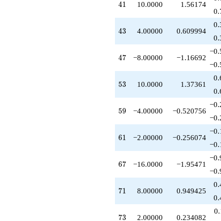
41
4
1
10.0000
1.56174
-16.0000
0.
q^{67}
-2.00000
0.
43
4
3
4.00000
0.609994
q^{68}
0.
-8.00000
q^{70}
−0.
47
4
7
−8.00000
−1.16692
+8.00000
−0.
q^{71}
+2.00000
0.
53
5
3
10.0000
1.37361
q^{73}
0.
-2.00000
q^{74}
−0.
59
5
9
−4.00000
−0.520756
-8.00000
−0.
q^{76}
+16.0000
−0.
61
6
1
−2.00000
−0.256074
q^{77}
−0.
+8.00000
q^{79}
−0.
67
6
7
−16.0000
−1.95471
-2.00000
−0.
q^{80}
+10.0000
0.
71
7
1
8.00000
0.949425
q^{82}
0.
-12.0000
q^{83}
0
73
7
3
2.00000
0.234082
+4.00000