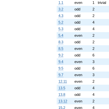
1.1
even
1
trivial
3.2
odd
2
4.3
odd
2
5.2
odd
4
5.3
odd
4
5.4
even
2
8.3
odd
2
8.5
even
2
9.2
odd
6
9.4
even
3
9.5
odd
6
9.7
even
3
12.11
even
2
13.5
odd
4
13.8
odd
4
13.12
even
2
15.2
even
4