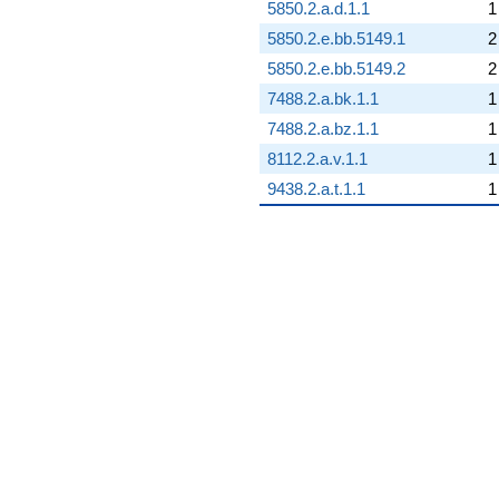
5850.2.a.d.1.1
1
5850.2.e.bb.5149.1
2
5850.2.e.bb.5149.2
2
7488.2.a.bk.1.1
1
7488.2.a.bz.1.1
1
8112.2.a.v.1.1
1
9438.2.a.t.1.1
1