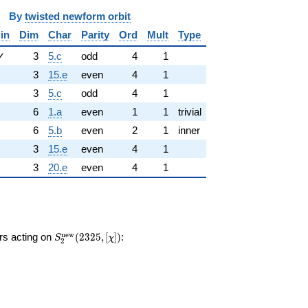
y
twisted newform orbit
in
Dim
Char
Parity
Ord
Mult
Type
✓
3
5.c
odd
4
1
3
15.e
even
4
1
3
5.c
odd
4
1
6
1.a
even
1
1
trivial
6
5.b
even
2
1
inner
3
15.e
even
4
1
3
20.e
even
4
1
S_{2}^{\mathrm{new}}
n
e
w
ors acting on
(
2
3
2
5
,
[
]
)
:
S
χ
2
(2325, [\chi])