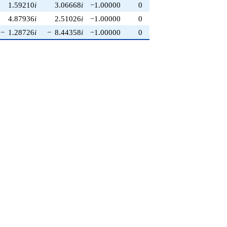
1.59210
i
3.06668
i
−1.00000
0
4.87936
i
2.51026
i
−1.00000
0
−
1.28726
i
−
8.44358
i
−1.00000
0