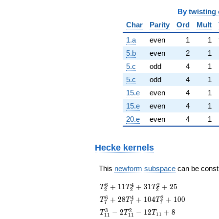
By
twisting 
Char
Parity
Ord
Mult
1.a
even
1
1
5.b
even
2
1
5.c
odd
4
1
5.c
odd
4
1
15.e
even
4
1
15.e
even
4
1
20.e
even
4
1
Hecke kernels
This
newform subspace
can be constru
T_{2}^{6} +
6
4
2
+
1
1
+
3
1
+
2
5
T
T
T
2
2
2
11T_{2}^{4}
T_{7}^{6} +
6
4
2
+
2
8
+
1
0
4
+
1
0
0
T
T
T
7
7
7
+
28T_{7}^{4}
T_{11}^{3}
3
2
31T_{2}^{2}
−
2
−
1
2
+
8
T
T
T
1
1
1
1
1
1
+