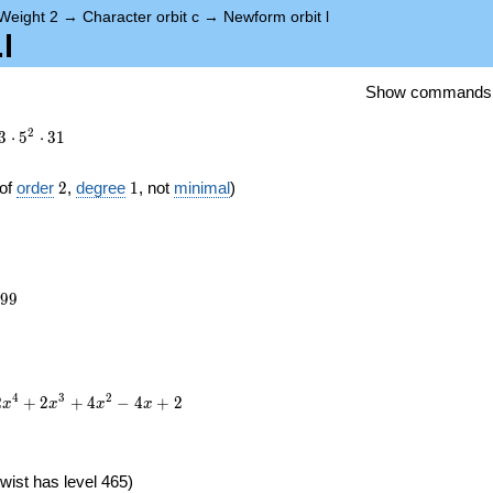
Weight 2
→
Character orbit c
→
Newform orbit l
l
Show commands
2
3
⋅
5
⋅
3
1
2
1
of
order
2
,
degree
1
, not
minimal
)
699
9
9
4
3
2
2
+
2
+
4
−
4
+
2
x
x
x
x
wist has level 465)