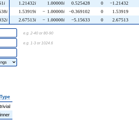
61
i
1.21432
i
1.00000
i
0.525428
0
−1.21432
638
i
1.53919
i
−
1.00000
i
−0.369102
0
1.53919
032
i
2.67513
i
−
1.00000
i
−5.15633
0
2.67513
e.g. 2-40 or 80-90
e.g. 1-3 or 1024.6
Type
trivial
inner