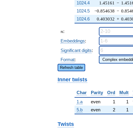
1024.4
1.45161
−
1.451
1024.5
−0.854638
−
0.854
1024.6
0.403032
+
0.403
n
:
n
Embeddings
:
Significant digits
:
Format
:
Refresh table
Inner twists
Char
Parity
Ord
Mult
1.a
even
1
1
5.b
even
2
1
Twists