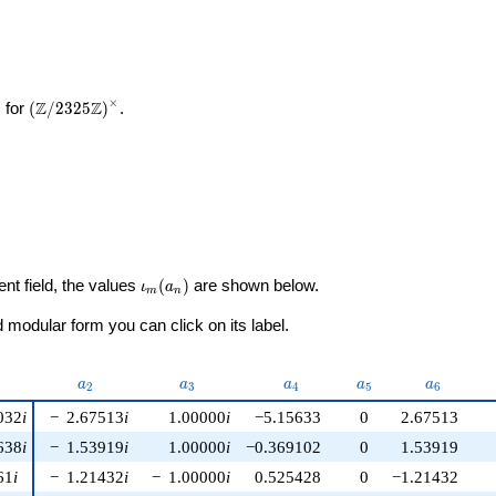
2
×
\left(\mathbb{Z}/2325\mathbb{Z}\right)^\times
Z
Z
 for
(
/
2
3
2
5
)
.
\iota_m(a_n)
ent field, the values
(
)
are shown below.
ι
a
m
n
modular form you can click on its label.
nu)
a_{2}
a_{3}
a_{4}
a_{5}
a_{6}
a
a
a
a
a
2
3
4
5
6
032
i
−
2.67513
i
1.00000
i
−5.15633
0
2.67513
638
i
−
1.53919
i
1.00000
i
−0.369102
0
1.53919
61
i
−
1.21432
i
−
1.00000
i
0.525428
0
−1.21432