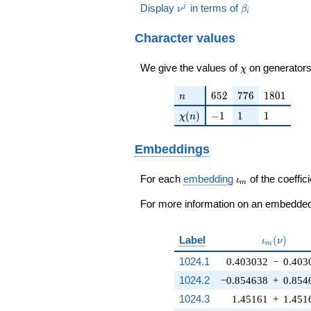
+
5\nu^{3}
+ 2\nu +
\nu^j
\beta_i
Display
in terms of
j
ν
β
-
5\nu^{2}
i
20\nu^{4}
+
38 ) / 23
21\nu^{3}
+ 10\nu +
-
30\nu^{2}
-
Character values
29 ) / 23
10\nu^{3}
+ 32\nu -
11\nu^{2}
-
13 ) / 23
- 70\nu +
37\nu^{2}
\chi
We give the values of
on generators
χ
27 ) / 23
- 64\nu +
26 ) / 23
n
652
776
1801
6
5
2
7
7
6
1
8
0
1
n
\chi(n)
-1
1
1
(
)
−
1
1
1
χ
n
Embeddings
\iota_m
For each
embedding
of the coeffici
ι
m
For more information on an embedded 
\iota_m(\
Label
(
)
ι
ν
m
1024.1
0.403032
−
0.403
1024.2
−0.854638
+
0.854
1024.3
1.45161
+
1.451