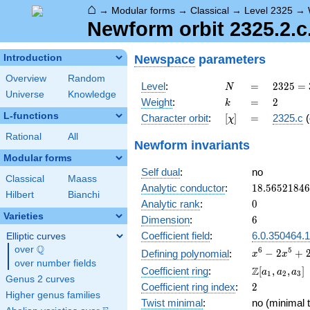
⌂
→
Modular forms
→
Classical
→
Level 2325
→
Newform orbit 2325.2.c.
Newspace
parameters
Introduction
Overview
Random
N
=
2325
Level
:
=
2
3
2
5
=
N
Universe
Knowledge
= 3
k
=
2
Weight
:
=
2
k
\cdot
L-functions
[\chi]
=
Character orbit
:
[
]
=
2325.c
(
χ
5^{2}
\cdot
Rational
All
Newform invariants
31
Modular forms
Self dual
:
no
Classical
Maass
18.5652184
Analytic conductor
:
1
8
.
5
6
5
2
1
8
4
6
Hilbert
Bianchi
0
Analytic rank
:
0
Varieties
6
Dimension
:
6
Coefficient field
:
6.0.350464.1
Elliptic curves
Q
over
\Q
x^{6}
6
5
−
2
+
Defining polynomial
:
x
x
over number fields
-
\Z[a_1,
Z
Coefficient ring
:
[
,
,
]
a
a
a
1
2
3
2x^{5}
Genus 2 curves
a_2,
2
Coefficient ring index
:
2
+
a_3]
Higher genus families
2x^{4}
Twist minimal
:
no (minimal t