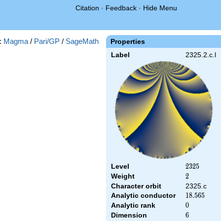
Citation
·
Feedback
·
Hide Menu
:
Magma
/
Pari/GP
/
SageMath
Properties
Label
2325.2.c.l
Level
2325
2
3
2
5
Weight
2
2
Character orbit
2325.c
Analytic conductor
18.565
1
8
.
5
6
5
Analytic rank
0
0
Dimension
6
6