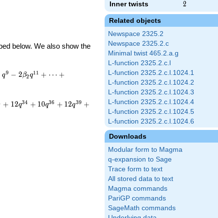
Inner twists
2
2
Related objects
Newspace 2325.2
Newspace 2325.2.c
ribed below. We also show the
Minimal twist 465.2.a.g
L-function 2325.2.c.l
L-function 2325.2.c.l.1024.1
9
1
1
−
−
2
+
⋯
+
q
β
q
2
L-function 2325.2.c.l.1024.2
L-function 2325.2.c.l.1024.3
L-function 2325.2.c.l.1024.4
1
3
4
3
6
3
9
+
1
2
+
1
0
+
1
2
+
q
q
q
L-function 2325.2.c.l.1024.5
L-function 2325.2.c.l.1024.6
Downloads
Modular form to Magma
q-expansion to Sage
Trace form to text
All stored data to text
Magma commands
PariGP commands
SageMath commands
Underlying data