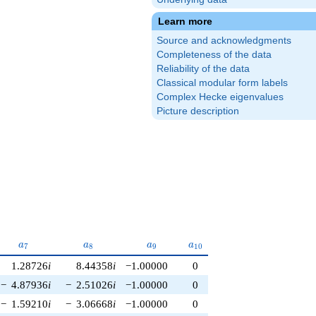
Learn more
Source and acknowledgments
Completeness of the data
Reliability of the data
Classical modular form labels
Complex Hecke eigenvalues
Picture description
a_{7}
a_{8}
a_{9}
a_{10}
a
a
a
a
7
8
9
1
0
1.28726
i
8.44358
i
−1.00000
0
−
4.87936
i
−
2.51026
i
−1.00000
0
−
1.59210
i
−
3.06668
i
−1.00000
0