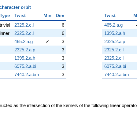
character orbit
B
Type
Twist
Min
Dim
Twist
M
trivial
2325.2.c.l
6
465.2.a.g
inner
2325.2.c.l
6
1395.2.a.h
465.2.a.g
✓
3
2325.2.a.p
2325.2.a.p
3
2325.2.c.l
1395.2.a.h
3
2325.2.c.l
6975.2.a.bi
3
6975.2.a.bi
7440.2.a.bm
3
7440.2.a.bm
cted as the intersection of the kernels of the following linear operat