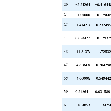
-0.828427
29
2
9
−2.24264
−0.41644
q^{41}
+1.41421i
31
3
1
1.00000
0.17960
q^{42}
+11.3137i
37
q^{43}
3
7
− 1.41421
i
− 0.232495
+10.8284
q^{44}
41
+14.4853
4
1
−0.828427
−0.12937
q^{46}
-4.82843i
43
q^{47}
4
3
11.3137
i
1.72532
-3.00000i
q^{48}
47
+6.65685
4
7
− 4.82843
i
− 0.704298
q^{49}
-4.00000
53
q^{51}
5
3
4.00000
i
0.549442
-9.89949i
q^{52}
59
+4.00000i
5
9
0.242641
0.031589
q^{53}
+2.41421
61
q^{54}
6
1
−10.4853
−1.3425
+2.58579