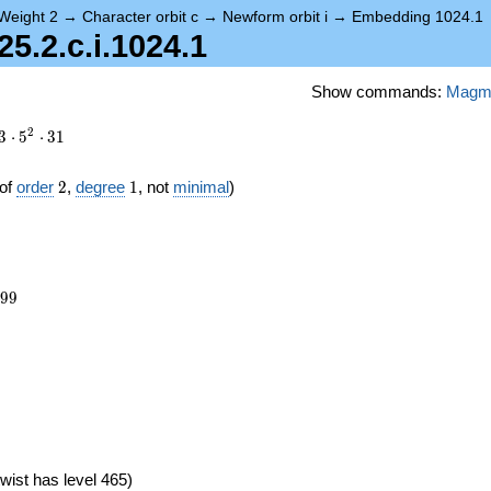
Weight 2
→
Character orbit c
→
Newform orbit i
→
Embedding 1024.1
.2.c.i.1024.1
Show commands:
Magm
2
3
⋅
5
⋅
3
1
2
1
of
order
2
,
degree
1
, not
minimal
)
699
9
9
8})
wist has level 465)