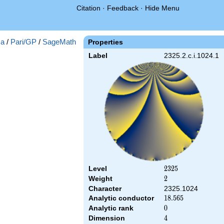
Citation
·
Feedback
·
Hide Menu
a
/
Pari/GP
/
SageMath
Properties
Label
2325.2.c.i.1024.1
Level
2325
2
3
2
5
Weight
2
2
Character
2325.1024
Analytic conductor
18.565
1
8
.
5
6
5
Analytic rank
0
0
Dimension
4
4