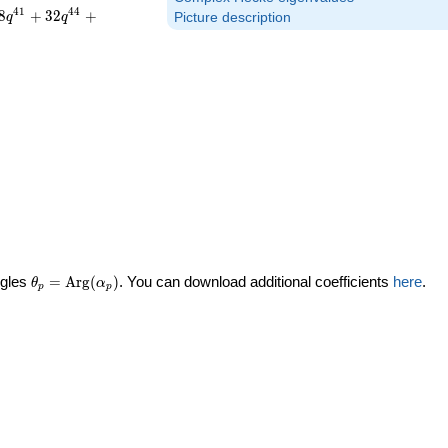
4
1
4
4
8
+
3
2
+
q
q
Picture description
\theta_p =
ngles
=
Arg
(
)
. You can download additional coefficients
here
.
θ
α
p
p
\textrm{Arg}
(\alpha_p)