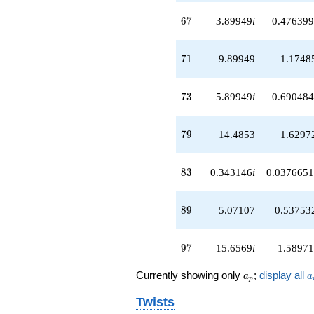
q^{56}
67
+2.82843i
6
7
3.89949
i
0.476399
q^{57}
+5.41421i
71
q^{58}
7
1
9.89949
1.1748
+0.242641
q^{59}
73
-10.4853
7
3
5.89949
i
0.690484
q^{61}
-2.41421i
79
q^{62}
7
9
14.4853
1.6297
+0.585786i
q^{63}
83
+9.82843
8
3
0.343146
i
0.0376651
q^{64}
+6.82843
89
q^{66}
8
9
−5.07107
−0.53753
+3.89949i
q^{67}
97
+15.3137i
9
7
15.6569
i
1.58971
q^{68}
+6.00000
a_p
a
Currently showing only
;
display all
a
a
p
q^{69}
+9.89949
Twists
q^{71}