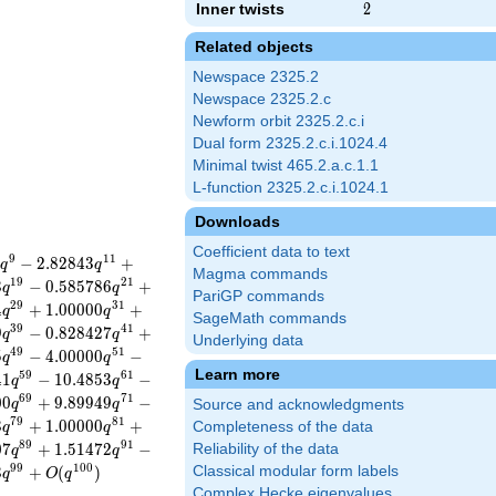
Inner twists
2
2
Related objects
Newspace 2325.2
Newspace 2325.2.c
Newform orbit 2325.2.c.i
Dual form 2325.2.c.i.1024.4
Minimal twist 465.2.a.c.1.1
L-function 2325.2.c.i.1024.1
Downloads
Coefficient data to text
9
1
1
−
2
.
8
2
8
4
3
+
q
q
Magma commands
1
9
2
1
3
−
0
.
5
8
5
7
8
6
+
q
q
PariGP commands
2
9
3
1
4
+
1
.
0
0
0
0
0
+
q
q
SageMath commands
3
9
4
1
9
−
0
.
8
2
8
4
2
7
+
q
q
Underlying data
4
9
5
1
5
−
4
.
0
0
0
0
0
−
q
q
Learn more
5
9
6
1
4
1
−
1
0
.
4
8
5
3
−
q
q
6
9
7
1
0
0
+
9
.
8
9
9
4
9
−
q
q
Source and acknowledgments
7
9
8
1
3
+
1
.
0
0
0
0
0
+
Completeness of the data
q
q
8
9
9
1
0
7
+
1
.
5
1
4
7
2
−
Reliability of the data
q
q
9
9
1
0
0
3
+
(
)
Classical modular form labels
q
O
q
Complex Hecke eigenvalues