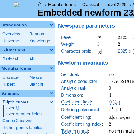
⌂
→
Modular forms
→
Classical
→
Level 2325
→
Embedded newform 2325
Newspace
parameters
Introduction
Overview
Random
N
=
2325
Level
:
=
2
3
2
5
=
N
Universe
Knowledge
= 3
k
=
2
Weight
:
=
2
k
\cdot
L-functions
[\chi]
=
Character orbit
:
[
]
=
2325.c
(
χ
5^{2}
\cdot
Rational
All
Newform invariants
31
Modular forms
Self dual
:
no
Classical
Maass
18.5652184
Analytic conductor
:
1
8
.
5
6
5
2
1
8
4
6
Hilbert
Bianchi
0
Analytic rank
:
0
Varieties
4
Dimension
:
4
\Q(\zeta_{
Q
Coefficient field
:
(
)
Elliptic curves
ζ
8
Q
over
\Q
x^{4}
4
+
1
Defining polynomial
:
x
over number fields
+ 1
\Z[a_1,
Z
Coefficient ring
:
[
,
,
]
a
a
a
1
2
3
Genus 2 curves
a_2,
2
Coefficient ring index
:
2
a_3]
Higher genus families
Twist minimal
:
no (minimal t