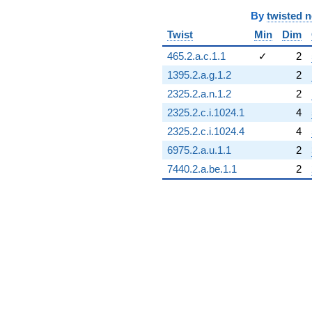
-16.0711
By
twisted 
q^{98}
Twist
Min
Dim
-2.82843
q^{99}
465.2.a.c.1.1
✓
2
+O(q^{100})
1395.2.a.g.1.2
2
2325.2.a.n.1.2
2
2325.2.c.i.1024.1
4
2325.2.c.i.1024.4
4
6975.2.a.u.1.1
2
7440.2.a.be.1.1
2