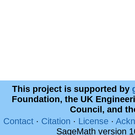
This project is supported by
Foundation, the UK Engineer
Council, and t
Contact
·
Citation
·
License
·
Ackn
SageMath version 1