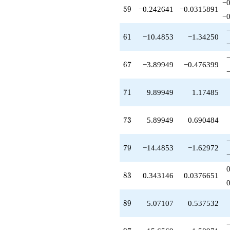
−0
-3.89949
59
5
9
−0.242641
−0.0315891
q^{67}
−0
+15.3137
q^{68}
61
6
1
−10.4853
−1.34250
-6.00000
q^{69}
+9.89949
67
6
7
−3.89949
−0.476399
q^{71}
+4.41421
q^{72}
71
7
1
9.89949
1.17485
+5.89949
q^{73}
+3.41421
73
7
3
5.89949
0.690484
q^{74}
+10.8284
q^{76}
79
7
9
−14.4853
−1.62972
-1.65685
q^{77}
-6.24264
83
8
3
0.343146
0.0376651
q^{78}
-14.4853
q^{79}
89
8
9
5.07107
0.537532
+1.00000
q^{81}
-2.00000