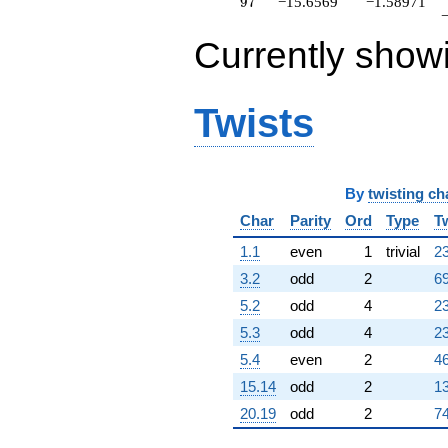
97
9
7
−15.6569
−1.58971
q^{82}
+0.343146
Currently show
q^{83}
-2.24264
q^{84}
+27.3137
Twists
q^{86}
-2.24264
q^{87}
-12.4853
By
twisting ch
q^{88}
+5.07107
Char
Parity
Ord
Type
T
q^{89}
+1.51472
1.1
even
1
trivial
23
q^{91}
3.2
odd
2
69
+22.9706
q^{92}
5.2
odd
4
23
-1.00000
5.3
odd
4
23
q^{93}
+11.6569
5.4
even
2
46
q^{94}
15.14
odd
2
13
+1.58579
q^{96}
20.19
odd
2
74
-15.6569
q^{97}