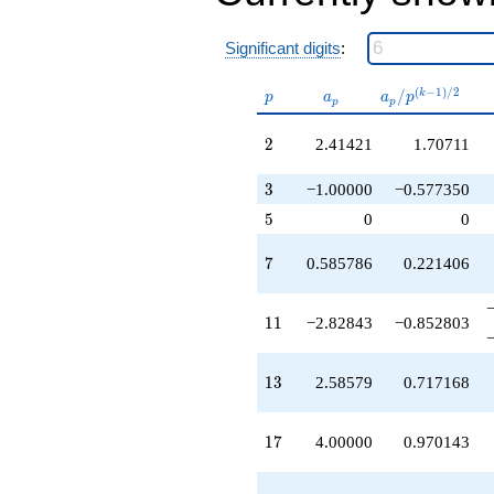
+3.82843
q^{36}
Significant digits
:
+1.41421
q^{37}
+6.82843
p
a_p
a_p /
(
−
1
)
/
2
/
k
p
a
a
p
p
p
q^{38}
p^{(k-
-2.58579
1)/2}
2
2
2.41421
1.70711
q^{39}
-0.828427
3
q^{41}
3
−1.00000
−0.577350
-1.41421
5
5
0
0
q^{42}
+11.3137
7
7
0.585786
0.221406
q^{43}
-10.8284
q^{44}
11
1
1
−2.82843
−0.852803
+14.4853
q^{46}
+4.82843
13
1
3
2.58579
0.717168
q^{47}
-3.00000
q^{48}
17
1
7
4.00000
0.970143
-6.65685
q^{49}
-4.00000