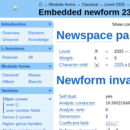
⌂
→
Modular forms
→
Classical
→
Level 2325
Embedded newform 232
Show co
Introduction
Newspace
pa
Overview
Random
Universe
Knowledge
L-functions
N
=
2325
Level
:
=
2
3
2
5
=
N
= 3
k
=
2
Rational
All
Weight
:
=
2
k
\cdot
[\chi]
=
Character orbit
:
[
]
=
2325.a
(
χ
5^{2}
Modular forms
\cdot
Classical
Maass
Newform inva
31
Hilbert
Bianchi
Varieties
Self dual
:
yes
Elliptic curves
18.5652184
Analytic conductor
:
1
8
.
5
6
5
2
1
8
4
6
Q
over
\Q
0
Analytic rank
:
0
over number fields
2
Dimension
:
2
Genus 2 curves
\Q(\zeta_{
+
Q
Coefficient field
:
(
)
ζ
Higher genus families
8
x^{2}
2