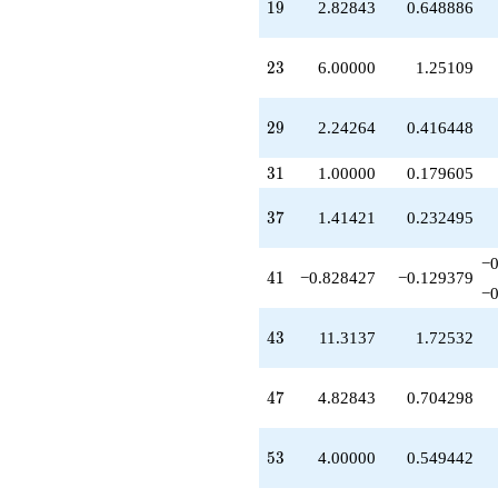
19
1
9
2.82843
0.648886
q^{51}
+9.89949
q^{52}
23
2
3
6.00000
1.25109
+4.00000
q^{53}
-2.41421
29
2
9
2.24264
0.416448
q^{54}
+2.58579
31
q^{56}
3
1
1.00000
0.179605
-2.82843
q^{57}
37
3
7
1.41421
0.232495
+5.41421
q^{58}
−0
-0.242641
41
4
1
−0.828427
−0.129379
q^{59}
−0
-10.4853
q^{61}
43
4
3
11.3137
1.72532
+2.41421
q^{62}
+0.585786
47
4
7
4.82843
0.704298
q^{63}
-9.82843
q^{64}
53
5
3
4.00000
0.549442
+6.82843
q^{66}