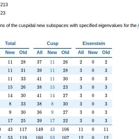
213
23
ons of the cuspidal new subspaces with specified eigenvalues for the
Total
Cusp
Eisenstein
l
New
Old
All
New
Old
All
New
Old
11
28
37
11
26
2
0
2
1
1
2
8
3
7
1
1
2
6
2
0
2
11
31
39
11
28
3
0
3
1
1
3
1
3
9
1
1
2
8
3
0
3
11
33
41
11
30
3
0
3
1
1
3
3
4
1
1
1
3
0
3
0
3
15
26
38
15
23
3
0
3
1
5
2
6
3
8
1
5
2
3
3
0
3
14
30
41
14
27
3
0
3
1
4
3
0
4
1
1
4
2
7
3
0
3
8
33
38
8
30
3
0
3
8
3
3
3
8
8
3
0
3
0
3
9
30
36
9
27
3
0
3
9
3
0
3
6
9
2
7
3
0
3
17
25
39
17
22
3
0
3
1
7
2
5
3
9
1
7
2
2
3
0
3
0
43
117
149
43
106
11
0
11
0
4
3
1
1
7
1
4
9
4
3
1
0
6
1
1
0
1
1
2
53
119
160
53
107
12
0
12
2
5
3
1
1
9
1
6
0
5
3
1
0
7
1
2
0
1
2