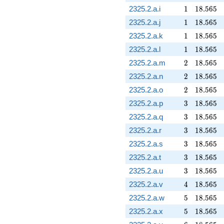
1
18.565
2325.2.a.i
1
1
8
.
5
6
5
1
18.565
2325.2.a.j
1
1
8
.
5
6
5
1
18.565
2325.2.a.k
1
1
8
.
5
6
5
1
18.565
2325.2.a.l
1
1
8
.
5
6
5
2
18.565
2325.2.a.m
2
1
8
.
5
6
5
2
18.565
2325.2.a.n
2
1
8
.
5
6
5
2
18.565
2325.2.a.o
2
1
8
.
5
6
5
3
18.565
2325.2.a.p
3
1
8
.
5
6
5
3
18.565
2325.2.a.q
3
1
8
.
5
6
5
3
18.565
2325.2.a.r
3
1
8
.
5
6
5
3
18.565
2325.2.a.s
3
1
8
.
5
6
5
3
18.565
2325.2.a.t
3
1
8
.
5
6
5
3
18.565
2325.2.a.u
3
1
8
.
5
6
5
4
18.565
2325.2.a.v
4
1
8
.
5
6
5
5
18.565
2325.2.a.w
5
1
8
.
5
6
5
5
18.565
2325.2.a.x
5
1
8
.
5
6
5
6
18.565