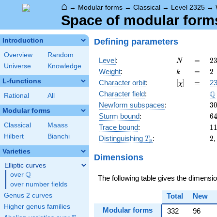
⌂
→
Modular forms
→
Classical
→
Level 2325
→
Space of modular forms 
Defining parameters
Introduction
Overview
Random
N
=
2
Level
:
=
2
N
Universe
Knowledge
=
k
=
2
Weight
:
=
2
k
\c
L-functions
[\chi]
=
Character orbit
:
[
]
=
23
χ
5
\
Q
Character field
:
\c
Rational
All
3
3
Newform subspaces
:
3
Modular forms
6
Sturm bound
:
6
Classical
Maass
1
Trace bound
:
1
Hilbert
Bianchi
T_p
2
Distinguishing
:
2
T
p
Varieties
Dimensions
Elliptic curves
Q
over
\Q
The following table gives the dimensi
over number fields
Genus 2 curves
Total
New
Higher genus families
Modular forms
332
96