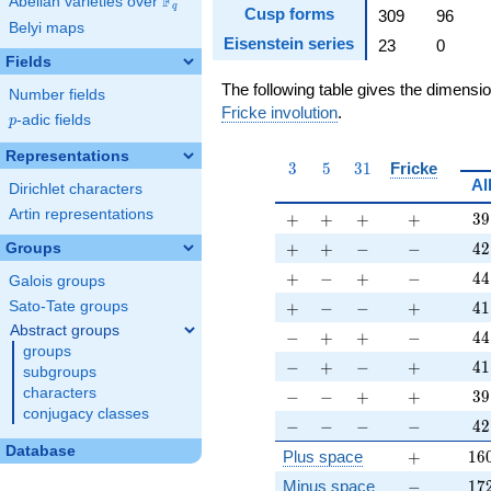
F
Abelian varieties over
\F_{q}
q
Cusp forms
309
96
Belyi maps
Eisenstein series
23
0
Fields
The following table gives the dimensi
Number fields
Fricke involution
.
p
-adic fields
p
Representations
3
5
31
3
5
3
1
Fricke
Al
Dirichlet characters
Artin representations
+
+
+
+
39
+
+
+
+
3
9
+
+
-
-
42
+
+
−
−
4
2
Groups
+
-
+
-
44
+
−
+
−
4
4
Galois groups
+
-
-
+
41
+
−
−
+
4
1
Sato-Tate groups
Abstract groups
-
+
+
-
44
−
+
+
−
4
4
groups
-
+
-
+
41
−
+
−
+
4
1
subgroups
-
-
+
+
39
characters
−
−
+
+
3
9
conjugacy classes
-
-
-
-
42
−
−
−
−
4
2
Database
+
16
Plus space
+
1
6
-
17
Minus space
−
1
7