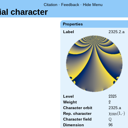
Citation
·
Feedback
·
Hide Menu
ial character
Properties
Label
2325.2.a
Level
2325
2
3
2
5
Weight
2
2
Character orbit
2325.a
\chi_{2325
(
1
,
⋅
)
Rep. character
χ
2
3
2
5
(1,\cdot)
Q
Character field
\Q
Dimension
96
9
6