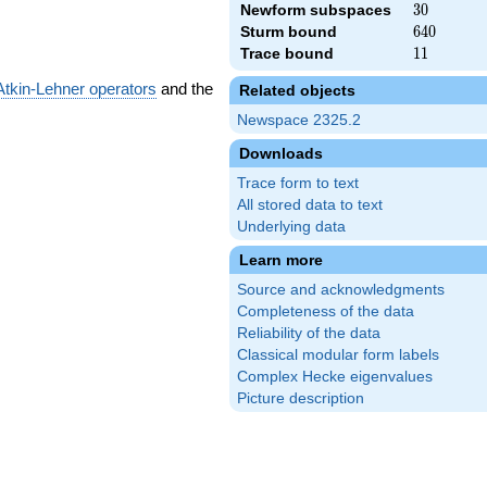
Newform subspaces
30
3
0
Sturm bound
640
6
4
0
Trace bound
11
1
1
Atkin-Lehner operators
and the
Related objects
Newspace 2325.2
Downloads
Trace form to text
All stored data to text
Underlying data
Learn more
Source and acknowledgments
Completeness of the data
Reliability of the data
Classical modular form labels
Complex Hecke eigenvalues
Picture description