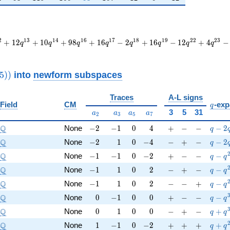
2
1
3
1
4
1
6
1
7
1
8
1
9
2
2
2
3
+
1
2
+
1
0
+
9
8
+
1
6
−
2
+
1
6
−
1
2
+
4
−
q
q
q
q
q
q
q
q
thrm{new}}
into
newform subspaces
5
)
)
2325))
Traces
A-L signs
q
Field
CM
-exp
q
a_{2}
a_{3}
a_{5}
a_{7}
3
5
31
a
a
a
a
2
3
5
7
\Q
-2
-1
0
4
+
-
-
q-2q
Q
None
−
2
−
1
0
4
+
−
−
−
2
q
\Q
-2
1
0
-4
-
+
-
q-2q
Q
None
−
2
1
0
−
4
−
+
−
−
2
q
\Q
-1
-1
0
-2
+
-
-
q-q^
Q
None
−
1
−
1
0
−
2
+
−
−
−
q
q
\Q
-1
1
0
2
-
+
-
q-q^
Q
None
−
1
1
0
2
−
+
−
−
q
q
\Q
-1
1
0
2
-
-
+
q-q^
Q
None
−
1
1
0
2
−
−
+
−
q
q
\Q
0
-1
0
0
+
-
-
q-q^
Q
None
0
−
1
0
0
+
−
−
−
q
q
\Q
0
1
0
0
-
+
-
q+q^
Q
None
0
1
0
0
−
+
−
+
q
q
\Q
1
-1
0
-2
+
+
+
q+q^{
Q
None
1
−
1
0
−
2
+
+
+
+
q
q