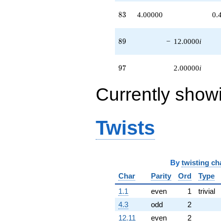
83
8
3
4.00000
0.
89
8
9
−
12.0000
i
97
9
7
2.00000
i
Currently show
Twists
By
twisting ch
Char
Parity
Ord
Type
1.1
even
1
trivial
4.3
odd
2
12.11
even
2