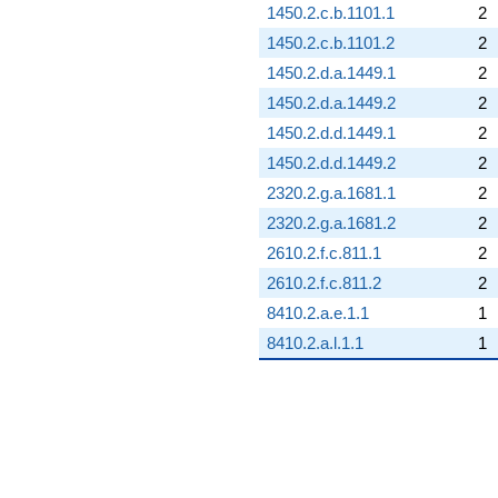
1450.2.c.b.1101.1
2
1450.2.c.b.1101.2
2
1450.2.d.a.1449.1
2
1450.2.d.a.1449.2
2
1450.2.d.d.1449.1
2
1450.2.d.d.1449.2
2
2320.2.g.a.1681.1
2
2320.2.g.a.1681.2
2
2610.2.f.c.811.1
2
2610.2.f.c.811.2
2
8410.2.a.e.1.1
1
8410.2.a.l.1.1
1