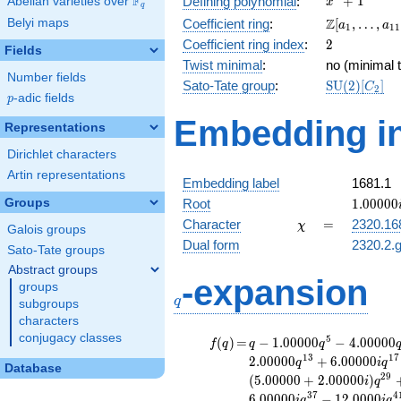
F
+
1
Defining polynomial
:
Abelian varieties over
\F_{q}
x
q
+ 1
\Z[a_1,
Z
Belyi maps
Coefficient ring
:
[
,
…
,
a
a
1
1
1
\ldots,
2
Coefficient ring index
:
2
Fields
a_{11}]
Twist minimal
:
no (minimal t
Number fields
\mathrm{S
Sato-Tate group
:
S
U
(
2
)
[
]
C
2
p
-adic fields
(2)[C_{2}]
p
Embedding in
Representations
Dirichlet characters
Artin representations
Embedding label
1681.1
1.00000
Groups
Root
1
.
0
0
0
0
0
\chi
=
Character
=
2320.16
χ
Galois groups
Dual form
2320.2.g
Sato-Tate groups
Abstract groups
q
-expansion
groups
q
subgroups
characters
conjugacy classes
f(q)
=
q-1.00000
5
(
)
=
−
1
.
0
0
0
0
0
−
4
.
0
0
0
0
0
f
q
q
q
q^{5}
1
3
1
7
2
.
0
0
0
0
0
+
6
.
0
0
0
0
0
q
i
q
Database
-4.00000
2
9
(
5
.
0
0
0
0
0
+
2
.
0
0
0
0
0
)
i
q
q^{7}
3
7
4
6
.
0
0
0
0
0
−
1
2
.
0
0
0
0
i
q
i
q