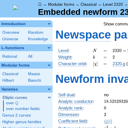
⌂
→
Modular forms
→
Classical
→
Level 2320
Embedded newform 232
Show comm
Introduction
Newspace
pa
Overview
Random
Universe
Knowledge
L-functions
N
=
2320
Level
:
=
2
3
2
0
=
N
=
k
=
2
Rational
All
Weight
:
=
2
k
2^{4}
[\chi]
=
Character orbit
:
[
]
=
2320.g
(
χ
\cdot
Modular forms
5
Classical
Maass
Newform inva
\cdot
Hilbert
Bianchi
29
Varieties
Self dual
:
no
Elliptic curves
18.5252932
Analytic conductor
:
1
8
.
5
2
5
2
9
3
2
6
Q
over
\Q
0
Analytic rank
:
0
over number fields
2
Dimension
:
2
Genus 2 curves
\Q(i)
Q
Coefficient field
:
(
)
i
Higher genus families
x^{2}
2