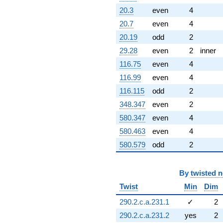
20.3
even
4
20.7
even
4
20.19
odd
2
29.28
even
2
inner
116.75
even
4
116.99
even
4
116.115
odd
2
348.347
even
2
580.347
even
4
580.463
even
4
580.579
odd
2
By
twisted 
Twist
Min
Dim
290.2.c.a.231.1
✓
2
290.2.c.a.231.2
yes
2