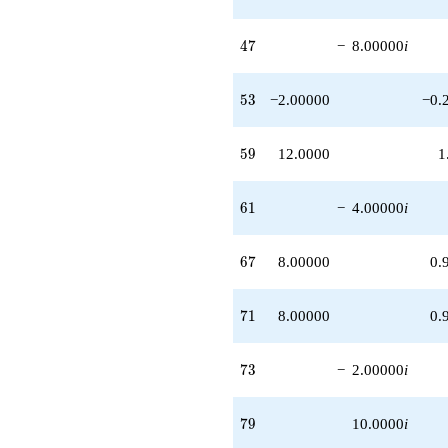
47
4
7
−
8.00000
i
53
5
3
−2.00000
−0.
59
5
9
12.0000
1
61
6
1
−
4.00000
i
67
6
7
8.00000
0.
71
7
1
8.00000
0.
73
7
3
−
2.00000
i
79
7
9
10.0000
i