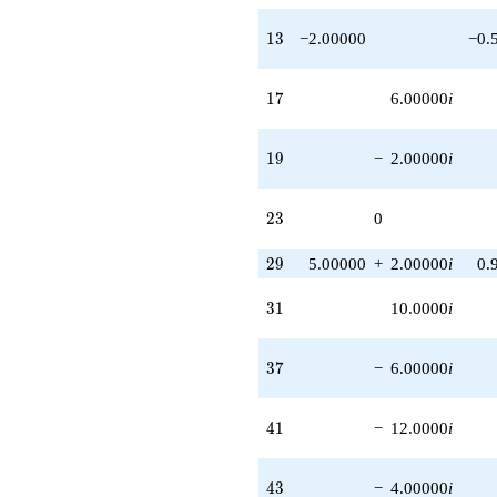
13
1
3
−2.00000
−0.
17
1
7
6.00000
i
19
1
9
−
2.00000
i
23
2
3
0
29
2
9
5.00000
+
2.00000
i
0.
31
3
1
10.0000
i
37
3
7
−
6.00000
i
41
4
1
−
12.0000
i
43
4
3
−
4.00000
i