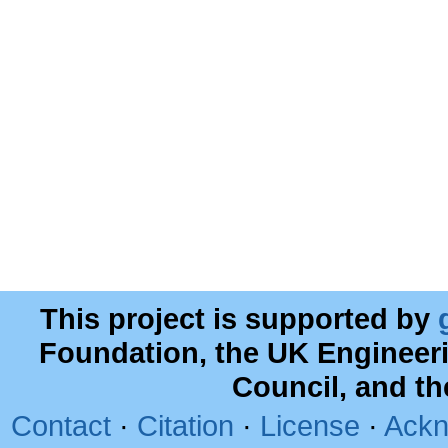
This project is supported by
Foundation, the UK Engineer
Council, and t
Contact
·
Citation
·
License
·
Ackn