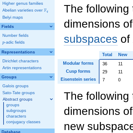
Higher genus families
The following 
F
Abelian varieties over
\F_{q}
q
Belyi maps
dimensions of
Fields
subspaces
of
Number fields
p
-adic fields
p
Representations
Total
New
Dirichlet characters
Modular forms
36
11
Artin representations
Cusp forms
29
11
Groups
Eisenstein series
7
0
Galois groups
The following 
Sato-Tate groups
Abstract groups
groups
dimensions of
subgroups
characters
conjugacy classes
new subspaces
Database