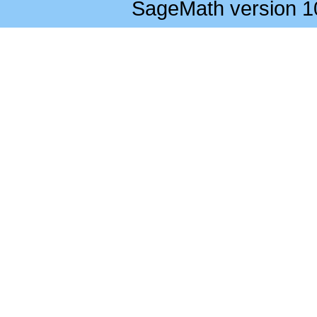
SageMath version 1