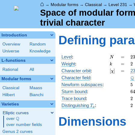
⌂
→
Modular forms
→
Classical
→
Level 231
→
Space of modular forms
trivial character
Introduction
Defining par
Overview
Random
Universe
Knowledge
N
=
2
Level
:
=
2
N
L-functions
=
k
=
2
Weight
:
=
2
k
\c
Rational
All
[\chi]
=
Character orbit
:
[
]
=
23
χ
7
\
Q
Character field
:
\c
Modular forms
1
5
Newform subspaces
:
5
Classical
Maass
6
Sturm bound
:
6
Hilbert
Bianchi
2
Trace bound
:
2
Varieties
T_p
2
Distinguishing
:
2
T
p
Elliptic curves
Dimensions
Q
over
\Q
over number fields
Genus 2 curves