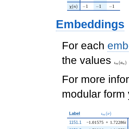
\chi(n)
-1
-1
-1
(
)
−
1
−
1
−
1
χ
n
Embeddings
For each
emb
\iota_
the values
(
)
ι
a
m
n
For more inf
modular form y
\iota_m(\nu)
Label
(
)
ι
ν
m
1151.1
−1.01575
+
1.72286
i