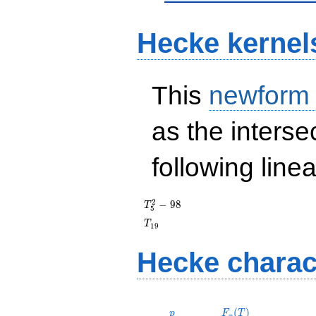
Hecke kernel
This
newform
as the interse
following line
T_{5}^{2}
2
−
9
8
T
5
- 98
T_{19}
T
1
9
Hecke charac
p
F_p(T)
(
)
p
F
T
p