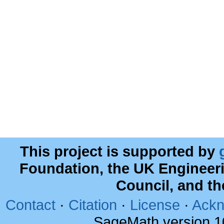
This project is supported by
Foundation, the UK Engineer
Council, and t
Contact
·
Citation
·
License
·
Ackn
SageMath version 1