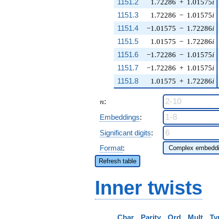
1151.2
1.72286
+
1.01575
i
1151.3
1.72286
−
1.01575
i
1151.4
−1.01575
−
1.72286
i
1151.5
1.01575
−
1.72286
i
1151.6
−1.72286
−
1.01575
i
1151.7
−1.72286
+
1.01575
i
1151.8
1.01575
+
1.72286
i
n
:
n
Embeddings
:
Significant digits
:
Format
:
Refresh table
Inner twists
Char
Parity
Ord
Mult
Ty