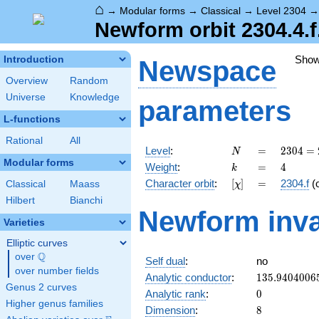
⌂
→
Modular forms
→
Classical
→
Level 2304
Newform orbit 2304.4.f
Sho
Introduction
Newspace
Overview
Random
Universe
Knowledge
parameters
L-functions
Rational
All
N
=
2304
Level
:
=
2
3
0
4
=
N
=
Modular forms
k
=
4
Weight
:
=
4
k
2^{8}
[\chi]
=
Character orbit
:
[
]
=
2304.f
(
Classical
Maass
χ
\cdot
3^{2}
Hilbert
Bianchi
Newform inva
Varieties
Elliptic curves
Q
over
\Q
Self dual
:
no
over number fields
135.9404006
Analytic conductor
:
1
3
5
.
9
4
0
4
0
0
6
Genus 2 curves
0
Analytic rank
:
0
Higher genus families
8
Dimension
:
8