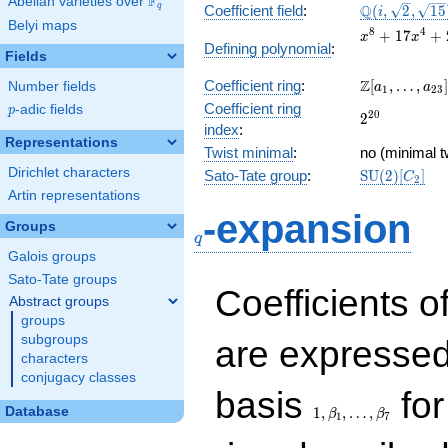
F
Abelian varieties over
\F_{q}
\Q(i,
Q
q
Coefficient field
:
(
,
2
,
1
5
i
Belyi maps
\sqrt{2},
x^{8} +
8
4
+
1
7
+
x
x
\sqrt{15})
Defining polynomial
:
17x^{4}
Fields
+ 256
\Z[a_1,
Z
Coefficient ring
:
[
,
…
,
]
Number fields
a
a
1
2
3
\ldots,
Coefficient ring
p
-adic fields
p
2^{20}
2
0
2
a_{23}]
index
:
Representations
Twist minimal
:
no (minimal t
Dirichlet characters
\mathrm{S
Sato-Tate group
:
S
U
(
2
)
[
]
C
2
(2)[C_{2}]
Artin representations
q
-expansion
Groups
q
Galois groups
Sato-Tate groups
Coefficients o
Abstract groups
groups
subgroups
are expressed
characters
conjugacy classes
1,\beta_1,\ldots,\b
basis
for
Database
1
,
,
…
,
β
β
1
7