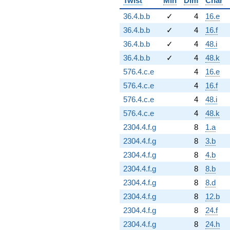
Twist
Min
Dim
Char
36.4.b.b
✓
4
16.e
36.4.b.b
✓
4
16.f
36.4.b.b
✓
4
48.i
36.4.b.b
✓
4
48.k
576.4.c.e
4
16.e
576.4.c.e
4
16.f
576.4.c.e
4
48.i
576.4.c.e
4
48.k
2304.4.f.g
8
1.a
2304.4.f.g
8
3.b
2304.4.f.g
8
4.b
2304.4.f.g
8
8.b
2304.4.f.g
8
8.d
2304.4.f.g
8
12.b
2304.4.f.g
8
24.f
2304.4.f.g
8
24.h