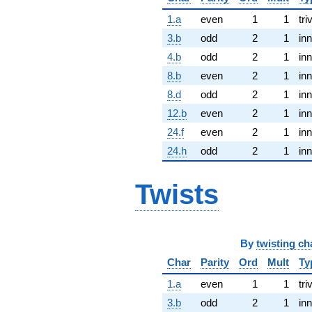
1.a
even
1
1
tri
3.b
odd
2
1
inn
4.b
odd
2
1
inn
8.b
even
2
1
inn
8.d
odd
2
1
inn
12.b
even
2
1
inn
24.f
even
2
1
inn
24.h
odd
2
1
inn
Twists
By
twisting ch
Char
Parity
Ord
Mult
Ty
1.a
even
1
1
tri
3.b
odd
2
1
inn