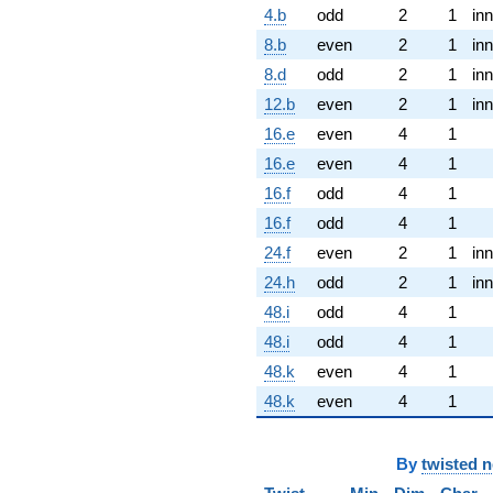
4.b
odd
2
1
inn
8.b
even
2
1
inn
8.d
odd
2
1
inn
12.b
even
2
1
inn
16.e
even
4
1
16.e
even
4
1
16.f
odd
4
1
16.f
odd
4
1
24.f
even
2
1
inn
24.h
odd
2
1
inn
48.i
odd
4
1
48.i
odd
4
1
48.k
even
4
1
48.k
even
4
1
By
twisted 