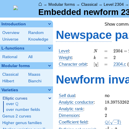
⌂
→
Modular forms
→
Classical
→
Level 2304
Embedded newform 230
Show comm
Introduction
Newspace
pa
Overview
Random
Universe
Knowledge
L-functions
N
=
2304
Level
:
=
2
3
0
4
=
N
=
k
=
2
Rational
All
Weight
:
=
2
k
2^{8}
[\chi]
=
Character orbit
:
[
]
=
2304.c
(
χ
\cdot
Modular forms
3^{2}
Classical
Maass
Newform inva
Hilbert
Bianchi
Varieties
Self dual
:
no
Elliptic curves
18.3975326
Analytic conductor
:
1
8
.
3
9
7
5
3
2
6
2
Q
over
\Q
0
Analytic rank
:
0
over number fields
2
Dimension
:
2
Genus 2 curves
\Q(\sqrt{-2
Q
Coefficient field
:
(
−
2
)
Higher genus families
x^{2}
2