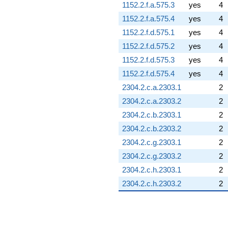
1152.2.f.a.575.3
yes
4
1152.2.f.a.575.4
yes
4
1152.2.f.d.575.1
yes
4
1152.2.f.d.575.2
yes
4
1152.2.f.d.575.3
yes
4
1152.2.f.d.575.4
yes
4
2304.2.c.a.2303.1
2
2304.2.c.a.2303.2
2
2304.2.c.b.2303.1
2
2304.2.c.b.2303.2
2
2304.2.c.g.2303.1
2
2304.2.c.g.2303.2
2
2304.2.c.h.2303.1
2
2304.2.c.h.2303.2
2