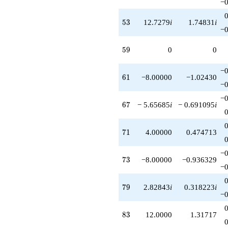
−0
53
5
3
12.7279
i
1.74831
i
−0
59
5
9
0
0
−0
61
6
1
−8.00000
−1.02430
−0
−0
67
6
7
− 5.65685
i
− 0.691095
i
71
7
1
4.00000
0.474713
−0
73
7
3
−8.00000
−0.936329
−0
79
7
9
2.82843
i
0.318223
i
−0
83
8
3
12.0000
1.31717