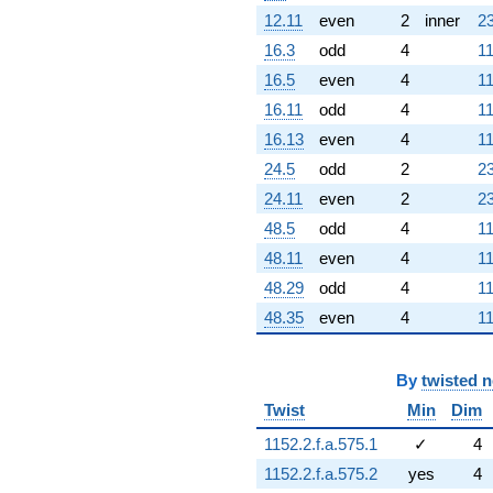
12.11
even
2
inner
23
16.3
odd
4
11
16.5
even
4
11
16.11
odd
4
11
16.13
even
4
11
24.5
odd
2
23
24.11
even
2
23
48.5
odd
4
11
48.11
even
4
11
48.29
odd
4
11
48.35
even
4
11
By
twisted 
Twist
Min
Dim
1152.2.f.a.575.1
✓
4
1152.2.f.a.575.2
yes
4