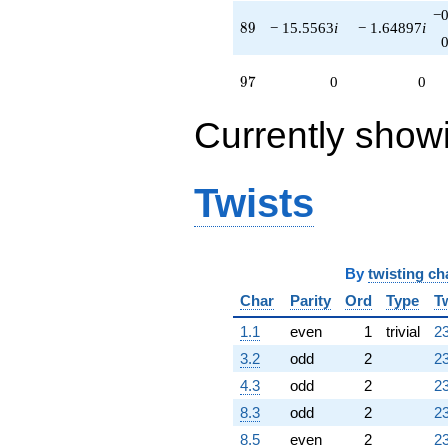
−0
89
8
9
− 15.5563
i
− 1.64897
i
97
9
7
0
0
Currently show
Twists
By
twisting ch
Char
Parity
Ord
Type
T
1.1
even
1
trivial
23
3.2
odd
2
23
4.3
odd
2
23
8.3
odd
2
23
8.5
even
2
23