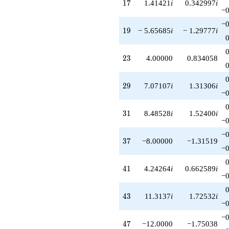
17
1
7
1.41421
i
0.342997
i
−0
−0
19
1
9
− 5.65685
i
− 1.29777
i
23
2
3
4.00000
0.834058
29
2
9
7.07107
i
1.31306
i
−0
31
3
1
8.48528
i
1.52400
i
−0
−0
37
3
7
−8.00000
−1.31519
−0
41
4
1
4.24264
i
0.662589
i
−0
43
4
3
11.3137
i
1.72532
i
−0
−0
47
4
7
−12.0000
−1.75038