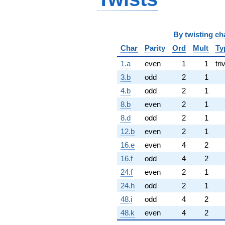
By
twisting ch
Char
Parity
Ord
Mult
Ty
1.a
even
1
1
tri
3.b
odd
2
1
4.b
odd
2
1
8.b
even
2
1
8.d
odd
2
1
12.b
even
2
1
16.e
even
4
2
16.f
odd
4
2
24.f
even
2
1
24.h
odd
2
1
48.i
odd
4
2
48.k
even
4
2