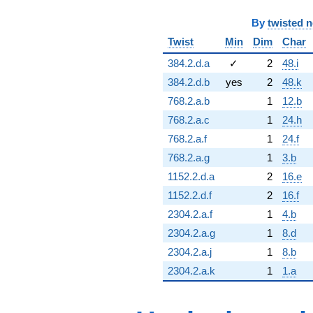
By
twisted 
Twist
Min
Dim
Char
384.2.d.a
✓
2
48.i
384.2.d.b
yes
2
48.k
768.2.a.b
1
12.b
768.2.a.c
1
24.h
768.2.a.f
1
24.f
768.2.a.g
1
3.b
1152.2.d.a
2
16.e
1152.2.d.f
2
16.f
2304.2.a.f
1
4.b
2304.2.a.g
1
8.d
2304.2.a.j
1
8.b
2304.2.a.k
1
1.a