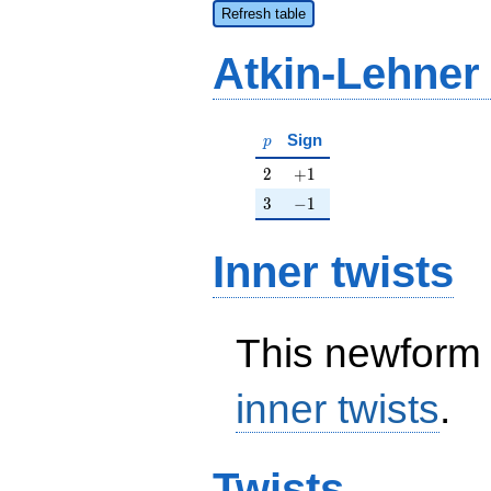
Refresh table
Atkin-Lehner
p
Sign
p
2
+1
2
+
1
3
-1
3
−
1
Inner twists
This newform 
inner twists
.
Twists