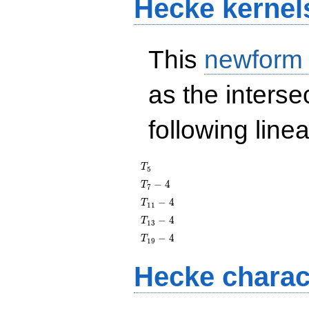
Hecke kernel
This
newform
as the interse
following line
T_{5}
T
5
T_{7}
−
4
T
7
- 4
T_{11}
−
4
T
1
1
- 4
T_{13}
−
4
T
1
3
- 4
T_{19}
−
4
T
1
9
- 4
Hecke charac