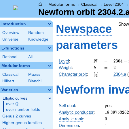
⌂
→
Modular forms
→
Classical
→
Level 2304
Newform orbit 2304.2.a
Show
Introduction
Newspace
Overview
Random
Universe
Knowledge
parameters
L-functions
Rational
All
N
=
2304
Level
:
=
2
3
0
4
=
N
=
Modular forms
k
=
2
Weight
:
=
2
k
2^{8}
[\chi]
=
Character orbit
:
[
]
=
2304.a
(
Classical
Maass
χ
\cdot
3^{2}
Hilbert
Bianchi
Newform inva
Varieties
Elliptic curves
Q
over
\Q
Self dual
:
yes
over number fields
18.3975326
Analytic conductor
:
1
8
.
3
9
7
5
3
2
6
2
Genus 2 curves
0
Analytic rank
:
0
Higher genus families
1
Dimension
:
1