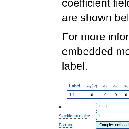
coefficient fie
q^{97}+O(q^{100})
are shown be
For more info
embedded modu
label.
\iota_m(\nu)
a_{2}
a_{3}
a_
Label
(
)
ι
ν
a
a
a
2
3
4
m
1.1
0
0
0
0
n
:
n
Significant digits
:
Format
: