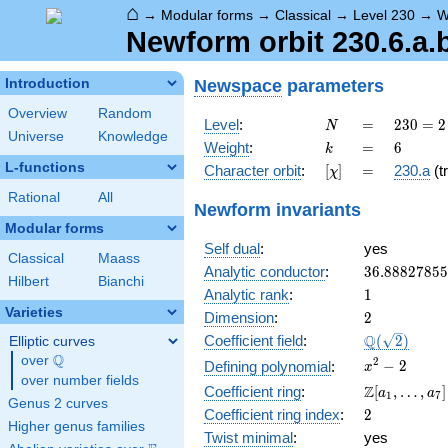
⌂
→
Modular forms
→
Classical
→
Level 230
→
W
Newform orbit 230.6.a.
Newspace
parameters
Introduction
Overview
Random
N
=
230
Level
:
=
2
3
0
=
2
N
Universe
Knowledge
= 2
k
=
6
Weight
:
=
6
k
\cdot
L-functions
[\chi]
=
Character orbit
:
[
]
=
230.a
(tr
χ
5
\cdot
Rational
All
Newform invariants
23
Modular forms
Self dual
:
yes
Classical
Maass
36.8882785
Analytic conductor
:
3
6
.
8
8
8
2
7
8
5
5
Hilbert
Bianchi
1
Analytic rank
:
1
Varieties
2
Dimension
:
2
\Q(\sqrt{2}
Q
Coefficient field
:
(
2
)
Elliptic curves
Q
over
\Q
x^{2}
2
−
2
Defining polynomial
:
x
over number fields
- 2
\Z[a_1,
Z
Coefficient ring
:
[
,
…
,
]
a
a
1
7
Genus 2 curves
\ldots,
2
Coefficient ring index
:
2
a_{7}]
Higher genus families
Twist minimal
:
yes