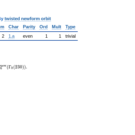
y
twisted newform orbit
im
Char
Parity
Ord
Mult
Type
2
1.a
even
1
1
trivial
S_{6}^{\mathrm{new}}
n
e
w
(
Γ
(
2
3
0
)
)
.
S
0
6
(\Gamma_0(230))