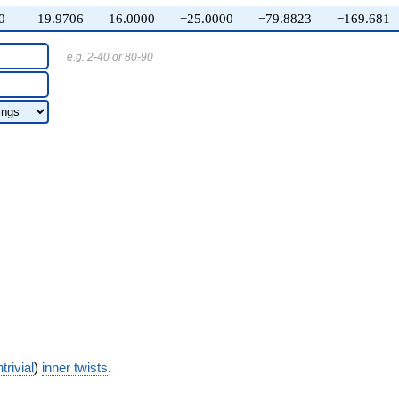
0
19.9706
16.0000
−25.0000
−79.8823
−169.681
e.g. 2-40 or 80-90
trivial
)
inner twists
.