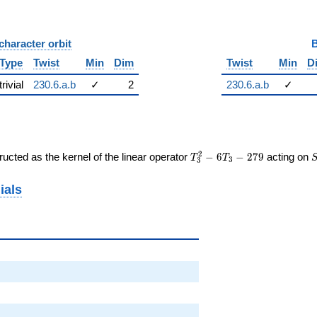
character orbit
B
Type
Twist
Min
Dim
Twist
Min
D
trivial
230.6.a.b
✓
2
230.6.a.b
✓
T_{3}^{2}
2
ucted as the kernel of the linear operator
−
6
−
2
7
9
acting on
T
T
3
3
- 6T_{3} -
279
ials
964