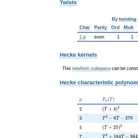
Twists
By
twisting 
Char
Parity
Ord
Mult
1.a
even
1
1
Hecke kernels
This
newform subspace
can be constr
Hecke characteristic polynom
p
F_p(T)
(
)
p
F
T
p
(T + 4)^{2}
2
2
(
+
4
)
2
T
T^{2} - 6T - 279
2
3
−
6
−
2
7
9
3
T
T
(T + 25)^{2}
2
5
(
+
2
5
)
5
T
T^{2} + 164T - 
2
7
+
1
6
4
−
9
6
4
7
T
T