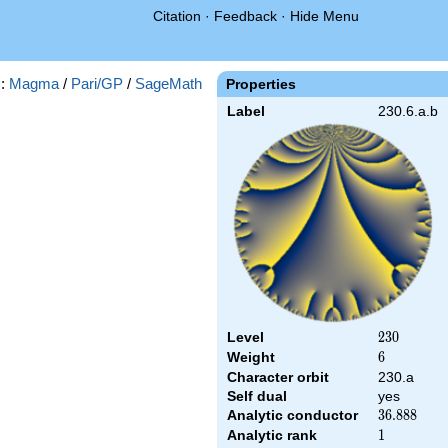
Citation
·
Feedback
·
Hide Menu
s:
Magma
/
Pari/GP
/
SageMath
Properties
Label
230.6.a.b
Level
230
2
3
0
Weight
6
6
Character orbit
230.a
Self dual
yes
Analytic conductor
36.888
3
6
.
8
8
8
Analytic rank
1
1