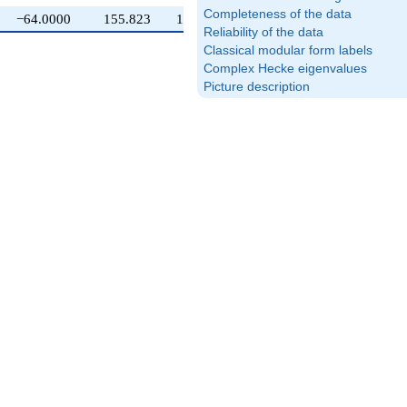
Completeness of the data
−64.0000
155.823
100.000
Reliability of the data
Classical modular form labels
Complex Hecke eigenvalues
Picture description