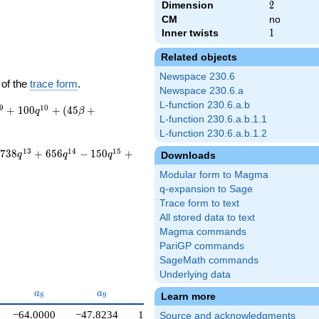
Dimension
2
2
CM
no
Inner twists
1
1
Related objects
Newspace 230.6
 of the
trace form
.
Newspace 230.6.a
L-function 230.6.a.b
9
1
0
+
1
0
0
+
(
4
5
+
q
β
L-function 230.6.a.b.1.1
L-function 230.6.a.b.1.2
1
3
1
4
1
5
7
3
8
+
6
5
6
−
1
5
0
+
Downloads
q
q
q
Modular form to Magma
q-expansion to Sage
Trace form to text
All stored data to text
Magma commands
PariGP commands
SageMath commands
Underlying data
a_{8}
a_{9}
a_{10}
a
a
a
Learn more
8
9
1
0
−64.0000
−47.8234
100.000
Source and acknowledgments