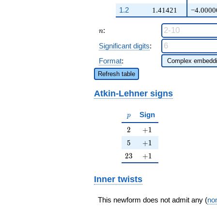
q^{99}+O(q^{100})
1.2
1.41421
−4.0000
n
:
n
Significant digits
:
Format
:
Refresh table
Atkin-Lehner signs
p
Sign
p
2
+1
2
+
1
5
+1
5
+
1
23
+1
2
3
+
1
Inner twists
This newform does not admit any (
non