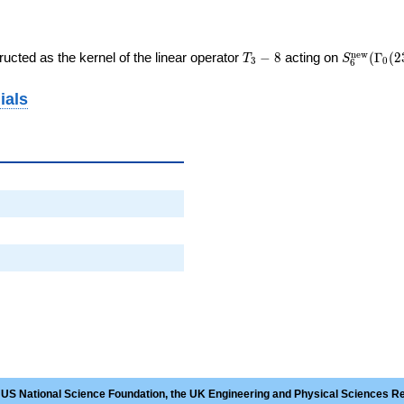
T_{3}
S_{6}^{\
n
e
w
ucted as the kernel of the linear operator
−
8
acting on
(
Γ
(
2
T
S
3
0
6
- 8
(\Gamma_
ials
 US National Science Foundation, the UK Engineering and Physical Sciences R