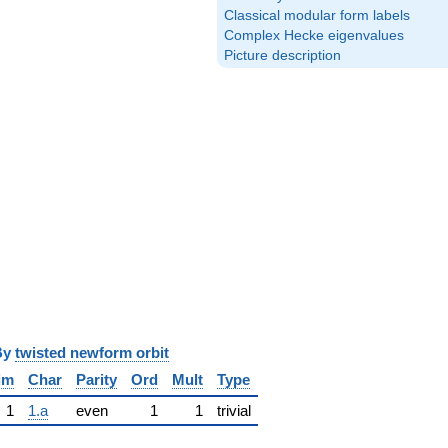
Classical modular form labels
Complex Hecke eigenvalues
Picture description
y
twisted newform orbit
im
Char
Parity
Ord
Mult
Type
1
1.a
even
1
1
trivial