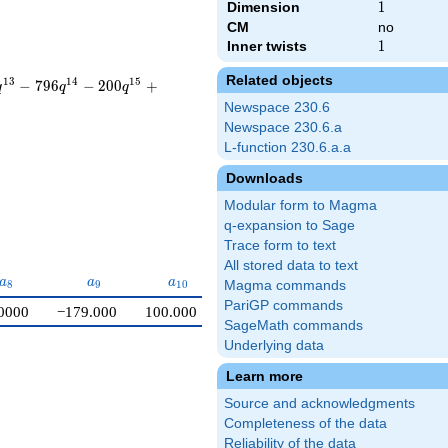
Dimension
1
1
CM
no
Inner twists
1
1
Related objects
1
3
1
4
1
5
−
7
9
6
−
2
0
0
+
q
q
q
Newspace 230.6
Newspace 230.6.a
L-function 230.6.a.a
Downloads
Modular form to Magma
q-expansion to Sage
Trace form to text
All stored data to text
a_{8}
a_{9}
a_{10}
a
a
a
8
9
1
0
Magma commands
PariGP commands
0000
−179.000
100.000
SageMath commands
Underlying data
Learn more
Source and acknowledgments
Completeness of the data
Reliability of the data