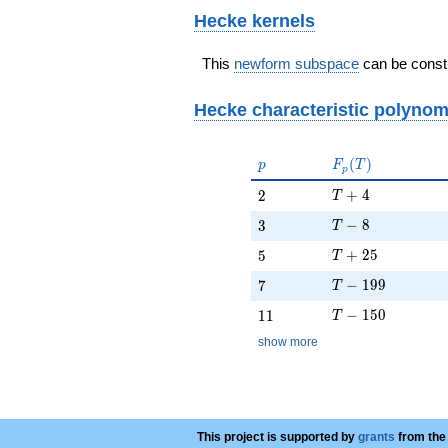
Hecke kernels
This
newform subspace
can be constr
Hecke characteristic polynom
p
F_p(T)
(
)
p
F
T
p
T + 4
2
+
4
2
T
T - 8
3
−
8
3
T
T + 25
5
+
2
5
5
T
T - 199
7
−
1
9
9
7
T
T - 150
11
−
1
5
0
1
1
T
show more
This project is supported by
grants
from the