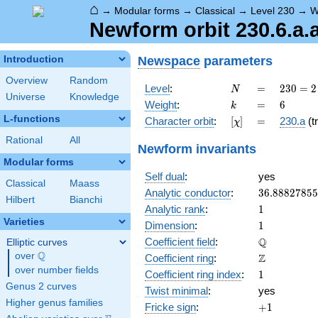
⌂
→
Modular forms
→
Classical
→
Level 230
→
W
Newform orbit 230.6.a.
Newspace
parameters
Introduction
Overview
Random
N
=
230
Level
:
=
2
3
0
=
2
N
Universe
Knowledge
= 2
k
=
6
Weight
:
=
6
k
\cdot
L-functions
[\chi]
=
Character orbit
:
[
]
=
230.a
(tr
χ
5
\cdot
Rational
All
Newform invariants
23
Modular forms
Self dual
:
yes
Classical
Maass
36.8882785
Analytic conductor
:
3
6
.
8
8
8
2
7
8
5
5
Hilbert
Bianchi
1
Analytic rank
:
1
Varieties
1
Dimension
:
1
\mathbb{Q
Q
Coefficient field
:
Elliptic curves
Q
over
\Q
\mathbb{Z}
Z
Coefficient ring
:
over number fields
1
Coefficient ring index
:
1
Genus 2 curves
Twist minimal
:
yes
Higher genus families
+1
Fricke sign
:
+
1