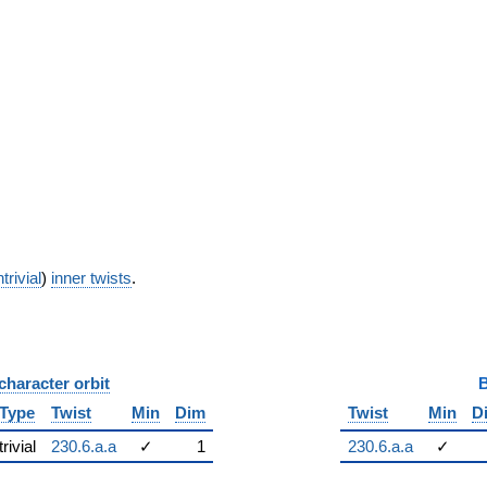
trivial
)
inner twists
.
character orbit
B
Type
Twist
Min
Dim
Twist
Min
D
trivial
230.6.a.a
✓
1
230.6.a.a
✓