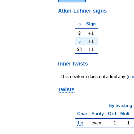
Atkin-Lehner signs
p
Sign
p
2
+1
2
+
1
5
+1
5
+
1
23
+1
2
3
+
1
Inner twists
This newform does not admit any (
non
Twists
By
twisting 
Char
Parity
Ord
Mult
1.a
even
1
1