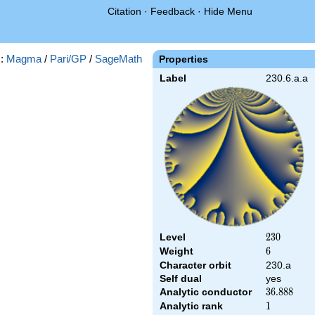
Citation
·
Feedback
·
Hide Menu
s:
Magma
/
Pari/GP
/
SageMath
Properties
Label
230.6.a.a
Level
230
2
3
0
Weight
6
6
Character orbit
230.a
Self dual
yes
Analytic conductor
36.888
3
6
.
8
8
8
Analytic rank
1
1