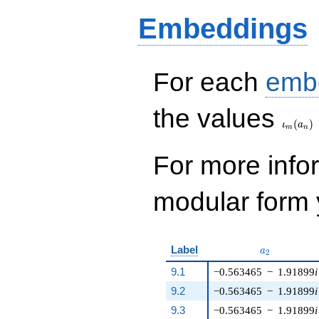
q^{14} - 752 q^{15}
Embeddings
- 576 q^{16} + 48
q^{19} + 224
q^{20} - 272 q^{21}
- 32 q^{24} + 904
q^{25} - 152 q^{26}
For each
emb
- 20 q^{29} - 1272
q^{30}+ \cdots +
\iota_
the values
23448
(
)
q^{99}+O(q^{100})
ι
a
m
n
For more inf
modular form y
a_{2}
Label
a
2
9.1
−0.563465
−
1.91899
i
9.2
−0.563465
−
1.91899
i
9.3
−0.563465
−
1.91899
i