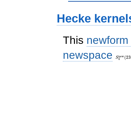
Hecke kernel
This
newform
S_{4}^
newspace
(230, [\
n
e
w
(
2
3
S
4