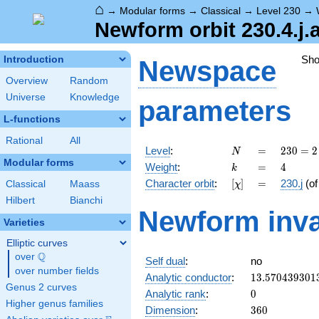
⌂
→
Modular forms
→
Classical
→
Level 230
→
Newform orbit 230.4.j.
Sh
Introduction
Newspace
Overview
Random
Universe
Knowledge
parameters
L-functions
Rational
All
N
=
230
Level
:
=
2
3
0
=
2
N
= 2
Modular forms
k
=
4
Weight
:
=
4
k
\cdot
[\chi]
=
Character orbit
:
[
]
=
230.j
(o
Classical
Maass
χ
5
\cdot
Hilbert
Bianchi
Newform inva
23
Varieties
Elliptic curves
Q
over
\Q
Self dual
:
no
over number fields
13.570439301
Analytic conductor
:
1
3
.
5
7
0
4
3
9
3
0
1
Genus 2 curves
0
Analytic rank
:
0
Higher genus families
360
Dimension
:
3
6
0