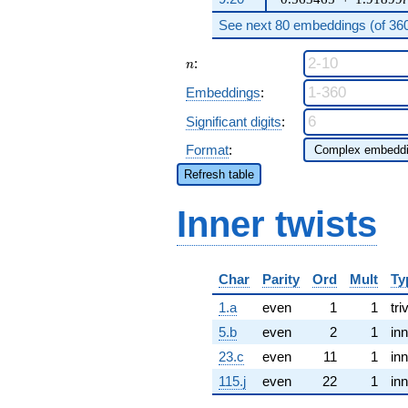
See next 80 embeddings (of 360 
n
:
n
Embeddings
:
Significant digits
:
Format
:
Refresh table
Inner twists
Char
Parity
Ord
Mult
Ty
1.a
even
1
1
tri
5.b
even
2
1
inn
23.c
even
11
1
inn
115.j
even
22
1
inn