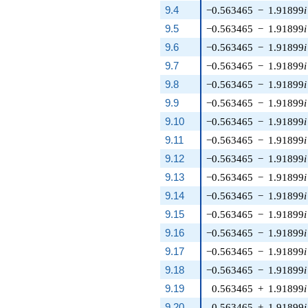
9.4
−0.563465
−
1.91899
i
9.5
−0.563465
−
1.91899
i
9.6
−0.563465
−
1.91899
i
9.7
−0.563465
−
1.91899
i
9.8
−0.563465
−
1.91899
i
9.9
−0.563465
−
1.91899
i
9.10
−0.563465
−
1.91899
i
9.11
−0.563465
−
1.91899
i
9.12
−0.563465
−
1.91899
i
9.13
−0.563465
−
1.91899
i
9.14
−0.563465
−
1.91899
i
9.15
−0.563465
−
1.91899
i
9.16
−0.563465
−
1.91899
i
9.17
−0.563465
−
1.91899
i
9.18
−0.563465
−
1.91899
i
9.19
0.563465
+
1.91899
i
9.20
0.563465
+
1.91899
i