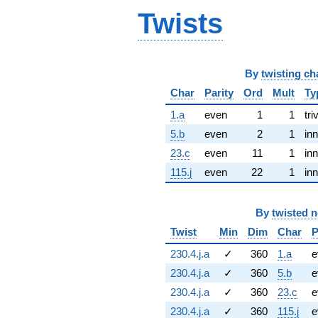
Twists
By
twisting ch
Char
Parity
Ord
Mult
Ty
1.a
even
1
1
tri
5.b
even
2
1
inn
23.c
even
11
1
inn
115.j
even
22
1
inn
By
twisted 
Twist
Min
Dim
Char
P
230.4.j.a
✓
360
1.a
e
230.4.j.a
✓
360
5.b
e
230.4.j.a
✓
360
23.c
e
230.4.j.a
✓
360
115.j
e