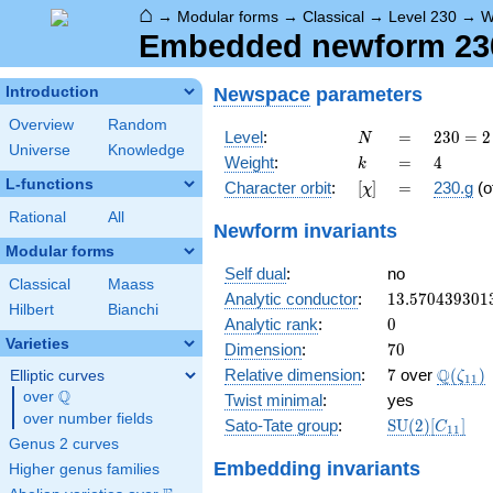
⌂
→
Modular forms
→
Classical
→
Level 230
→
W
Embedded newform 230.
Newspace
parameters
Introduction
Overview
Random
N
=
230
Level
:
=
2
3
0
=
2
N
Universe
Knowledge
= 2
k
=
4
Weight
:
=
4
k
\cdot
L-functions
[\chi]
=
Character orbit
:
[
]
=
230.g
(o
χ
5
\cdot
Rational
All
Newform invariants
23
Modular forms
Self dual
:
no
Classical
Maass
13.570439301
Analytic conductor
:
1
3
.
5
7
0
4
3
9
3
0
1
Hilbert
Bianchi
0
Analytic rank
:
0
Varieties
70
Dimension
:
7
0
7
\Q(\ze
Q
Relative dimension
:
7
over
(
)
Elliptic curves
ζ
1
1
Q
over
\Q
Twist minimal
:
yes
over number fields
\mathrm{SU
Sato-Tate group
:
S
U
(
2
)
[
]
C
1
1
(2)[C_{11}]
Genus 2 curves
Embedding invariants
Higher genus families