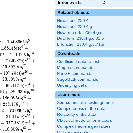
Inner twists
2
2
Related objects
Newspace 230.4
Newspace 230.4.g
Newform orbit 230.4.g.d
Dual form 230.4.g.d.81.5
5
6
−
1
.
4
0
8
6
6
)
+
i
q
L-function 230.4.g.d.71.5
9
4
.
8
8
1
4
8
)
+
i
q
Downloads
1
3
4
9
−
4
1
.
1
4
7
9
)
+
i
q
1
7
4
+
7
2
.
6
9
8
7
)
+
i
q
Coefficient data to text
2
1
+
5
5
.
3
0
2
9
)
+
i
q
Magma commands
2
6
−
1
0
7
.
7
8
5
)
+
i
q
PariGP commands
3
0
−
2
3
.
5
0
5
3
)
+
SageMath commands
i
q
3
4
8
+
8
6
.
4
1
7
1
)
+
Underlying data
i
q
3
8
1
6
+
2
8
0
.
9
3
0
)
+
i
q
Learn more
4
2
+
1
8
6
.
0
9
5
)
+
i
q
Source and acknowledgments
4
7
+
2
4
3
.
4
7
8
+
q
Completeness of the data
5
1
0
2
−
7
0
.
0
3
0
4
)
+
i
q
Reliability of the data
5
5
9
+
8
1
.
0
1
4
1
)
+
i
q
Classical modular form labels
5
9
9
+
3
7
7
.
4
8
1
)
+
i
q
Complex Hecke eigenvalues
6
3
−
5
1
8
.
3
5
9
)
+
i
q
Picture description