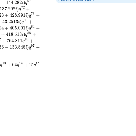
6
7
8
−
1
4
4
.
2
8
2
)
−
i
q
7
2
1
3
7
.
2
0
2
)
+
i
q
7
6
2
3
+
4
2
8
.
9
9
1
)
+
i
q
8
0
−
4
3
.
2
5
1
3
)
+
i
q
8
4
0
4
+
4
0
5
.
0
0
1
)
+
i
q
8
8
9
+
4
1
8
.
5
1
3
)
+
i
q
2
9
3
+
7
6
4
.
8
1
1
+
q
9
7
3
5
−
1
3
3
.
8
4
5
)
+
i
q
1
3
1
4
1
5
0
+
6
4
+
1
5
−
q
q
q