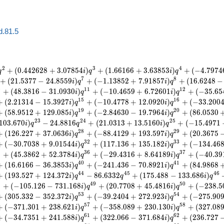
d.81.5
2
3
4
+
(
0
.
4
4
2
6
2
8
+
3
.
0
7
8
5
4
)
+
(
1
.
6
6
1
6
6
+
3
.
6
3
8
5
3
)
+
(
−
4
.
7
9
7
4
q
i
q
i
q
7
8
+
(
2
1
.
5
3
7
7
−
2
4
.
8
5
5
9
)
+
(
−
1
.
1
3
8
5
2
+
7
.
9
1
8
5
7
)
+
(
1
6
.
6
2
4
8
−
i
q
i
q
0
1
1
1
2
+
(
4
8
.
3
8
1
6
−
3
1
.
0
9
3
0
)
+
(
−
1
0
.
4
6
5
9
+
6
.
7
2
6
0
1
)
+
(
−
3
5
.
6
5
i
q
i
q
1
5
1
6
+
(
2
.
2
1
3
1
4
−
1
5
.
3
9
2
7
)
+
(
−
1
0
.
4
7
7
8
+
1
2
.
0
9
2
0
)
+
(
−
3
3
.
2
0
0
i
q
i
q
1
9
2
0
+
(
5
8
.
9
5
1
2
+
1
2
9
.
0
8
5
)
+
(
−
2
.
8
4
6
3
0
−
1
9
.
7
9
6
4
)
+
(
8
6
.
0
5
3
0
i
q
i
q
2
3
2
4
2
5
1
0
3
.
6
7
0
)
−
2
4
.
8
8
1
6
+
(
2
1
.
0
3
1
3
+
1
3
.
5
1
6
0
)
+
(
−
1
5
.
4
9
7
1
i
q
q
i
q
2
8
2
9
+
(
1
2
6
.
2
2
7
+
3
7
.
0
6
3
6
)
+
(
−
8
8
.
4
1
2
9
+
1
9
3
.
5
9
7
)
+
(
2
0
.
3
6
7
5
i
q
i
q
3
2
3
3
+
(
−
3
0
.
7
0
3
8
+
9
.
0
1
5
4
4
)
+
(
1
1
7
.
1
3
6
+
1
3
5
.
1
8
2
)
+
(
−
1
3
4
.
4
6
i
q
i
q
5
3
6
3
7
+
(
4
5
.
3
8
6
2
+
5
2
.
3
7
8
4
)
+
(
−
2
9
.
4
3
1
6
+
8
.
6
4
1
8
9
)
+
(
−
4
0
.
3
9
i
q
i
q
4
0
4
1
+
(
1
6
.
6
1
6
6
−
3
6
.
3
8
5
3
)
+
(
−
2
4
1
.
4
3
6
−
7
0
.
8
9
2
1
)
+
(
8
4
.
9
8
6
8
i
q
i
q
4
4
4
5
4
6
+
(
1
9
3
.
5
2
7
+
1
2
4
.
3
7
2
)
−
8
6
.
6
3
3
2
+
(
1
7
5
.
4
8
8
−
1
3
3
.
6
8
6
)
i
q
q
i
q
8
4
9
5
0
+
(
−
1
0
5
.
1
2
6
−
7
3
1
.
1
6
8
)
+
(
2
0
.
7
7
0
8
+
4
5
.
4
8
1
6
)
+
(
−
2
3
8
.
5
i
q
i
q
5
3
5
4
+
(
3
0
5
.
3
3
2
−
3
5
2
.
3
7
2
)
+
(
−
3
9
.
2
4
0
4
+
2
7
2
.
9
2
3
)
+
(
−
2
7
5
.
9
0
i
q
i
q
5
7
5
8
+
(
−
3
7
1
.
3
0
1
+
2
3
8
.
6
2
1
)
+
(
−
3
5
8
.
0
8
9
+
2
3
0
.
1
3
0
)
+
(
3
2
7
.
0
8
i
q
i
q
6
1
6
2
+
(
−
3
4
.
7
3
5
1
+
2
4
1
.
5
8
8
)
+
(
3
2
2
.
0
6
6
−
3
7
1
.
6
8
4
)
+
(
2
3
6
.
7
2
7
i
q
i
q