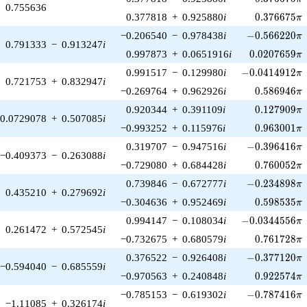
0.755636
0.376675\p
0.377818
+
0.925880
i
0
.
3
7
6
6
7
5
π
-0.566220\pi
−0.206540
−
0.978438
i
−
0
.
5
6
6
2
2
0
π
0.791333
−
0.913247
i
0.0207659\p
0.997873
+
0.0651916
i
0
.
0
2
0
7
6
5
9
π
-0.0414912\pi
0.991517
−
0.129980
i
−
0
.
0
4
1
4
9
1
2
π
0.721753
+
0.832947
i
0.586946\p
−0.269764
+
0.962926
i
0
.
5
8
6
9
4
6
π
0.127909\p
0.920344
+
0.391109
i
0
.
1
2
7
9
0
9
π
0.0729078
+
0.507085
i
0.963001\p
−0.993252
+
0.115976
i
0
.
9
6
3
0
0
1
π
-0.396416\pi
0.319707
−
0.947516
i
−
0
.
3
9
6
4
1
6
π
−0.409373
−
0.263088
i
0.760052\p
−0.729080
+
0.684428
i
0
.
7
6
0
0
5
2
π
-0.234898\pi
0.739846
−
0.672777
i
−
0
.
2
3
4
8
9
8
π
0.435210
+
0.279692
i
0.598535\p
−0.304636
+
0.952469
i
0
.
5
9
8
5
3
5
π
-0.0344556\pi
0.994147
−
0.108034
i
−
0
.
0
3
4
4
5
5
6
π
0.261472
+
0.572545
i
0.761728\p
−0.732675
+
0.680579
i
0
.
7
6
1
7
2
8
π
-0.377120\pi
0.376522
−
0.926408
i
−
0
.
3
7
7
1
2
0
π
−0.594040
−
0.685559
i
0.922574\p
−0.970563
+
0.240848
i
0
.
9
2
2
5
7
4
π
-0.787416\pi
−0.785153
−
0.619302
i
−
0
.
7
8
7
4
1
6
π
−1.11085
+
0.326174
i