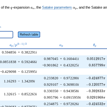
q
a_n
\alpha_p
 of the
-expansion
, the
Satake parameters
, and the Satake a
q
a
α
n
p
_n
n
Refresh table
a_p /
\alpha_p
\theta_
(
−
1
)
/
2
/
k
a
p
α
θ
p
p
p
p^{(k-
0.594856
+
0.382291
i
1)/2}
0.0512917\p
0.987045
+
0.160441
i
0
.
0
5
1
2
9
1
7
π
0.0851838
+
0.592466
i
0.857799\p
−0.901862
+
0.432025
i
0
.
8
5
7
7
9
9
π
−0.429098
−
0.125995
i
-0.424877\pi
0.233820
−
0.972280
i
−
0
.
4
2
4
8
7
7
π
1.16293
−
1.34209
i
-0.120577\pi
0.929107
−
0.369810
i
−
0
.
1
2
0
5
7
7
π
-0.392833\pi
0.330350
−
0.943858
i
−
0
.
3
9
2
8
3
3
π
1.32615
−
0.852263
i
0.0291968\p
0.995796
+
0.0915959
i
0
.
0
2
9
1
9
6
8
π
-0.424532\pi
0.234875
−
0.972026
i
−
0
.
4
2
4
5
3
2
π
−0.760683
−
0.877875
i