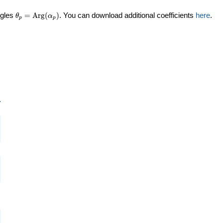
\theta_p =
ngles
=
Arg
(
)
. You can download additional coefficients
here
.
θ
α
p
p
\textrm{Arg}
(\alpha_p)
p
i
i
i