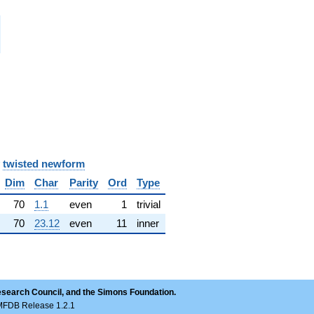
i
i
i
i
y
twisted newform
Dim
Char
Parity
Ord
Type
70
1.1
even
1
trivial
70
23.12
even
11
inner
esearch Council, and the Simons Foundation.
LMFDB Release 1.2.1