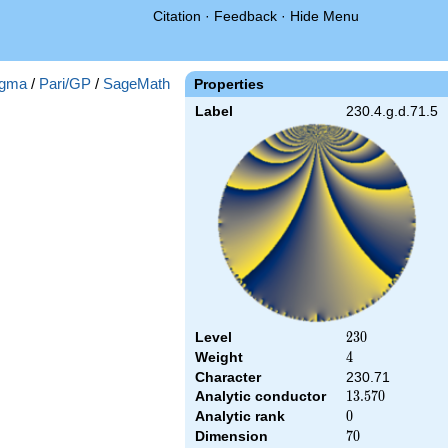
Citation
·
Feedback
·
Hide Menu
gma
/
Pari/GP
/
SageMath
Properties
Label
230.4.g.d.71.5
Level
230
2
3
0
Weight
4
4
Character
230.71
Analytic conductor
13.570
1
3
.
5
7
0
Analytic rank
0
0
Dimension
70
7
0