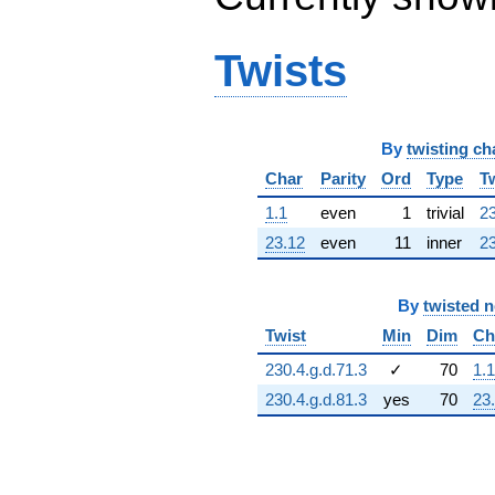
q^{64} +
(-149.059 -
326.393i)
Twists
q^{65} +
(-46.5599 -
323.831i)
q^{66} +
By
twisting ch
(-440.685 -
283.211i)
Char
Parity
Ord
Type
T
q^{67}
+481.443
1.1
even
1
trivial
23
q^{68} +
23.12
even
11
inner
23
(-378.689 -
166.462i)
q^{69}
By
twisted 
+175.405
q^{70} +
Twist
Min
Dim
Ch
(-169.263 -
230.4.g.d.71.3
✓
70
1.1
108.779i)
q^{71} +
230.4.g.d.81.3
yes
70
23
(14.7280 +
102.436i)
q^{72} +
(-98.0358 -
214.668i)