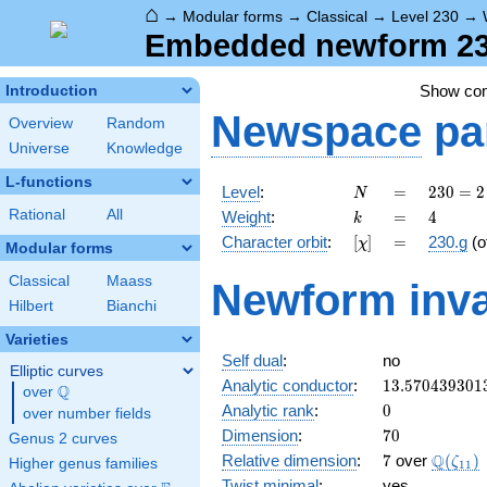
⌂
→
Modular forms
→
Classical
→
Level 230
→
Embedded newform 230
Show co
Introduction
Newspace
pa
Overview
Random
Universe
Knowledge
L-functions
N
=
230
Level
:
=
2
3
0
=
2
N
= 2
k
=
4
Rational
All
Weight
:
=
4
k
\cdot
[\chi]
=
Character orbit
:
[
]
=
230.g
(o
χ
5
Modular forms
\cdot
Classical
Maass
Newform inva
23
Hilbert
Bianchi
Varieties
Self dual
:
no
Elliptic curves
13.570439301
Analytic conductor
:
1
3
.
5
7
0
4
3
9
3
0
1
Q
over
\Q
0
Analytic rank
:
0
over number fields
70
Dimension
:
7
0
Genus 2 curves
7
\Q(\ze
Q
Relative dimension
:
7
over
(
)
ζ
Higher genus families
1
1
Twist minimal
:
yes