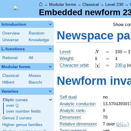
⌂
→
Modular forms
→
Classical
→
Level 230
→
Embedded newform 230
Show co
Introduction
Newspace
pa
Overview
Random
Universe
Knowledge
L-functions
N
=
230
Level
:
=
2
3
0
=
2
N
= 2
k
=
4
Rational
All
Weight
:
=
4
k
\cdot
[\chi]
=
Character orbit
:
[
]
=
230.g
(o
χ
5
Modular forms
\cdot
Classical
Maass
Newform inva
23
Hilbert
Bianchi
Varieties
Self dual
:
no
Elliptic curves
13.570439301
Analytic conductor
:
1
3
.
5
7
0
4
3
9
3
0
1
Q
over
\Q
0
Analytic rank
:
0
over number fields
70
Dimension
:
7
0
Genus 2 curves
7
\Q(\ze
Q
Relative dimension
:
7
over
(
)
ζ
Higher genus families
1
1
Twist minimal
:
yes