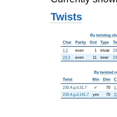
q^{64} +
(-1.65772 -
0.486751i)
Twists
q^{65} +
(-218.640 -
478.755i)
q^{66} +
By
twisting ch
(-101.733 +
707.569i)
Char
Parity
Ord
Type
Tw
q^{67}
+430.371
1.1
even
1
trivial
23
q^{68} +
23.3
even
11
inner
23
(57.9146 -
961.981i)
q^{69}
By
twisted 
+300.331
q^{70} +
Twist
Min
Dim
C
(-112.634 +
230.4.g.d.31.7
✓
70
1
783.385i)
q^{71} +
230.4.g.d.141.7
yes
70
2
(163.954 +
359.010i)
q^{72} +
(-1021.47 -
299.932i)