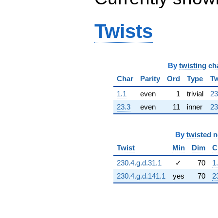
q^{64} +
(248.785 +
73.0500i)
Twists
q^{65} +
(-434.408 -
951.220i)
q^{66} +
By
twisting ch
(66.8041 -
464.632i)
Char
Parity
Ord
Type
Tw
q^{67}
-509.173
1.1
even
1
trivial
23
q^{68} +
23.3
even
11
inner
23
(-1089.53 +
32.4200i)
q^{69}
By
twisted 
-277.761
q^{70} +
Twist
Min
Dim
C
(-87.7538 +
230.4.g.d.31.1
✓
70
1
610.341i)
q^{71} +
230.4.g.d.141.1
yes
70
2
(234.797 +
514.135i)
q^{72} +
(-460.317 -
135.161i)