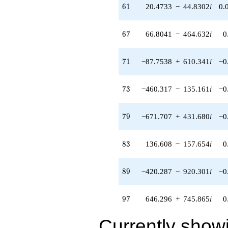
120.135i)
61
6
1
20.4733
−
44.8302
i
0.
q^{56} +
(-77.2058 -
536.978i)
67
6
7
66.8041
−
464.632
i
0
q^{57} +
(-56.2955 -
391.543i)
71
7
1
−87.7538
+
610.341
i
−0
q^{58} +
(-193.885 +
124.602i)
73
7
3
−460.317
−
135.161
i
−0
q^{59} +
(129.425 -
149.364i)
79
7
9
−671.707
+
431.680
i
−0
q^{60} +
(20.4733 -
44.8302i)
83
8
3
136.608
−
157.654
i
0
q^{61} +
(-268.616 -
172.629i)
89
8
9
−420.287
−
920.301
i
−0
q^{62} +
(1882.93 -
552.877i)
97
9
7
646.296
+
745.865
i
0
q^{63} +
(-41.9111 -
Currently show
48.3680i)