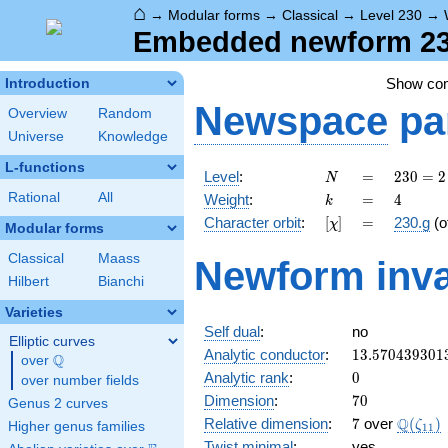
⌂
→
Modular forms
→
Classical
→
Level 230
→
Embedded newform 230
Show co
Introduction
Newspace
pa
Overview
Random
Universe
Knowledge
L-functions
N
=
230
Level
:
=
2
3
0
=
2
N
= 2
k
=
4
Rational
All
Weight
:
=
4
k
\cdot
[\chi]
=
Character orbit
:
[
]
=
230.g
(o
χ
5
Modular forms
\cdot
Classical
Maass
Newform inva
23
Hilbert
Bianchi
Varieties
Self dual
:
no
Elliptic curves
13.570439301
Analytic conductor
:
1
3
.
5
7
0
4
3
9
3
0
1
Q
over
\Q
0
Analytic rank
:
0
over number fields
70
Dimension
:
7
0
Genus 2 curves
7
\Q(\ze
Q
Relative dimension
:
7
over
(
)
ζ
Higher genus families
1
1
Twist minimal
:
yes