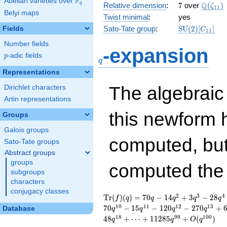
F
Abelian varieties over
\F_{q}
7
\Q(\ze
Q
q
Relative dimension
:
7
over
(
)
ζ
1
1
Belyi maps
Twist minimal
:
yes
\mathrm{SU
Sato-Tate group
:
S
U
(
2
)
[
]
Fields
C
1
1
(2)[C_{11}]
Number fields
q
-expansion
p
-adic fields
p
q
Representations
The algebrai
Dirichlet characters
Artin representations
this newform 
Groups
Galois groups
computed, bu
Sato-Tate groups
Abstract groups
groups
computed th
subgroups
characters
conjugacy classes
\operatorname{Tr}
70 q - 14 q^{2} + 3
2
3
4
T
r
(
)
(
)
=
7
0
−
1
4
+
3
−
2
8
f
q
q
q
q
q
(f)(q) =
q^{3} - 28 q^{4} -
1
0
1
1
1
2
1
3
7
0
−
1
5
−
1
2
0
−
2
7
0
+
Database
q
q
q
q
35 q^{5} + 6 q^{6}
1
8
9
9
1
0
0
4
8
+
⋯
+
1
1
2
8
5
+
(
)
q
q
O
q
- 78 q^{7} - 56