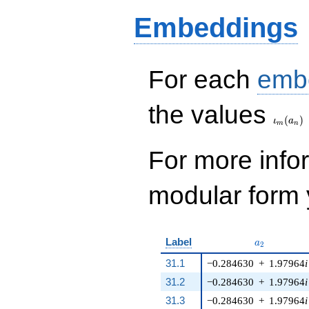
q^{8} - 24 q^{9} -
Embeddings
70 q^{10} - 15
q^{11} - 120 q^{12}
- 270 q^{13} + 64
q^{14} + 15 q^{15}
- 112 q^{16} + 114
For each
emb
q^{17} - 48
q^{18}+ \cdots +
\iota_
the values
11285
(
)
q^{99}+O(q^{100})
ι
a
m
n
For more inf
modular form y
a_{2}
Label
a
2
31.1
−0.284630
+
1.97964
i
31.2
−0.284630
+
1.97964
i
31.3
−0.284630
+
1.97964
i