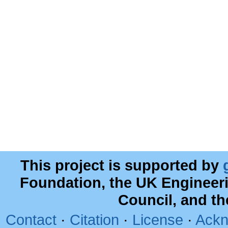
This project is supported by
Foundation, the UK Engineer
Council, and t
Contact
·
Citation
·
License
·
Ackn