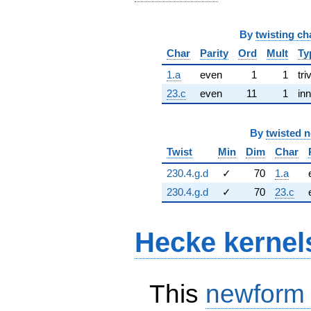
By
twisting ch
Char
Parity
Ord
Mult
Ty
1.a
even
1
1
tri
23.c
even
11
1
inn
By
twisted 
Twist
Min
Dim
Char
230.4.g.d
✓
70
1.a
230.4.g.d
✓
70
23.c
Hecke kernel
This
newform