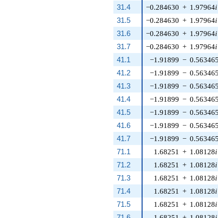
31.4
−0.284630
+
1.97964
i
31.5
−0.284630
+
1.97964
i
31.6
−0.284630
+
1.97964
i
31.7
−0.284630
+
1.97964
i
41.1
−1.91899
−
0.56346
41.2
−1.91899
−
0.56346
41.3
−1.91899
−
0.56346
41.4
−1.91899
−
0.56346
41.5
−1.91899
−
0.56346
41.6
−1.91899
−
0.56346
41.7
−1.91899
−
0.56346
71.1
1.68251
+
1.08128
i
71.2
1.68251
+
1.08128
i
71.3
1.68251
+
1.08128
i
71.4
1.68251
+
1.08128
i
71.5
1.68251
+
1.08128
i
71.6
1.68251
+
1.08128
i