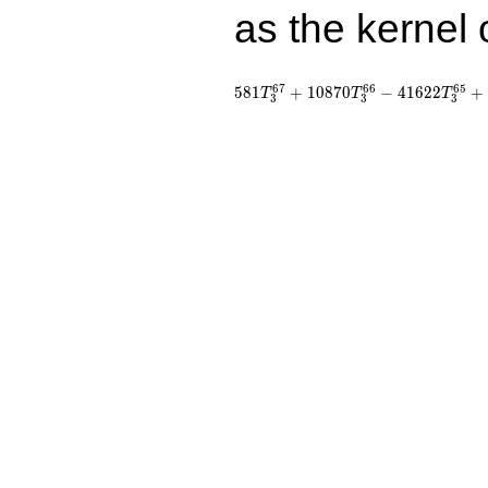
as the kernel 
6
7
6
6
6
5
5
8
1
+
1
0
8
7
0
−
4
1
6
2
2
+
T
T
T
3
3
3