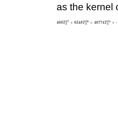
as the kernel 
5
7
5
6
5
5
4
6
9
+
6
3
4
8
+
4
6
7
7
4
+
T
T
T
3
3
3