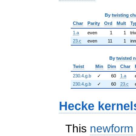
By
twisting ch
Char
Parity
Ord
Mult
Ty
1.a
even
1
1
tri
23.c
even
11
1
inn
By
twisted 
Twist
Min
Dim
Char
230.4.g.b
✓
60
1.a
230.4.g.b
✓
60
23.c
Hecke kernel
This
newform