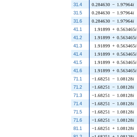
31.4
0.284630
−
1.97964
i
31.5
0.284630
−
1.97964
i
31.6
0.284630
−
1.97964
i
41.1
1.91899
+
0.563465
i
41.2
1.91899
+
0.563465
i
41.3
1.91899
+
0.563465
i
41.4
1.91899
+
0.563465
i
41.5
1.91899
+
0.563465
i
41.6
1.91899
+
0.563465
i
71.1
−1.68251
−
1.08128
i
71.2
−1.68251
−
1.08128
i
71.3
−1.68251
−
1.08128
i
71.4
−1.68251
−
1.08128
i
71.5
−1.68251
−
1.08128
i
71.6
−1.68251
−
1.08128
i
81.1
−1.68251
+
1.08128
i
81.2
−1.68251
+
1.08128
i