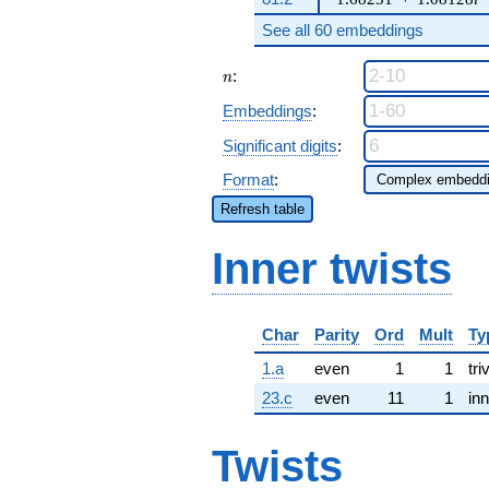
See all 60 embeddings
n
:
n
Embeddings
:
Significant digits
:
Format
:
Refresh table
Inner twists
Char
Parity
Ord
Mult
Ty
1.a
even
1
1
tri
23.c
even
11
1
inn
Twists