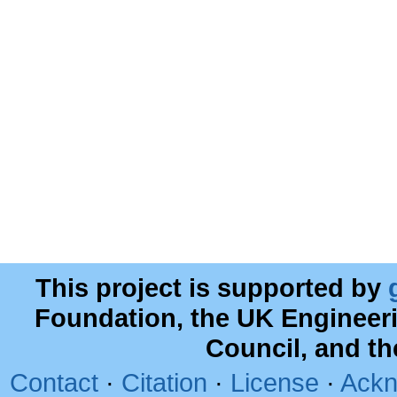
This project is supported by
Foundation, the UK Engineer
Council, and t
Contact
·
Citation
·
License
·
Ackn