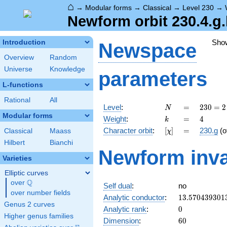
⌂
→
Modular forms
→
Classical
→
Level 230
→
Newform orbit 230.4.g
Sho
Introduction
Newspace
Overview
Random
Universe
Knowledge
parameters
L-functions
Rational
All
N
=
230
Level
:
=
2
3
0
=
2
N
= 2
Modular forms
k
=
4
Weight
:
=
4
k
\cdot
[\chi]
=
Character orbit
:
[
]
=
230.g
(o
Classical
Maass
χ
5
\cdot
Hilbert
Bianchi
Newform inva
23
Varieties
Elliptic curves
Q
over
\Q
Self dual
:
no
over number fields
13.570439301
Analytic conductor
:
1
3
.
5
7
0
4
3
9
3
0
1
Genus 2 curves
0
Analytic rank
:
0
Higher genus families
60
Dimension
:
6
0