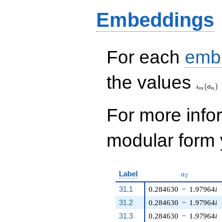
q^{8} + 69 q^{9} +
Embeddings
60 q^{10} - 51
q^{11} + 120
q^{12} + 184
q^{13} + 20 q^{14}
- 15 q^{15} - 96
For each
emb
q^{16} - 334 q^{17}
- 138 q^{18}+
\iota_
the values
\cdots - 10589
(
)
q^{99}+O(q^{100})
ι
a
m
n
For more inf
modular form y
a_{2}
Label
a
2
31.1
0.284630
−
1.97964
i
31.2
0.284630
−
1.97964
i
31.3
0.284630
−
1.97964
i