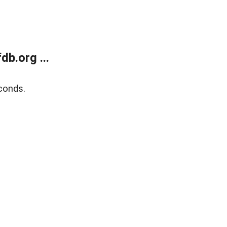
b.org ...
conds.