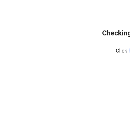
Checking
Click