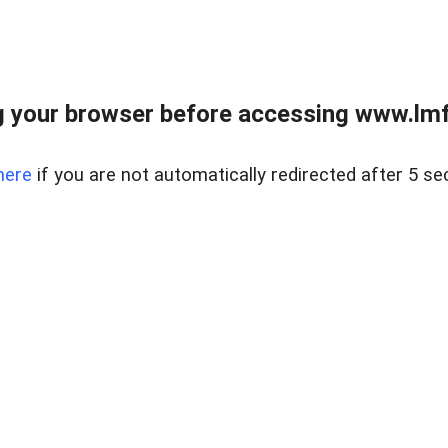
 your browser before accessing www.lmfd
here
if you are not automatically redirected after 5 se