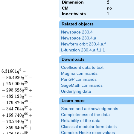
Dimension
2
2
CM
no
Inner twists
1
1
Related objects
Newspace 230.4
Newspace 230.4.a
Newform orbit 230.4.a.f
L-function 230.4.a.f.1.1
Downloads
Coefficient data to text
9
+
6
.
3
1
6
0
1
−
q
Magma commands
6
1
7
−
8
6
.
4
9
2
0
−
q
PariGP commands
4
2
5
+
2
5
.
0
0
0
0
−
q
SageMath commands
2
3
3
−
2
9
8
.
5
2
8
+
q
Underlying data
0
4
1
−
4
8
2
.
1
2
8
−
q
Learn more
8
4
9
−
1
7
9
.
8
7
6
−
q
6
5
7
−
3
4
4
.
7
0
4
+
Source and acknowledgments
q
4
6
5
+
1
6
9
.
7
4
0
+
Completeness of the data
q
2
7
3
Reliability of the data
−
7
3
.
2
4
4
0
+
q
Classical modular form labels
0
8
1
−
8
5
9
.
6
4
0
+
q
Complex Hecke eigenvalues
8
8
9