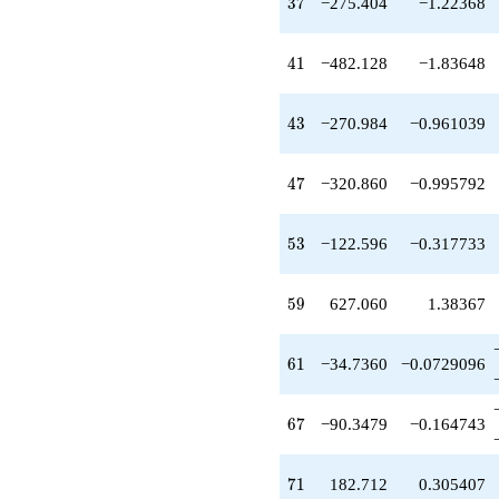
37
3
7
−275.404
−1.22368
-298.528
q^{33}
+172.984
41
4
1
−482.128
−1.83648
q^{34}
-63.8600
q^{35}
43
4
3
−270.984
−0.961039
+25.2640
q^{36}
-275.404
47
4
7
−320.860
−0.995792
q^{37}
-119.440
q^{38}
53
5
3
−122.596
−0.317733
-195.948
q^{39}
-40.0000
59
5
9
627.060
1.38367
q^{40}
-482.128
q^{41}
61
6
1
−34.7360
−0.0729096
-147.440
q^{42}
-270.984
67
6
7
−90.3479
−0.164743
q^{43}
+206.880
q^{44}
71
7
1
182.712
0.305407
+31.5800