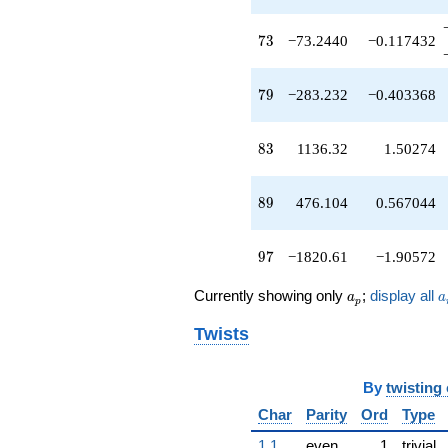
q^{45}
+46.0000
73
7
3
−73.2440
−0.117432
q^{46}
-320.860
q^{47}
79
7
9
−283.232
−0.403368
-92.3520
q^{48}
-179.876
83
8
3
1136.32
1.50274
q^{49}
-50.0000
q^{50}
89
8
9
476.104
0.567044
+499.232
q^{51}
+135.792
97
9
7
−1820.61
−1.90572
q^{52}
-122.596
a_p
a
Currently showing only
;
display all
q^{53}
a
a
p
-238.776
Twists
q^{54}
+258.600
q^{55}
+102.176
By
twisting
q^{56}
Char
Parity
Ord
Type
-344.704
q^{57}
1.1
even
1
trivial