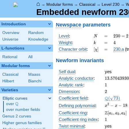
⌂
→
Modular forms
→
Classical
→
Level 230
→
W
Embedded newform 230.
Newspace
parameters
Introduction
Overview
Random
N
=
230
Level
:
=
2
3
0
=
2
N
Universe
Knowledge
= 2
k
=
4
Weight
:
=
4
k
\cdot
L-functions
[\chi]
=
Character orbit
:
[
]
=
230.a
(tr
χ
5
\cdot
Rational
All
Newform invariants
23
Modular forms
Self dual
:
yes
Classical
Maass
13.5704393
Analytic conductor
:
1
3
.
5
7
0
4
3
9
3
0
Hilbert
Bianchi
1
Analytic rank
:
1
Varieties
2
Dimension
:
2
\Q(\sqrt{73
Q
Coefficient field
:
(
7
3
)
Elliptic curves
Q
over
\Q
x^{2}
2
−
−
1
8
Defining polynomial
:
x
x
over number fields
- x -
\Z[a_1,
Z
Coefficient ring
:
[
,
,
]
a
a
a
1
2
3
18
Genus 2 curves
a_2,
1
Coefficient ring index
:
1
a_3]
Higher genus families
Twist minimal
:
yes