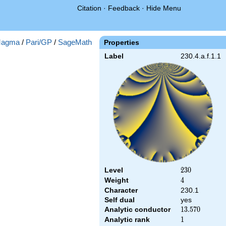
Citation
·
Feedback
·
Hide Menu
agma
/
Pari/GP
/
SageMath
Properties
Label
230.4.a.f.1.1
Level
230
2
3
0
Weight
4
4
Character
230.1
Self dual
yes
Analytic conductor
13.570
1
3
.
5
7
0
Analytic rank
1
1