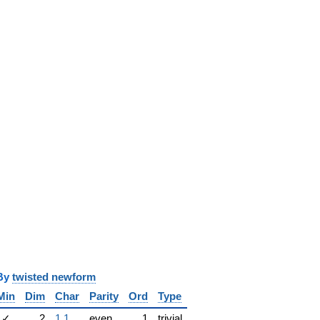
y
twisted newform
Min
Dim
Char
Parity
Ord
Type
✓
2
1.1
even
1
trivial