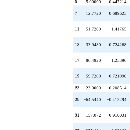
5
q^{20}
5
5.00000
0.447214
+73.7200
q^{21}
7
7
−12.7720
−0.689623
-103.440
q^{22}
-23.0000
11
1
1
51.7200
1.41765
q^{23}
+46.1760
q^{24}
13
1
3
33.9480
0.724268
+25.0000
q^{25}
-67.8960
17
1
7
−86.4920
−1.23396
q^{26}
+119.388
q^{27}
19
1
9
59.7200
0.721090
-51.0880
q^{28}
23
2
3
−23.0000
−0.208514
-64.5440
q^{29}
29
2
9
−64.5440
−0.413294
+57.7200
q^{30}
-157.072
31
3
1
−157.072
−0.910031
q^{31}
-32.0000
q^{32}