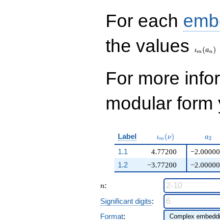
q^{99}+O(q^{100})
For each
emb
\iota_
the values
(
)
ι
a
m
n
For more inf
modular form y
\iota_m(\nu)
a_{
Label
(
)
ι
ν
a
2
m
1.1
4.77200
−2.00000
1.2
−3.77200
−2.00000
n
:
n
Significant digits
:
Format
: