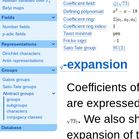
F
Abelian varieties over
\F_{q}
\Q(\sqrt{73
Q
q
Coefficient field
:
(
7
3
)
Belyi maps
x^{2}
2
−
−
1
8
Defining polynomial
:
x
x
- x -
Fields
\Z[a_1,
Z
Coefficient ring
:
[
,
,
]
a
a
a
1
2
3
18
a_2,
1
Coefficient ring index
:
1
Number fields
a_3]
Twist minimal
:
yes
p
-adic fields
p
-1
Fricke sign
:
−
1
Representations
\mathrm{S
Sato-Tate group
:
S
U
(
2
)
(2)
Dirichlet characters
q
-expansion
Artin representations
q
Groups
Galois groups
Coefficients o
Sato-Tate groups
Abstract groups
are expressed
groups
subgroups
characters
. We also s
conjugacy classes
7
3
)
Database
expansion of 