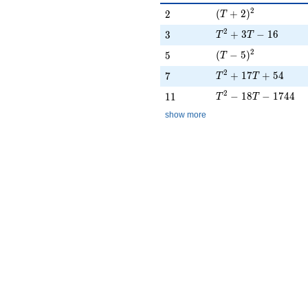
(T + 2)^{2}
2
2
(
+
2
)
2
T
T^{2} + 3T - 16
2
3
+
3
−
1
6
3
T
T
(T - 5)^{2}
2
5
(
−
5
)
5
T
T^{2} + 17T + 54
2
7
+
1
7
+
5
4
7
T
T
T^{2} - 18T - 1744
2
11
−
1
8
−
1
7
4
4
1
1
T
T
show more