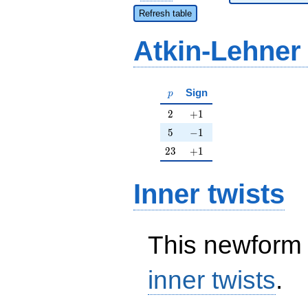
Refresh table
Atkin-Lehner
p
Sign
p
2
+1
2
+
1
5
-1
5
−
1
23
+1
2
3
+
1
Inner twists
This newform 
inner twists
.