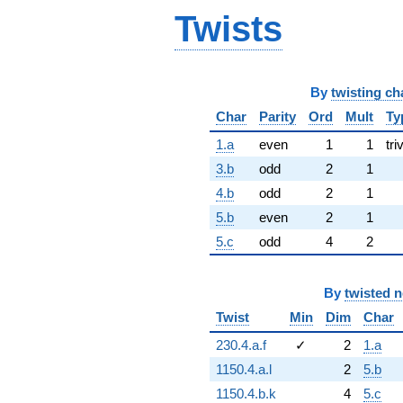
Twists
By
twisting ch
Char
Parity
Ord
Mult
Ty
1.a
even
1
1
tri
3.b
odd
2
1
4.b
odd
2
1
5.b
even
2
1
5.c
odd
4
2
By
twisted 
Twist
Min
Dim
Char
230.4.a.f
✓
2
1.a
1150.4.a.l
2
5.b
1150.4.b.k
4
5.c