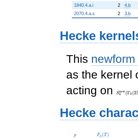
1840.4.a.i
2
4.b
2070.4.a.s
2
3.b
Hecke kernel
This
newform
as the kernel 
S_{4}^{\
acting on
(\Gamma_
n
e
w
(
Γ
(
2
S
0
4
Hecke charac
p
F_p(T)
(
)
p
F
T
p