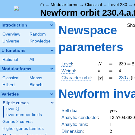
⌂
→
Modular forms
→
Classical
→
Level 230
→
Newform orbit 230.4.a.
Sh
Introduction
Newspace
Overview
Random
Universe
Knowledge
parameters
L-functions
Rational
All
N
=
230
Level
:
=
2
3
0
=
2
N
= 2
Modular forms
k
=
4
Weight
:
=
4
k
\cdot
[\chi]
=
Character orbit
:
[
]
=
230.a
(tr
Classical
Maass
χ
5
\cdot
Hilbert
Bianchi
Newform inva
23
Varieties
Elliptic curves
Q
over
\Q
Self dual
:
yes
over number fields
13.5704393
Analytic conductor
:
1
3
.
5
7
0
4
3
9
3
0
Genus 2 curves
1
Analytic rank
:
1
Higher genus families
2
Dimension
:
2