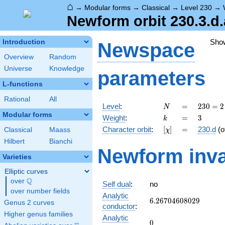
⌂
→
Modular forms
→
Classical
→
Level 230
→
Newform orbit 230.3.d.
Sho
Introduction
Newspace
Overview
Random
Universe
Knowledge
parameters
L-functions
Rational
All
N
=
230
Level
:
=
2
3
0
=
2
N
= 2
Modular forms
k
=
3
Weight
:
=
3
k
\cdot
[\chi]
=
Character orbit
:
[
]
=
230.d
(o
Classical
Maass
χ
5
\cdot
Hilbert
Bianchi
Newform inva
23
Varieties
Elliptic curves
Q
over
\Q
Self dual
:
no
over number fields
Analytic
6.26704608029
6
.
2
6
7
0
4
6
0
8
0
2
9
Genus 2 curves
conductor
:
Higher genus families
Analytic
0
0