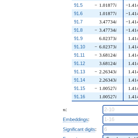
91.5
−
1.01877
i
−1.41
91.6
1.01877
i
−1.41
91.7
3.47734
i
−1.41
91.8
−
3.47734
i
−1.41
91.9
6.02373
i
1.41
91.10
−
6.02373
i
1.41
91.11
−
3.68124
i
1.41
91.12
3.68124
i
1.41
91.13
−
2.26343
i
1.41
91.14
2.26343
i
1.41
91.15
−
1.00527
i
1.41
91.16
1.00527
i
1.41
n
:
n
Embeddings
:
Significant digits
: