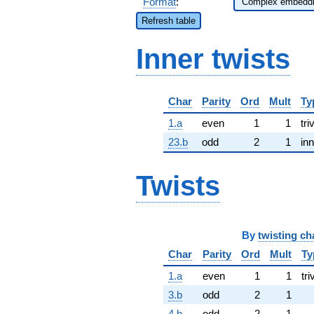
Format
:
Refresh table
Inner twists
Char
Parity
Ord
Mult
Ty
1.a
even
1
1
tri
23.b
odd
2
1
inn
Twists
By
twisting ch
Char
Parity
Ord
Mult
Ty
1.a
even
1
1
tri
3.b
odd
2
1
4.b
odd
2
1