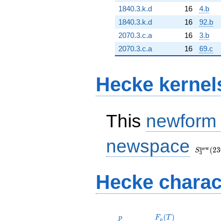
1840.3.k.d
16
4.b
1840.3.k.d
16
92.b
2070.3.c.a
16
3.b
2070.3.c.a
16
69.c
Hecke kernel
This
newform
S_{3}^
newspace
(230, [\
n
e
w
(
2
3
S
3
Hecke charac
p
F_p(T)
(
)
p
F
T
p