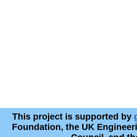
This project is supported by
Foundation, the UK Engineer