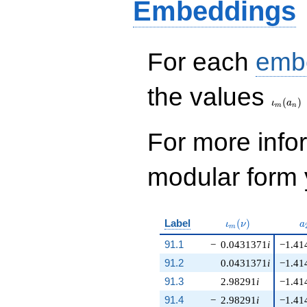
Embeddings
For each
emb
\iota_
the values
(
)
ι
a
m
n
For more inf
modular form y
\iota_m(\nu)
a
Label
(
)
ι
ν
a
m
91.1
−
0.0431371
i
−1.41
91.2
0.0431371
i
−1.41
91.3
2.98291
i
−1.41
91.4
−
2.98291
i
−1.41