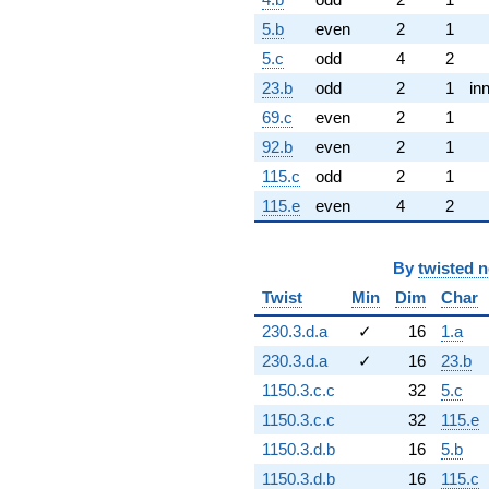
5.b
even
2
1
5.c
odd
4
2
23.b
odd
2
1
in
69.c
even
2
1
92.b
even
2
1
115.c
odd
2
1
115.e
even
4
2
By
twisted 
Twist
Min
Dim
Char
230.3.d.a
✓
16
1.a
230.3.d.a
✓
16
23.b
1150.3.c.c
32
5.c
1150.3.c.c
32
115.e
1150.3.d.b
16
5.b
1150.3.d.b
16
115.c