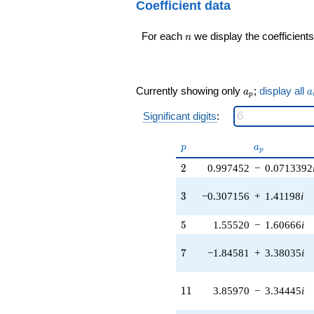
24
Coefficient data
0.281733i)
q^{98}+O(q^{100})
q^{16} +
n
For each
we display the coefficients
(-2.64144 -
n
3.52855i)
q^{17} +
(0.854480 +
0.318705i)
a_p
a
Currently showing only
;
display all
a
a
p
q^{18} +
(0.596940 +
Significant digits
:
4.15181i)
q^{19} +
p
a_p
p
a
(1.31071 -
p
1.81164i)
2
2
0.997452
−
0.0713392
q^{20} +
(-4.20602 -
3
3
−0.307156
+
1.41198
i
3.64454i)
q^{21} +
5
5
1.55520
−
1.60666
i
(3.61128 -
3.61128i)
7
q^{22} +
7
−1.84581
+
3.38035
i
(2.37283 -
4.16769i)
11
q^{23}
1
1
3.85970
−
3.34445
i
+1.44500i