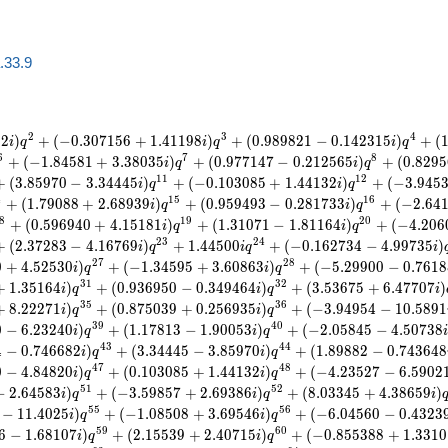
a.33.9
2
3
4
9
2
)
+
(
−
0
.
3
0
7
1
5
6
+
1
.
4
1
1
9
8
)
+
(
0
.
9
8
9
8
2
1
−
0
.
1
4
2
3
1
5
)
+
(
i
q
i
q
i
q
6
7
8
+
(
−
1
.
8
4
5
8
1
+
3
.
3
8
0
3
5
)
+
(
0
.
9
7
7
1
4
7
−
0
.
2
1
2
5
6
5
)
+
(
0
.
8
2
9
5
i
q
i
q
1
1
1
2
+
(
3
.
8
5
9
7
0
−
3
.
3
4
4
4
5
)
+
(
−
0
.
1
0
3
0
8
5
+
1
.
4
4
1
3
2
)
+
(
−
3
.
9
4
5
i
q
i
q
4
1
5
1
6
+
(
1
.
7
9
0
8
8
+
2
.
6
8
9
3
9
)
+
(
0
.
9
5
9
4
9
3
−
0
.
2
8
1
7
3
3
)
+
(
−
2
.
6
4
i
q
i
q
8
1
9
2
0
+
(
0
.
5
9
6
9
4
0
+
4
.
1
5
1
8
1
)
+
(
1
.
3
1
0
7
1
−
1
.
8
1
1
6
4
)
+
(
−
4
.
2
0
6
i
q
i
q
2
3
2
4
+
(
2
.
3
7
2
8
3
−
4
.
1
6
7
6
9
)
+
1
.
4
4
5
0
0
+
(
−
0
.
1
6
2
7
3
4
−
4
.
9
9
7
3
5
)
i
q
i
q
i
2
7
2
8
0
+
4
.
5
2
5
3
0
)
+
(
−
1
.
3
4
5
9
5
+
3
.
6
0
8
6
3
)
+
(
−
5
.
2
9
9
0
0
−
0
.
7
6
1
8
i
q
i
q
3
1
3
2
+
1
.
3
5
1
6
4
)
+
(
0
.
9
3
6
9
5
0
−
0
.
3
4
9
4
6
4
)
+
(
3
.
5
3
6
7
5
+
6
.
4
7
7
0
7
)
i
q
i
q
i
3
5
3
6
+
8
.
2
2
2
7
1
)
+
(
0
.
8
7
5
0
3
9
+
0
.
2
5
6
9
3
5
)
+
(
−
3
.
9
4
9
5
4
−
1
0
.
5
8
9
1
i
q
i
q
3
9
4
0
0
−
6
.
2
3
2
4
0
)
+
(
1
.
1
7
8
1
3
−
1
.
9
0
0
5
3
)
+
(
−
2
.
0
5
8
4
5
−
4
.
5
0
7
3
8
i
q
i
q
4
3
4
4
4
−
0
.
7
4
6
6
8
2
)
+
(
3
.
3
4
4
4
5
−
3
.
8
5
9
7
0
)
+
(
1
.
8
9
8
8
2
−
0
.
7
4
3
6
4
8
i
q
i
q
4
7
4
8
0
−
4
.
8
4
8
2
0
)
+
(
0
.
1
0
3
0
8
5
+
1
.
4
4
1
3
2
)
+
(
−
4
.
2
3
5
2
7
−
6
.
5
9
0
2
i
q
i
q
5
1
5
2
−
2
.
6
4
5
8
3
)
+
(
−
3
.
5
9
8
5
7
+
2
.
6
9
3
8
6
)
+
(
8
.
0
3
3
4
5
+
4
.
3
8
6
5
9
)
i
q
i
q
i
5
5
5
6
−
1
1
.
4
0
2
5
)
+
(
−
1
.
0
8
5
0
8
+
3
.
6
9
5
4
6
)
+
(
−
6
.
0
4
5
6
0
−
0
.
4
3
2
3
i
q
i
q
5
9
6
0
6
−
1
.
6
8
1
0
7
)
+
(
2
.
1
5
5
3
9
+
2
.
4
0
7
1
5
)
+
(
−
0
.
8
5
5
3
8
8
+
1
.
3
3
1
0
i
q
i
q