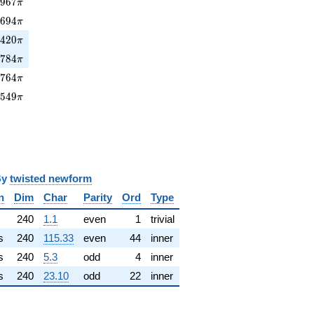
967\pi
0
9
6
7
π
3694\pi
3
6
9
4
π
420\pi
4
4
2
0
π
0784\pi
0
7
8
4
π
764\pi
2
7
6
4
π
7549\pi
7
5
4
9
π
y
twisted newform
n
Dim
Char
Parity
Ord
Type
240
1.1
even
1
trivial
s
240
115.33
even
44
inner
s
240
5.3
odd
4
inner
s
240
23.10
odd
22
inner