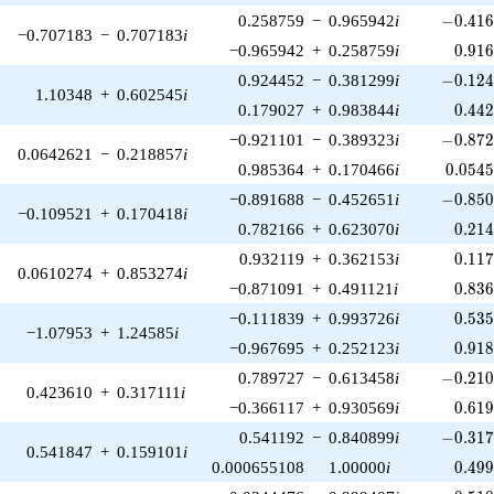
-0.416
0.258759
−
0.965942
i
−
0
.
4
1
−0.707183
−
0.707183
i
0.91
−0.965942
+
0.258759
i
0
.
9
1
-0.124
0.924452
−
0.381299
i
−
0
.
1
2
1.10348
+
0.602545
i
0.44
0.179027
+
0.983844
i
0
.
4
4
-0.872
−0.921101
−
0.389323
i
−
0
.
8
7
0.0642621
−
0.218857
i
0.054
0.985364
+
0.170466
i
0
.
0
5
4
-0.850
−0.891688
−
0.452651
i
−
0
.
8
5
−0.109521
+
0.170418
i
0.21
0.782166
+
0.623070
i
0
.
2
1
0.11
0.932119
+
0.362153
i
0
.
1
1
0.0610274
+
0.853274
i
0.83
−0.871091
+
0.491121
i
0
.
8
3
0.53
−0.111839
+
0.993726
i
0
.
5
3
−1.07953
+
1.24585
i
0.91
−0.967695
+
0.252123
i
0
.
9
1
-0.210
0.789727
−
0.613458
i
−
0
.
2
1
0.423610
+
0.317111
i
0.61
−0.366117
+
0.930569
i
0
.
6
1
-0.317
0.541192
−
0.840899
i
−
0
.
3
1
0.541847
+
0.159101
i
0.49
0.000655108
1.00000
i
0
.
4
9