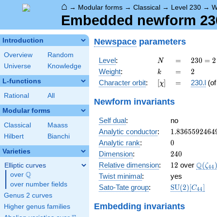
⌂
→
Modular forms
→
Classical
→
Level 230
→
W
Embedded newform 230.
Newspace
parameters
Introduction
Overview
Random
N
=
230
Level
:
=
2
3
0
=
2
N
Universe
Knowledge
= 2
k
=
2
Weight
:
=
2
k
\cdot
L-functions
[\chi]
=
Character orbit
:
[
]
=
230.l
(o
χ
5
\cdot
Rational
All
Newform invariants
23
Modular forms
Self dual
:
no
Classical
Maass
1.8365592464
Analytic conductor
:
1
.
8
3
6
5
5
9
2
4
6
4
Hilbert
Bianchi
0
Analytic rank
:
0
Varieties
240
Dimension
:
2
4
0
12
\Q(\z
Q
Relative dimension
:
1
2
over
(
Elliptic curves
ζ
4
4
Q
over
\Q
Twist minimal
:
yes
over number fields
\mathrm{SU
Sato-Tate group
:
S
U
(
2
)
[
]
C
4
4
(2)[C_{44}]
Genus 2 curves
Embedding invariants
Higher genus families