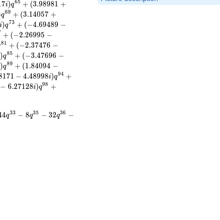
6
5
1
7
)
+
(
3
.
9
8
9
8
1
+
i
q
6
9
)
+
(
3
.
1
4
0
5
7
+
q
7
3
)
+
(
−
4
.
6
9
4
8
9
−
i
q
7
+
(
−
2
.
2
6
9
9
5
−
8
1
+
(
−
2
.
3
7
4
7
6
−
q
8
5
)
+
(
−
3
.
4
7
6
9
6
−
i
q
8
9
)
+
(
1
.
8
4
0
9
4
−
i
q
9
4
8
1
7
1
−
4
.
4
8
9
9
8
)
+
i
q
9
8
−
6
.
2
7
1
2
8
)
+
i
q
3
3
3
5
3
6
4
4
−
8
−
3
2
−
q
q
q