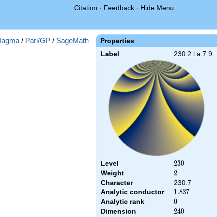
Citation
·
Feedback
·
Hide Menu
agma
/
Pari/GP
/
SageMath
Properties
Label
230.2.l.a.7.9
Level
230
2
3
0
Weight
2
2
Character
230.7
Analytic conductor
1.837
1
.
8
3
7
Analytic rank
0
0
Dimension
240
2
4
0