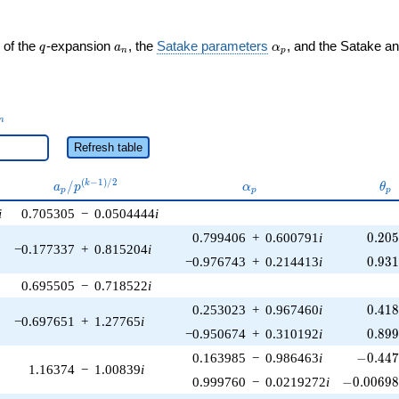
q
a_n
\alpha_p
 of the
-expansion
, the
Satake parameters
, and the Satake a
q
a
α
n
p
_n
n
Refresh table
a_p /
\alpha_p
\th
(
−
1
)
/
2
/
k
a
p
α
θ
p
p
p
p^{(k-
i
0.705305
−
0.0504444
i
1)/2}
0.20
0.799406
+
0.600791
i
0
.
2
0
−0.177337
+
0.815204
i
0.93
−0.976743
+
0.214413
i
0
.
9
3
0.695505
−
0.718522
i
0.41
0.253023
+
0.967460
i
0
.
4
1
−0.697651
+
1.27765
i
0.89
−0.950674
+
0.310192
i
0
.
8
9
-0.447
0.163985
−
0.986463
i
−
0
.
4
4
1.16374
−
1.00839
i
-0.00698
0.999760
−
0.0219272
i
−
0
.
0
0
6
9