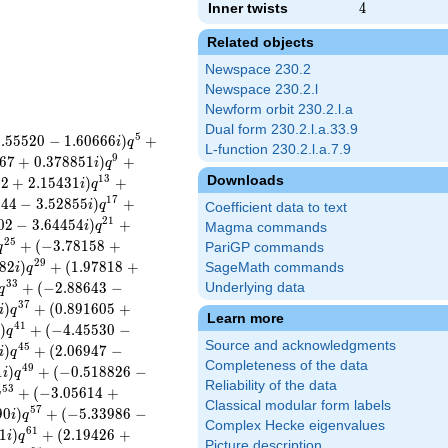
Inner twists
4
4
Related objects
Newspace 230.2
Newspace 230.2.l
Newform orbit 230.2.l.a
Dual form 230.2.l.a.33.9
5
1
.
5
5
5
2
0
−
1
.
6
0
6
6
6
)
+
i
q
L-function 230.2.l.a.7.9
9
6
7
+
0
.
3
7
8
8
5
1
)
+
i
q
Downloads
1
3
3
2
+
2
.
1
5
4
3
1
)
+
i
q
1
7
1
4
4
−
3
.
5
2
8
5
5
)
+
i
q
Coefficient data to text
2
1
0
2
−
3
.
6
4
4
5
4
)
+
i
q
Magma commands
2
5
+
(
−
3
.
7
8
1
5
8
+
q
PariGP commands
2
9
8
2
)
+
(
1
.
9
7
8
1
8
+
SageMath commands
i
q
3
3
+
(
−
2
.
8
8
6
4
3
−
Underlying data
q
3
7
)
+
(
0
.
8
9
1
6
0
5
+
i
q
Learn more
4
1
)
+
(
−
4
.
4
5
5
3
0
−
i
q
Source and acknowledgments
4
5
)
+
(
2
.
0
6
9
4
7
−
i
q
Completeness of the data
4
9
1
)
+
(
−
0
.
5
1
8
8
2
6
−
i
q
Reliability of the data
5
3
+
(
−
3
.
0
5
6
1
4
+
q
Classical modular form labels
5
7
9
0
)
+
(
−
5
.
3
3
9
8
6
−
i
q
Complex Hecke eigenvalues
6
1
1
)
+
(
2
.
1
9
4
2
6
+
i
q
Picture description