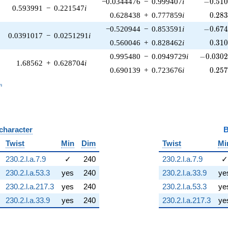
-0.510
−0.0344476
−
0.999407
i
−
0
.
5
1
0.593991
−
0.221547
i
0.28
0.628438
+
0.777859
i
0
.
2
8
-0.674
−0.520944
−
0.853591
i
−
0
.
6
7
0.0391017
−
0.0251291
i
0.31
0.560046
+
0.828462
i
0
.
3
1
-0.0302
0.995480
−
0.0949729
i
−
0
.
0
3
0
1.68562
+
0.628704
i
0.25
0.690139
+
0.723676
i
0
.
2
5
_n
n
 character
B
Twist
Min
Dim
Twist
Mi
230.2.l.a.7.9
✓
240
230.2.l.a.7.9
✓
230.2.l.a.53.3
yes
240
230.2.l.a.33.9
ye
230.2.l.a.217.3
yes
240
230.2.l.a.53.3
ye
230.2.l.a.33.9
yes
240
230.2.l.a.217.3
ye