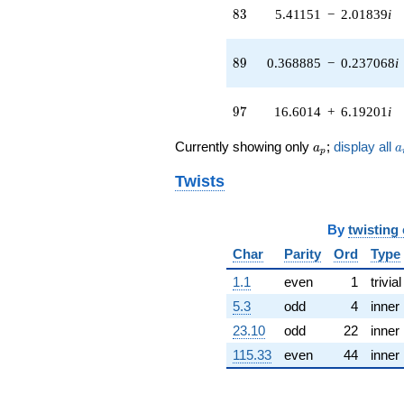
4.50738i)
83
8
3
5.41151
−
2.01839
i
q^{41} +
(-4.45530 -
3.33520i)
89
8
9
0.368885
−
0.237068
i
q^{42} +
(-3.43244 -
0.746682i)
97
9
7
16.6014
+
6.19201
i
q^{43} +
(3.34445 -
a_p
a
Currently showing only
;
display all
a
a
3.85970i)
p
q^{44} +
Twists
(1.89882 -
0.743648i)
q^{45} +
By
twisting
(2.06947 -
4.32635i)
Char
Parity
Ord
Type
q^{46} +
(-4.84820 -
1.1
even
1
trivial
4.84820i)
5.3
odd
4
inner
q^{47} +
(0.103085 +
23.10
odd
22
inner
1.44132i)
115.33
even
44
inner
q^{48} +
(-4.23527 -
6.59021i)