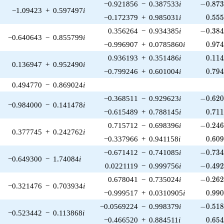
-0.873
−0.921856
−
0.387533
i
−
0
.
8
7
−1.09423
+
0.597497
i
0.55
−0.172379
+
0.985031
i
0
.
5
5
-0.384
0.356264
−
0.934385
i
−
0
.
3
8
−0.640643
−
0.855799
i
0.97
−0.996907
+
0.0785860
i
0
.
9
7
0.11
0.936193
+
0.351486
i
0
.
1
1
0.136947
+
0.952490
i
0.79
−0.799246
+
0.601004
i
0
.
7
9
0.494770
−
0.869024
i
-0.620
−0.368511
−
0.929623
i
−
0
.
6
2
−0.984000
−
0.141478
i
0.71
−0.615489
+
0.788145
i
0
.
7
1
-0.246
0.715712
−
0.698396
i
−
0
.
2
4
0.377745
+
0.242762
i
0.60
−0.337966
+
0.941158
i
0
.
6
0
-0.734
−0.671412
−
0.741085
i
−
0
.
7
3
−0.649300
−
1.74084
i
-0.492
0.0221119
−
0.999756
i
−
0
.
4
9
-0.262
0.678041
−
0.735024
i
−
0
.
2
6
−0.321476
−
0.703934
i
0.99
−0.999517
+
0.0310905
i
0
.
9
9
-0.518
−0.0569224
−
0.998379
i
−
0
.
5
1
−0.523442
−
0.113868
i
0.65
−0.466520
+
0.884511
i
0
.
6
5