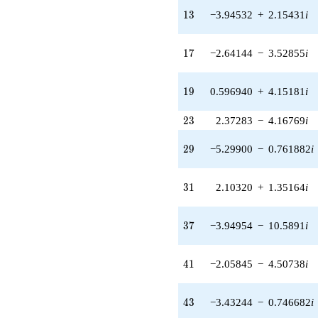
q^{24} +
13
(-0.162734 -
1
3
−3.94532
+
2.15431
i
4.99735i)
q^{25} +
17
(-3.78158 +
1
7
−2.64144
−
3.52855
i
2.43027i)
q^{26} +
19
(-3.38760 +
1
9
0.596940
+
4.15181
i
4.52530i)
q^{27} +
23
2
3
2.37283
−
4.16769
i
(-1.34595 +
3.60863i)
29
2
9
−5.29900
−
0.761882
i
q^{28} +
(-5.29900 -
0.761882i)
31
3
1
2.10320
+
1.35164
i
q^{29} +
(1.97818 +
2.55478i)
37
3
7
−3.94954
−
10.5891
i
q^{30} +
(2.10320 +
1.35164i)
41
4
1
−2.05845
−
4.50738
i
q^{31} +
(0.936950 -
0.349464i)
43
4
3
−3.43244
−
0.746682
i
q^{32} +