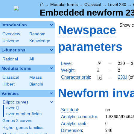
⌂
→
Modular forms
→
Classical
→
Level 230
→
Embedded newform 230.
Show 
Introduction
Newspace
Overview
Random
Universe
Knowledge
parameters
L-functions
Rational
All
N
=
230
Level
:
=
2
3
0
=
2
N
= 2
Modular forms
k
=
2
Weight
:
=
2
k
\cdot
[\chi]
=
Character orbit
:
[
]
=
230.l
(o
Classical
Maass
χ
5
\cdot
Hilbert
Bianchi
Newform inva
23
Varieties
Elliptic curves
Q
over
\Q
Self dual
:
no
over number fields
1.8365592464
Analytic conductor
:
1
.
8
3
6
5
5
9
2
4
6
4
Genus 2 curves
0
Analytic rank
:
0
Higher genus families
240
Dimension
:
2
4
0