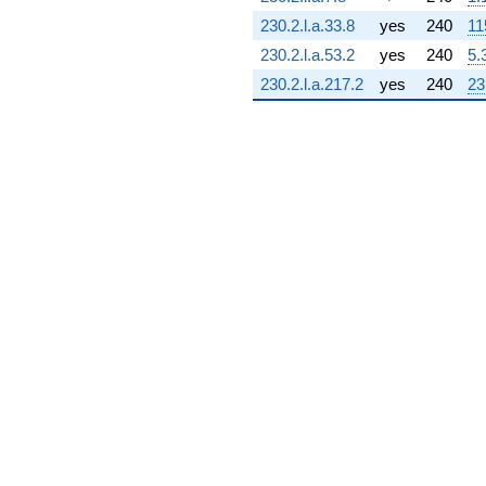
4.55815i)
230.2.l.a.33.8
yes
240
11
q^{71} +
(-0.0652421 -
230.2.l.a.53.2
yes
240
5.
0.0141926i)
230.2.l.a.217.2
yes
240
23
q^{72} +
(-5.36891 -
4.01911i)
q^{73} +
(-1.27140 -
2.78398i)
q^{74} +
(3.20916 +
8.14681i)
q^{75} +
(-1.44726 -
4.92891i)
q^{76} +
(-1.72463 -
7.92800i)
q^{77} +
(3.22884 +
8.65685i)
q^{78} +
(-2.52895 -
0.742567i)