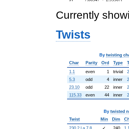
(0.193020 -
0.144493i)
Currently show
q^{63} +
(0.909632 -
0.415415i)
q^{64} +
Twists
(-8.26558 +
8.41783i)
q^{65} +
(-2.12717 -
By
twisting ch
3.30994i)
q^{66} +
Char
Parity
Ord
Type
(0.697475 +
9.75197i)
1.1
even
1
trivial
2
q^{67} +
5.3
odd
4
inner
2
(1.82987 +
1.82987i)
23.10
odd
22
inner
2
q^{68} +
115.33
even
44
inner
2
(-5.68292 +
6.18385i)
q^{69} +
By
twisted 
(1.07619 -
8.00284i)
Twist
Min
Dim
Ch
q^{70} +
(-3.94966 +
230.2.l.a.7.8
✓
240
1.