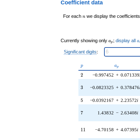
24
Coefficient data
(0.959493 -
q^{98}+O(q^{100})
0.281733i)
n
For each
we display the coefficients
q^{16} +
n
(2.53420 +
3.38530i)
q^{17} +
(-2.67029 -
a_p
a
Currently showing only
;
display all
a
a
p
0.995965i)
q^{18} +
Significant digits
:
(0.894953 +
6.22454i)
p
a_p
p
a
q^{19} +
p
(0.279359 +
2
2
−0.997452
+
0.071339
2.21855i)
q^{20} +
3
3
−0.0823325
+
0.378476
(0.878518 +
0.761240i)
5
5
−0.0392167
+
2.23572
i
q^{21} +
(4.39897 -
7
4.39897i)
7
1.43832
−
2.63408
i
q^{22} +
(3.39216 -
11
3.39017i)
1
1
−4.70158
+
4.07395
i
q^{23}