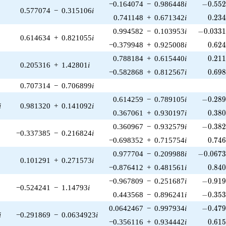
-0.552
−0.164074
−
0.986448
i
−
0
.
5
5
0.577074
−
0.315106
i
0.23
0.741148
+
0.671342
i
0
.
2
3
-0.0331
0.994582
−
0.103953
i
−
0
.
0
3
3
0.614634
+
0.821055
i
0.62
−0.379948
+
0.925008
i
0
.
6
2
0.21
0.788184
+
0.615440
i
0
.
2
1
0.205316
+
1.42801
i
0.69
−0.582868
+
0.812567
i
0
.
6
9
0.707314
−
0.706899
i
-0.289
0.614259
−
0.789105
i
−
0
.
2
8
i
0.981320
+
0.141092
i
0.38
0.367061
+
0.930197
i
0
.
3
8
-0.382
0.360967
−
0.932579
i
−
0
.
3
8
−0.337385
−
0.216824
i
0.74
−0.698352
+
0.715754
i
0
.
7
4
-0.0673
0.977704
−
0.209988
i
−
0
.
0
6
7
0.101291
+
0.271573
i
0.84
−0.876412
+
0.481561
i
0
.
8
4
-0.919
−0.967809
−
0.251687
i
−
0
.
9
1
−0.524241
−
1.14793
i
-0.353
0.443568
−
0.896241
i
−
0
.
3
5
-0.479
0.0642467
−
0.997934
i
−
0
.
4
7
i
−0.291869
−
0.0634923
i
0.61
−0.356116
+
0.934442
i
0
.
6
1