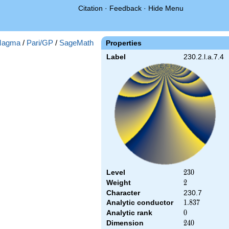
Citation
·
Feedback
·
Hide Menu
agma
/
Pari/GP
/
SageMath
Properties
Label
230.2.l.a.7.4
Level
230
2
3
0
Weight
2
2
Character
230.7
Analytic conductor
1.837
1
.
8
3
7
Analytic rank
0
0
Dimension
240
2
4
0