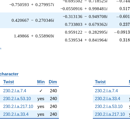
-0.744
−0.695502
−
0.718525
i
−
0
.
7
4
−0.750593
+
0.279957
i
0.51
−0.0550916
+
0.998481
i
0
.
5
1
-0.601
−0.313136
−
0.949708
i
−
0
.
6
0
0.420667
−
0.270346
i
0.23
0.733803
+
0.679362
i
0
.
2
3
-0.0913
0.959122
−
0.282995
i
−
0
.
0
9
1
1.49866
+
0.558969
i
0.31
0.539534
+
0.841964
i
0
.
3
1
_n
n
 character
B
Twist
Min
Dim
Twist
230.2.l.a.7.4
✓
240
230.2.l.a.7.4
230.2.l.a.53.10
yes
240
230.2.l.a.33.4
230.2.l.a.217.10
yes
240
230.2.l.a.53.10
230.2.l.a.33.4
yes
240
230.2.l.a.217.10