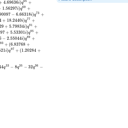
6
5
+
4
.
6
9
6
3
6
)
+
i
q
6
9
+
1
.
5
6
2
9
7
)
+
i
q
7
3
9
0
0
9
7
−
6
.
6
6
3
1
8
)
+
i
q
7
7
4
+
1
8
.
2
4
4
0
)
+
i
q
8
1
2
9
+
5
.
7
9
8
3
4
)
+
i
q
8
5
7
9
7
+
5
.
5
3
3
0
1
)
+
i
q
8
9
6
−
2
.
5
5
0
4
4
)
+
i
q
9
3
+
(
6
.
8
3
7
6
8
+
9
7
5
2
1
)
+
(
1
.
2
0
2
8
4
+
i
q
3
3
3
5
3
6
4
4
−
8
−
3
2
−
q
q
q