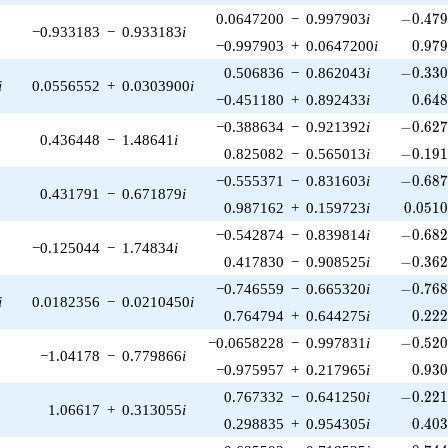
-0.479
0.0647200
−
0.997903
i
−
0
.
4
7
−0.933183
−
0.933183
i
0.97
−0.997903
+
0.0647200
i
0
.
9
7
-0.330
0.506836
−
0.862043
i
−
0
.
3
3
i
0.0556552
+
0.0303900
i
0.64
−0.451180
+
0.892433
i
0
.
6
4
-0.627
−0.388634
−
0.921392
i
−
0
.
6
2
0.436448
−
1.48641
i
-0.191
0.825082
−
0.565013
i
−
0
.
1
9
-0.687
−0.555371
−
0.831603
i
−
0
.
6
8
0.431791
−
0.671879
i
0.051
0.987162
+
0.159723
i
0
.
0
5
1
-0.682
−0.542874
−
0.839814
i
−
0
.
6
8
−0.125044
−
1.74834
i
-0.362
0.417830
−
0.908525
i
−
0
.
3
6
-0.768
−0.746559
−
0.665320
i
−
0
.
7
6
i
0.0182356
−
0.0210450
i
0.22
0.764794
+
0.644275
i
0
.
2
2
-0.520
−0.0658228
−
0.997831
i
−
0
.
5
2
−1.04178
−
0.779866
i
0.93
−0.975957
+
0.217965
i
0
.
9
3
-0.221
0.767332
−
0.641250
i
−
0
.
2
2
1.06617
+
0.313055
i
0.40
0.298835
+
0.954305
i
0
.
4
0