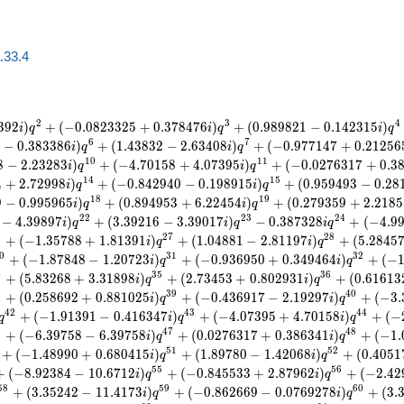
a.33.4
2
3
4
3
9
2
)
+
(
−
0
.
0
8
2
3
3
2
5
+
0
.
3
7
8
4
7
6
)
+
(
0
.
9
8
9
8
2
1
−
0
.
1
4
2
3
1
5
)
i
q
i
q
i
q
6
7
5
−
0
.
3
8
3
3
8
6
)
+
(
1
.
4
3
8
3
2
−
2
.
6
3
4
0
8
)
+
(
−
0
.
9
7
7
1
4
7
+
0
.
2
1
2
5
6
i
q
i
q
1
0
1
1
8
−
2
.
2
3
2
8
3
)
+
(
−
4
.
7
0
1
5
8
+
4
.
0
7
3
9
5
)
+
(
−
0
.
0
2
7
6
3
1
7
+
0
.
3
i
q
i
q
1
4
1
5
4
+
2
.
7
2
9
9
8
)
+
(
−
0
.
8
4
2
9
4
0
−
0
.
1
9
8
9
1
5
)
+
(
0
.
9
5
9
4
9
3
−
0
.
2
8
i
q
i
q
1
8
1
9
9
−
0
.
9
9
5
9
6
5
)
+
(
0
.
8
9
4
9
5
3
+
6
.
2
2
4
5
4
)
+
(
0
.
2
7
9
3
5
9
+
2
.
2
1
8
5
i
q
i
q
2
2
2
3
2
4
−
4
.
3
9
8
9
7
)
+
(
3
.
3
9
2
1
6
−
3
.
3
9
0
1
7
)
−
0
.
3
8
7
3
2
8
+
(
−
4
.
9
i
q
i
q
i
q
6
2
7
2
8
+
(
−
1
.
3
5
7
8
8
+
1
.
8
1
3
9
1
)
+
(
1
.
0
4
8
8
1
−
2
.
8
1
1
9
7
)
+
(
5
.
2
8
4
5
i
q
i
q
0
3
1
3
2
+
(
−
1
.
8
7
8
4
8
−
1
.
2
0
7
2
3
)
+
(
−
0
.
9
3
6
9
5
0
+
0
.
3
4
9
4
6
4
)
+
(
−
i
q
i
q
4
3
5
3
6
+
(
5
.
8
3
2
6
8
+
3
.
3
1
8
9
8
)
+
(
2
.
7
3
4
5
3
+
0
.
8
0
2
9
3
1
)
+
(
0
.
6
1
6
1
3
i
q
i
q
8
3
9
4
0
+
(
0
.
2
5
8
6
9
2
+
0
.
8
8
1
0
2
5
)
+
(
−
0
.
4
3
6
9
1
7
−
2
.
1
9
2
9
7
)
+
(
−
3
.
i
q
i
q
4
2
4
3
4
4
+
(
−
1
.
9
1
3
9
1
−
0
.
4
1
6
3
4
7
)
+
(
−
4
.
0
7
3
9
5
+
4
.
7
0
1
5
8
)
+
(
−
q
i
q
i
q
6
4
7
4
8
+
(
−
6
.
3
9
7
5
8
−
6
.
3
9
7
5
8
)
+
(
0
.
0
2
7
6
3
1
7
+
0
.
3
8
6
3
4
1
)
+
(
−
1
.
i
q
i
q
5
1
5
2
+
(
−
1
.
4
8
9
9
0
+
0
.
6
8
0
4
1
5
)
+
(
1
.
8
9
7
8
0
−
1
.
4
2
0
6
8
)
+
(
0
.
4
0
5
1
i
q
i
q
5
5
5
6
+
(
−
8
.
9
2
3
8
4
−
1
0
.
6
7
1
2
)
+
(
−
0
.
8
4
5
5
3
3
+
2
.
8
7
9
6
2
)
+
(
−
2
.
4
2
i
q
i
q
5
8
5
9
6
0
+
(
3
.
3
5
2
4
2
−
1
1
.
4
1
7
3
)
+
(
−
0
.
8
6
2
6
6
9
−
0
.
0
7
6
9
2
7
8
)
+
(
3
.
i
q
i
q