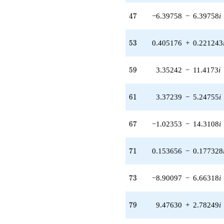
q^{32} +
(-1.15480 -
47
4
7
−6.39758
−
6.39758
i
2.11486i)
q^{33} +
(-2.76925 -
53
5
3
0.405176
+
0.221243
3.19588i)
q^{34} +
(5.83268 +
59
5
9
3.35242
−
11.4173
i
3.31898i)
q^{35} +
(2.73453 +
61
6
1
3.37239
−
5.24755
i
0.802931i)
q^{36} +
(0.616132 +
67
6
7
−1.02353
−
14.3108
i
1.65191i)
q^{37} +
(-1.33673 -
71
7
1
0.153656
−
0.177328
6.14483i)
q^{38} +
(0.258692 +
73
7
3
−8.90097
−
6.66318
i
0.881025i)
q^{39} +
(-0.436917 -
79
7
9
9.47630
+
2.78249
i
2.19297i)
q^{40} +