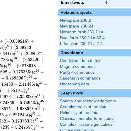
Inner twists
4
4
Related objects
Newspace 230.2
Newspace 230.2.l
Newform orbit 230.2.l.a
Dual form 230.2.l.a.33.4
+
(
−
0
.
0
3
9
2
1
6
7
+
L-function 230.2.l.a.7.4
8
5
)
+
(
2
.
5
9
2
4
3
+
i
q
Downloads
1
2
8
6
3
4
1
)
+
(
2
.
0
8
0
6
7
−
i
q
1
6
1
7
3
3
)
+
(
2
.
5
3
4
2
0
+
i
q
Coefficient data to text
2
0
5
)
+
(
0
.
8
7
8
5
1
8
+
i
q
Magma commands
2
5
9
6
9
2
−
0
.
1
7
5
3
5
5
)
+
i
q
PariGP commands
2
9
7
+
0
.
7
5
9
8
0
6
)
+
SageMath commands
i
q
3
3
1
.
1
5
4
8
0
−
2
.
1
1
4
8
6
)
+
Underlying data
i
q
3
7
2
+
1
.
6
5
1
9
1
)
+
i
q
Learn more
4
1
3
5
6
7
8
−
7
.
3
5
0
3
2
)
+
i
q
Source and acknowledgments
4
5
2
.
7
4
8
5
9
+
5
.
7
4
9
5
3
)
+
i
q
Completeness of the data
4
9
0
8
5
1
5
−
1
.
6
8
8
5
2
)
+
i
q
Reliability of the data
5
3
7
6
+
0
.
2
2
1
2
4
3
)
+
i
q
Classical modular form labels
5
7
9
5
2
−
0
.
1
7
3
7
6
3
)
+
i
q
Complex Hecke eigenvalues
6
1
3
7
2
3
9
−
5
.
2
4
7
5
5
)
+
i
q
Picture description