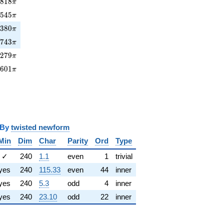
818\pi
4
8
1
8
π
7545\pi
7
5
4
5
π
380\pi
1
3
8
0
π
7743\pi
7
7
4
3
π
279\pi
3
2
7
9
π
8601\pi
8
6
0
1
π
y
twisted newform
Min
Dim
Char
Parity
Ord
Type
✓
240
1.1
even
1
trivial
yes
240
115.33
even
44
inner
yes
240
5.3
odd
4
inner
yes
240
23.10
odd
22
inner