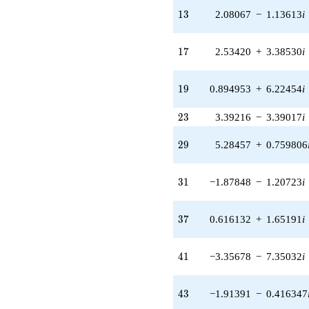
-0.387328i
13
q^{24} +
1
3
2.08067
−
1.13613
i
(-4.99692 -
0.175355i)
17
q^{25} +
1
7
2.53420
+
3.38530
i
(-1.99432 +
1.28167i)
19
q^{26} +
1
9
0.894953
+
6.22454
i
(-1.35788 +
1.81391i)
23
2
3
3.39216
−
3.39017
i
q^{27} +
(1.04881 -
29
2
9
5.28457
+
0.759806
2.81197i)
q^{28} +
(5.28457 +
31
3
1
−1.87848
−
1.20723
i
0.759806i)
q^{29} +
(0.854983 +
37
3
7
0.616132
+
1.65191
i
0.138274i)
q^{30} +
(-1.87848 -
41
4
1
−3.35678
−
7.35032
i
1.20723i)
q^{31} +
(-0.936950 +
43
4
3
−1.91391
−
0.416347
0.349464i)