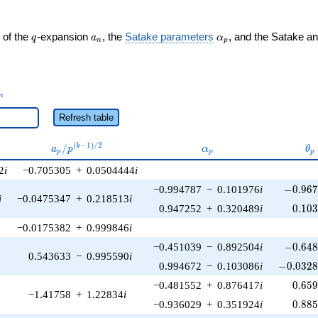
q
a_n
\alpha_p
 of the
-expansion
, the
Satake parameters
, and the Satake a
q
a
α
n
p
_n
n
Refresh table
a_p /
\alpha_p
\t
(
−
1
)
/
2
/
k
a
p
α
θ
p
p
p
p^{(k-
2
i
−0.705305
+
0.0504444
i
1)/2}
-0.967
−0.994787
−
0.101976
i
−
0
.
9
6
i
−0.0475347
+
0.218513
i
0.10
0.947252
+
0.320489
i
0
.
1
0
−0.0175382
+
0.999846
i
-0.648
−0.451039
−
0.892504
i
−
0
.
6
4
0.543633
−
0.995590
i
-0.0328
0.994672
−
0.103086
i
−
0
.
0
3
2
0.65
−0.481552
+
0.876417
i
0
.
6
5
−1.41758
+
1.22834
i
0.88
−0.936029
+
0.351924
i
0
.
8
8