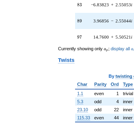
(-3.35678 -
83
8
3
−6.83823
+
2.55053
i
7.35032i)
q^{41} +
(-0.930586 -
89
8
9
3.96856
−
2.55044
i
0.696628i)
q^{42} +
(-1.91391 -
97
9
7
14.7600
+
5.50521
i
0.416347i)
q^{43} +
a_p
a
Currently showing only
;
display all
a
a
(-4.07395 +
p
4.70158i)
Twists
q^{44} +
(-2.74859 +
5.74953i)
By
twisting
q^{45} +
(-3.14167 +
Char
Parity
Ord
Type
3.62353i)
q^{46} +
1.1
even
1
trivial
(-6.39758 -
5.3
odd
4
inner
6.39758i)
q^{47} +
23.10
odd
22
inner
(0.0276317 +
115.33
even
44
inner
0.386341i)
q^{48} +
(-1.08515 -