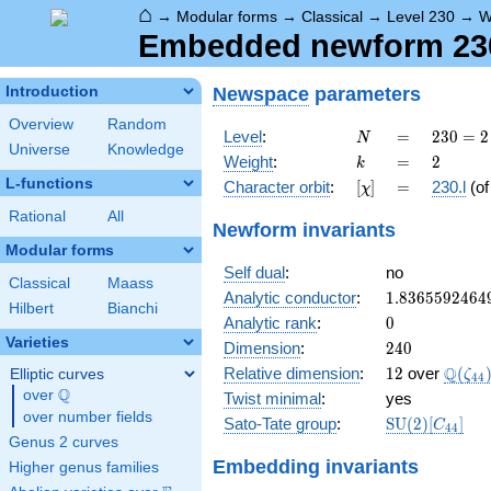
⌂
→
Modular forms
→
Classical
→
Level 230
→
W
Embedded newform 230.
Newspace
parameters
Introduction
Overview
Random
N
=
230
Level
:
=
2
3
0
=
2
N
Universe
Knowledge
= 2
k
=
2
Weight
:
=
2
k
\cdot
L-functions
[\chi]
=
Character orbit
:
[
]
=
230.l
(o
χ
5
\cdot
Rational
All
Newform invariants
23
Modular forms
Self dual
:
no
Classical
Maass
1.8365592464
Analytic conductor
:
1
.
8
3
6
5
5
9
2
4
6
4
Hilbert
Bianchi
0
Analytic rank
:
0
Varieties
240
Dimension
:
2
4
0
12
\Q(\z
Q
Relative dimension
:
1
2
over
(
Elliptic curves
ζ
4
4
Q
over
\Q
Twist minimal
:
yes
over number fields
\mathrm{SU
Sato-Tate group
:
S
U
(
2
)
[
]
C
4
4
(2)[C_{44}]
Genus 2 curves
Embedding invariants
Higher genus families