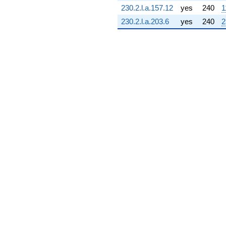
(5.00067 -
230.2.l.a.157.12
yes
240
1
2.73057i)
230.2.l.a.203.6
yes
240
2
q^{72} +
(-0.120682 +
1.68736i)
q^{73} +
(0.157397 -
0.101153i)
q^{74} +
(0.645205 -
14.7317i)
q^{75} +
(0.360012 +
0.0517619i)
q^{76} +
(-5.93776 +
10.8742i)
q^{77} +
(0.686735 +
3.15687i)
q^{78} +
(-2.16274 -
15.0422i)
q^{79} +
(-2.04664 -