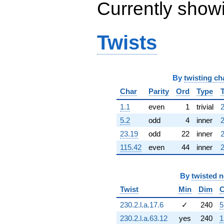
Currently show
q^{63} +
(0.540641 +
0.841254i)
q^{64} +
Twists
(-1.49490 -
1.94048i)
q^{65} +
(-2.39317 +
By
twisting ch
8.15038i)
q^{66} +
Char
Parity
Ord
Type
(-1.69439 +
0.631976i)
1.1
even
1
trivial
2
q^{67} +
5.2
odd
4
inner
2
(-4.87122 +
4.87122i)
23.19
odd
22
inner
2
q^{68} +
115.42
even
44
inner
2
(-2.03251 +
13.9969i)
q^{69} +
By
twisted 
(-7.18152 +
6.39865i)
Twist
Min
Dim
C
q^{70} +
(-2.82162 +
230.2.l.a.17.6
✓
240
5
6.17848i)
230.2.l.a.63.12
yes
240
1
q^{71} +