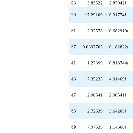
23
(-2.00541 +
2
3
3.83522
+
2.87942
i
2.00541i)
q^{47} +
29
2
9
−7.29106
−
6.31774
i
(2.76322 -
1.03063i)
q^{48} +
31
3
1
2.32578
−
0.682910
i
(3.24088 -
11.0374i)
q^{49} +
37
3
7
−0.0397705
−
0.182822
i
(0.927441 -
4.91323i)
q^{50} +
41
4
1
−1.27399
+
0.818744
i
(10.9840 +
17.0915i)
q^{51} +
43
4
3
7.35235
−
4.01469
i
(0.0781492 +
1.09267i)
q^{52} +
47
4
7
−2.00541
+
2.00541
i
(-2.72639 -
3.64203i)
q^{53} +
53
5
3
−2.72639
−
3.64203
i
(-2.24138 -
7.63344i)
q^{54} +
59
5
9
−7.97533
+
1.14668
i
(-1.00456 -