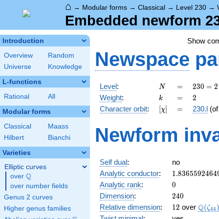
⌂
→
Modular forms
→
Classical
→
Level 230
→
Embedded newform 230.
Show co
Introduction
Newspace
pa
Overview
Random
Universe
Knowledge
L-functions
N
=
230
Level
:
=
2
3
0
=
2
N
= 2
k
=
2
Rational
All
Weight
:
=
2
k
\cdot
[\chi]
=
Character orbit
:
[
]
=
230.l
(o
χ
5
Modular forms
\cdot
Classical
Maass
Newform inva
23
Hilbert
Bianchi
Varieties
Self dual
:
no
Elliptic curves
1.8365592464
Analytic conductor
:
1
.
8
3
6
5
5
9
2
4
6
4
Q
over
\Q
0
Analytic rank
:
0
over number fields
240
Dimension
:
2
4
0
Genus 2 curves
12
\Q(\z
Q
Relative dimension
:
1
2
over
(
ζ
Higher genus families
4
4
Twist minimal
:
yes