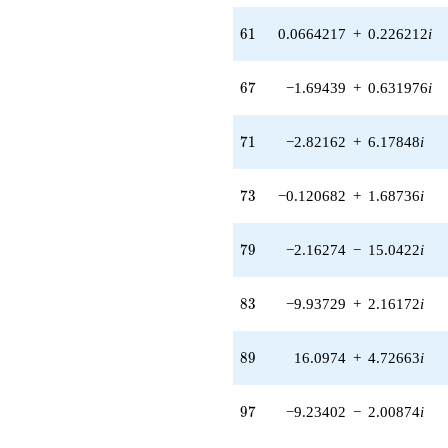
6.36170i)
q^{55} +
61
6
1
0.0664217
+
0.226212
i
(4.25777 -
0.612175i)
q^{56} +
67
6
7
−1.69439
+
0.631976
i
(0.374855 -
1.00502i)
q^{57} +
71
7
1
−2.82162
+
6.17848
i
(3.37144 -
9.03917i)
q^{58} +
73
7
3
−0.120682
+
1.68736
i
(-7.97533 +
1.14668i)
q^{59} +
79
7
9
−2.16274
−
15.0422
i
(-3.87865 +
5.33330i)
q^{60} +
83
8
3
−9.93729
+
2.16172
i
(0.0664217 +
0.226212i)
q^{61} +
89
8
9
16.0974
+
4.72663
i
(1.45263 +
1.94048i)
q^{62} +
97
9
7
−9.23402
−
2.00874
i
(-1.74842 -
24.4461i)