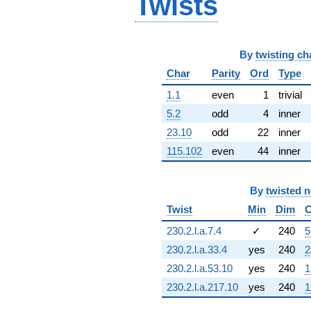
Twists
6.84729i)
q^{63} +
(-0.909632 +
0.415415i)
By
twisting ch
q^{64} +
(1.03578 -
Char
Parity
Ord
Type
5.19876i)
1.1
even
1
trivial
q^{65} +
(1.30273 +
5.2
odd
4
inner
2.02709i)
23.10
odd
22
inner
q^{66} +
(-14.3108 +
115.102
even
44
inner
1.02353i)
q^{67} +
(-2.99018 +
By
twisted 
2.99018i)
q^{68} +
Twist
Min
Dim
C
(-1.00381 -
230.2.l.a.7.4
✓
240
5
1.56297i)
q^{69} +
230.2.l.a.33.4
yes
240
2
(-6.05459 +
230.2.l.a.53.10
yes
240
1
2.89443i)
q^{70} +
230.2.l.a.217.10
yes
240
1
(0.153656 -
0.177328i)