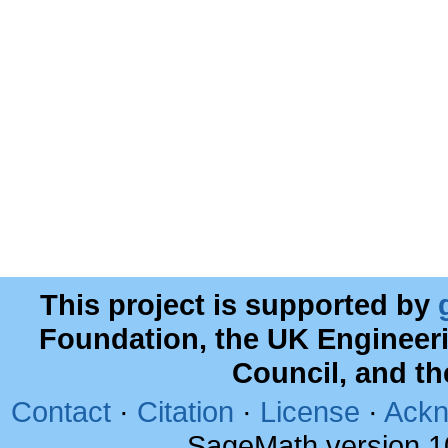
This project is supported by
Foundation, the UK Engineer
Council, and t
Contact
·
Citation
·
License
·
Ackn
SageMath version 1