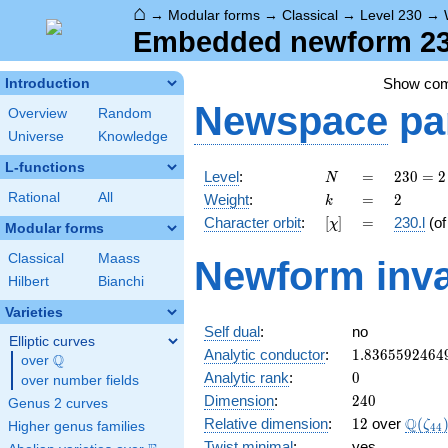
⌂
→
Modular forms
→
Classical
→
Level 230
→
Embedded newform 230.
Show co
Introduction
Newspace
pa
Overview
Random
Universe
Knowledge
L-functions
N
=
230
Level
:
=
2
3
0
=
2
N
= 2
k
=
2
Rational
All
Weight
:
=
2
k
\cdot
[\chi]
=
Character orbit
:
[
]
=
230.l
(o
χ
5
Modular forms
\cdot
Classical
Maass
Newform inva
23
Hilbert
Bianchi
Varieties
Self dual
:
no
Elliptic curves
1.8365592464
Analytic conductor
:
1
.
8
3
6
5
5
9
2
4
6
4
Q
over
\Q
0
Analytic rank
:
0
over number fields
240
Dimension
:
2
4
0
Genus 2 curves
12
\Q(\z
Q
Relative dimension
:
1
2
over
(
ζ
Higher genus families
4
4
Twist minimal
:
yes