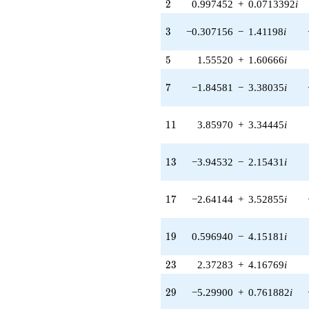
2
2
0.997452
+
0.0713392
i
4.09864i)
q^{38} +
(-1.83000 +
3
3
−0.307156
−
1.41198
i
6.23240i)
q^{39} +
5
5
1.55520
+
1.60666
i
(1.17813 +
1.90053i)
7
7
−1.84581
−
3.38035
i
q^{40} +
(-2.05845 +
4.50738i)
11
1
1
3.85970
+
3.34445
i
q^{41} +
(-4.45530 +
3.33520i)
13
1
3
−3.94532
−
2.15431
i
q^{42} +
(-3.43244 +
0.746682i)
17
1
7
−2.64144
+
3.52855
i
q^{43} +
(3.34445 +
3.85970i)
19
1
9
0.596940
−
4.15181
i
q^{44} +
(1.89882 +
23
2
3
2.37283
+
4.16769
i
0.743648i)
q^{45} +
(2.06947 +
29
2
9
−5.29900
+
0.761882
i
4.32635i)