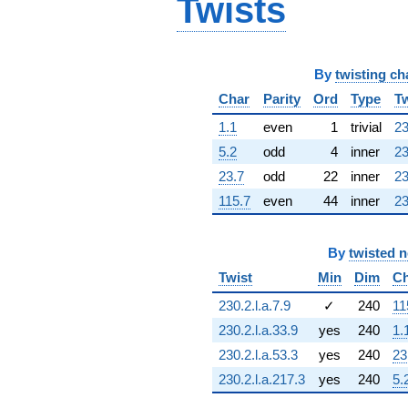
Twists
2.10494i)
q^{63} +
(0.909632 +
0.415415i)
By
twisting ch
q^{64} +
(-2.67450 -
Char
Parity
Ord
Type
Tw
9.68917i)
q^{65} +
1.1
even
1
trivial
23
(3.98981 -
5.2
odd
4
inner
23
6.20826i)
q^{66} +
23.7
odd
22
inner
23
(0.499531 -
115.7
even
44
inner
23
6.98435i)
q^{67} +
(-3.11672 +
By
twisted 
3.11672i)
q^{68} +
Twist
Min
Dim
Ch
(5.15585 -
230.2.l.a.7.9
✓
240
11
4.63052i)
q^{69} +
230.2.l.a.33.9
yes
240
1.
(3.14057 -
230.2.l.a.53.3
yes
240
23
8.01909i)
q^{70} +
230.2.l.a.217.3
yes
240
5.
(-9.09632 -
10.4977i)