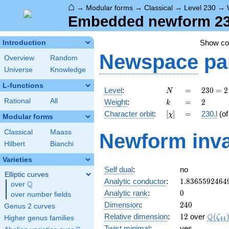
⌂
→
Modular forms
→
Classical
→
Level 230
→
Embedded newform 230.
Show c
Introduction
Newspace
pa
Overview
Random
Universe
Knowledge
L-functions
N
=
230
Level
:
=
2
3
0
=
2
N
= 2
k
=
2
Rational
All
Weight
:
=
2
k
\cdot
[\chi]
=
Character orbit
:
[
]
=
230.l
(o
χ
5
Modular forms
\cdot
Classical
Maass
Newform inva
23
Hilbert
Bianchi
Varieties
Self dual
:
no
Elliptic curves
1.8365592464
Analytic conductor
:
1
.
8
3
6
5
5
9
2
4
6
4
Q
over
\Q
0
Analytic rank
:
0
over number fields
240
Dimension
:
2
4
0
Genus 2 curves
12
\Q(\z
Q
Relative dimension
:
1
2
over
(
ζ
Higher genus families
4
4
Twist minimal
:
yes