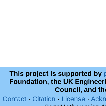
This project is supported by
Foundation, the UK Engineer
Council, and t
Contact
·
Citation
·
License
·
Ackn